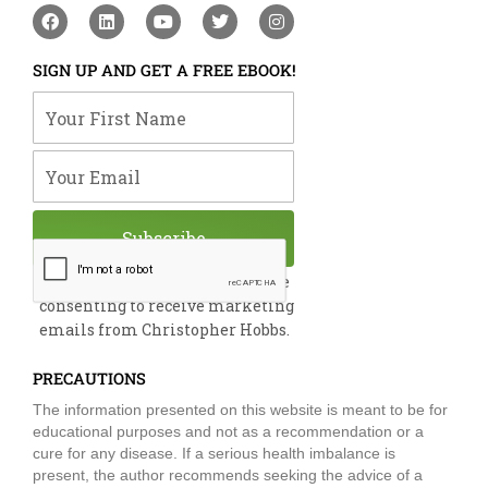
F
L
Y
T
I
a
i
o
w
n
c
n
u
i
s
e
k
t
t
t
SIGN UP AND GET A FREE EBOOK!
b
e
u
t
a
o
d
b
e
g
Your First Name
o
i
e
r
r
k
n
a
m
Your Email
Subscribe
By submitting this form, you are
consenting to receive marketing
emails from Christopher Hobbs.
PRECAUTIONS
The information presented on this website is meant to be for
educational purposes and not as a recommendation or a
cure for any disease. If a serious health imbalance is
present, the author recommends seeking the advice of a