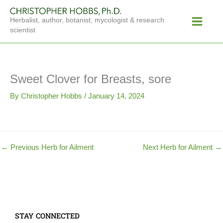
Skip
Main
to
Herbalist, author, botanist, mycologist & research
Menu
content
scientist
Sweet Clover for Breasts, sore
By
Christopher Hobbs
/
January 14, 2024
←
Previous Herb for Ailment
Next Herb for Ailment
→
STAY CONNECTED