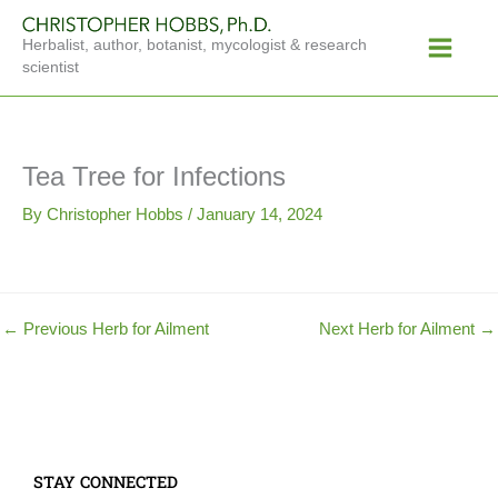
Skip
Main
to
Herbalist, author, botanist, mycologist & research
Menu
content
scientist
Tea Tree for Infections
By
Christopher Hobbs
/
January 14, 2024
←
Previous Herb for Ailment
Next Herb for Ailment
→
STAY CONNECTED