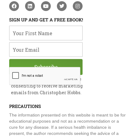
F
L
Y
T
I
a
i
o
w
n
c
n
u
i
s
e
k
t
t
t
SIGN UP AND GET A FREE EBOOK!
b
e
u
t
a
o
d
b
e
g
Your First Name
o
i
e
r
r
k
n
a
m
Your Email
Subscribe
By submitting this form, you are
consenting to receive marketing
emails from Christopher Hobbs.
PRECAUTIONS
The information presented on this website is meant to be for
educational purposes and not as a recommendation or a
cure for any disease. If a serious health imbalance is
present, the author recommends seeking the advice of a