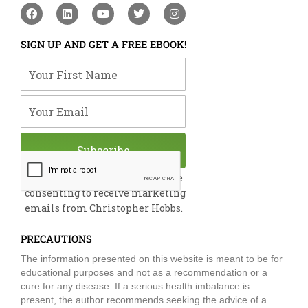
F
L
Y
T
I
a
i
o
w
n
c
n
u
i
s
e
k
t
t
t
SIGN UP AND GET A FREE EBOOK!
b
e
u
t
a
o
d
b
e
g
Your First Name
o
i
e
r
r
k
n
a
m
Your Email
Subscribe
By submitting this form, you are
consenting to receive marketing
emails from Christopher Hobbs.
PRECAUTIONS
The information presented on this website is meant to be for
educational purposes and not as a recommendation or a
cure for any disease. If a serious health imbalance is
present, the author recommends seeking the advice of a