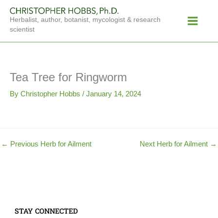
Skip
Main
to
Herbalist, author, botanist, mycologist & research
Menu
content
scientist
Tea Tree for Ringworm
By
Christopher Hobbs
/
January 14, 2024
←
Previous Herb for Ailment
Next Herb for Ailment
→
STAY CONNECTED