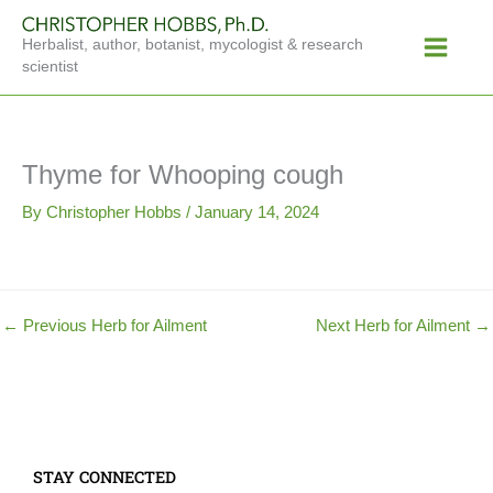
Skip
Main
to
Herbalist, author, botanist, mycologist & research
Menu
content
scientist
Thyme for Whooping cough
By
Christopher Hobbs
/
January 14, 2024
←
Previous Herb for Ailment
Next Herb for Ailment
→
STAY CONNECTED