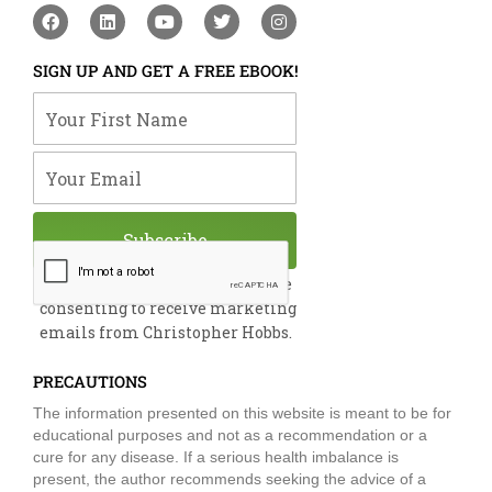
F
L
Y
T
I
a
i
o
w
n
c
n
u
i
s
e
k
t
t
t
SIGN UP AND GET A FREE EBOOK!
b
e
u
t
a
o
d
b
e
g
Your First Name
o
i
e
r
r
k
n
a
m
Your Email
Subscribe
By submitting this form, you are
consenting to receive marketing
emails from Christopher Hobbs.
PRECAUTIONS
The information presented on this website is meant to be for
educational purposes and not as a recommendation or a
cure for any disease. If a serious health imbalance is
present, the author recommends seeking the advice of a