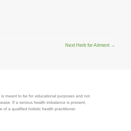
Next Herb for Ailment
→
 is meant to be for educational purposes and not
ease. If a serious health imbalance is present,
f a qualified holistic health practitioner.