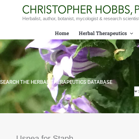
Skip
to
content
Herbalist, author, botanist, mycologist & research scientis
Home
Herbal Therapeutics
SEARCH THE HERBAL THERAPEUTICS DATABASE
Usnea for Staph