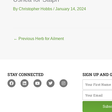
By
Christopher Hobbs
/
January 14, 2024
←
Previous Herb for Ailment
STAY CONNECTED
SIGN UP AND 
F
L
Y
T
I
Your First Na
a
i
o
w
n
c
n
u
i
s
Your Email
e
k
t
t
t
b
e
u
t
a
o
d
b
e
g
o
i
e
r
r
Subs
k
n
a