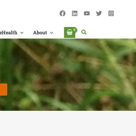
Search
eHealth
About