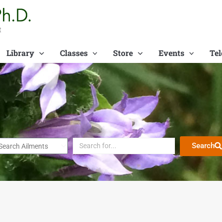
t
Library
Classes
Store
Events
Tel
Search