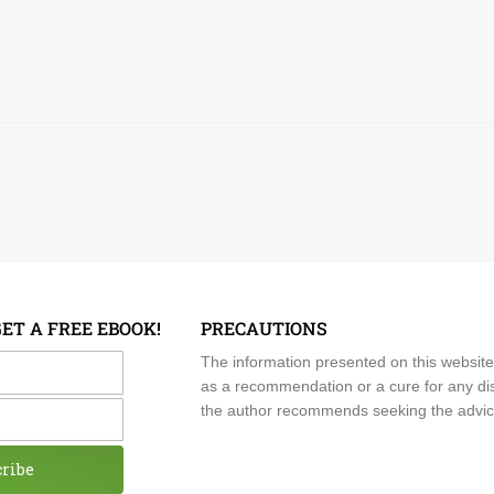
GET A FREE EBOOK!
PRECAUTIONS
me
The information presented on this website
as a recommendation or a cure for any dis
the author recommends seeking the advice o
cribe