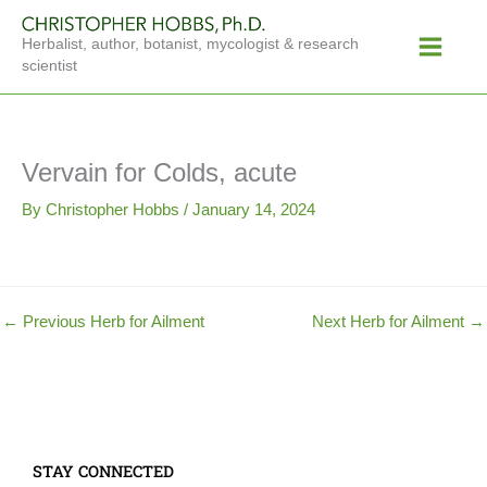
Skip
Main
to
Herbalist, author, botanist, mycologist & research
Menu
content
scientist
Vervain for Colds, acute
By
Christopher Hobbs
/
January 14, 2024
←
Previous Herb for Ailment
Next Herb for Ailment
→
STAY CONNECTED