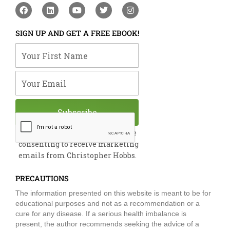
F
L
Y
T
I
a
i
o
w
n
c
n
u
i
s
e
k
t
t
t
SIGN UP AND GET A FREE EBOOK!
b
e
u
t
a
o
d
b
e
g
Your First Name
o
i
e
r
r
k
n
a
m
Your Email
Subscribe
By submitting this form, you are
consenting to receive marketing
emails from Christopher Hobbs.
PRECAUTIONS
The information presented on this website is meant to be for
educational purposes and not as a recommendation or a
cure for any disease. If a serious health imbalance is
present, the author recommends seeking the advice of a