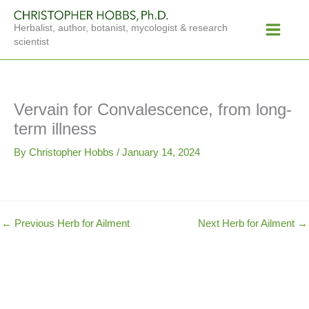
Skip
Main
to
Herbalist, author, botanist, mycologist & research
Menu
content
scientist
Vervain for Convalescence, from long-
term illness
By
Christopher Hobbs
/
January 14, 2024
←
Previous Herb for Ailment
Next Herb for Ailment
→