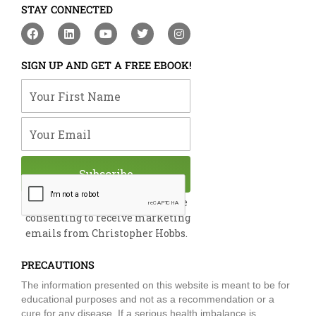
STAY CONNECTED
F
L
Y
T
I
a
i
o
w
n
c
n
u
i
s
e
k
t
t
t
SIGN UP AND GET A FREE EBOOK!
b
e
u
t
a
o
d
b
e
g
Your First Name
o
i
e
r
r
k
n
a
m
Your Email
Subscribe
By submitting this form, you are
consenting to receive marketing
emails from Christopher Hobbs.
PRECAUTIONS
The information presented on this website is meant to be for
educational purposes and not as a recommendation or a
cure for any disease. If a serious health imbalance is