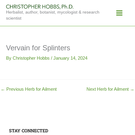
Skip
Main
to
Herbalist, author, botanist, mycologist & research
Menu
content
scientist
Vervain for Splinters
By
Christopher Hobbs
/
January 14, 2024
←
Previous Herb for Ailment
Next Herb for Ailment
→
STAY CONNECTED