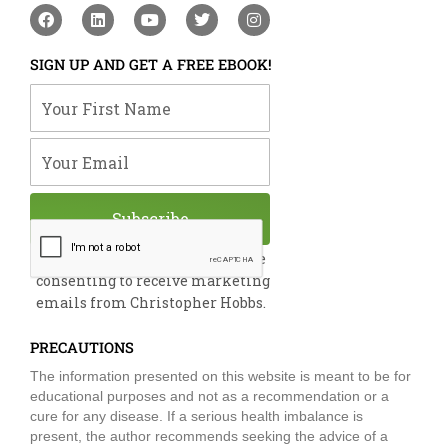
F
L
Y
T
I
a
i
o
w
n
c
n
u
i
s
e
k
t
t
t
SIGN UP AND GET A FREE EBOOK!
b
e
u
t
a
o
d
b
e
g
Your First Name
o
i
e
r
r
k
n
a
m
Your Email
Subscribe
By submitting this form, you are
consenting to receive marketing
emails from Christopher Hobbs.
PRECAUTIONS
The information presented on this website is meant to be for
educational purposes and not as a recommendation or a
cure for any disease. If a serious health imbalance is
present, the author recommends seeking the advice of a