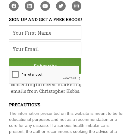
F
L
Y
T
I
a
i
o
w
n
c
n
u
i
s
e
k
t
t
t
SIGN UP AND GET A FREE EBOOK!
b
e
u
t
a
o
d
b
e
g
Your First Name
o
i
e
r
r
k
n
a
m
Your Email
Subscribe
By submitting this form, you are
consenting to receive marketing
emails from Christopher Hobbs.
PRECAUTIONS
The information presented on this website is meant to be for
educational purposes and not as a recommendation or a
cure for any disease. If a serious health imbalance is
present, the author recommends seeking the advice of a