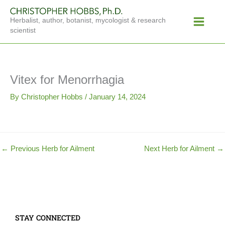
Skip
Main
to
Herbalist, author, botanist, mycologist & research
Menu
content
scientist
Vitex for Menorrhagia
By
Christopher Hobbs
/
January 14, 2024
←
Previous Herb for Ailment
Next Herb for Ailment
→
STAY CONNECTED