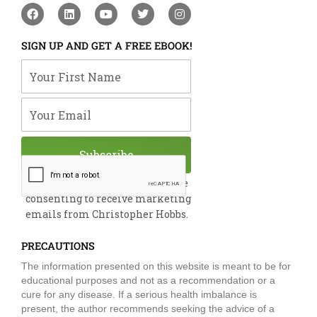
F
L
Y
T
I
a
i
o
w
n
c
n
u
i
s
e
k
t
t
t
SIGN UP AND GET A FREE EBOOK!
b
e
u
t
a
o
d
b
e
g
Your First Name
o
i
e
r
r
k
n
a
m
Your Email
Subscribe
By submitting this form, you are
consenting to receive marketing
emails from Christopher Hobbs.
PRECAUTIONS
The information presented on this website is meant to be for
educational purposes and not as a recommendation or a
cure for any disease. If a serious health imbalance is
present, the author recommends seeking the advice of a