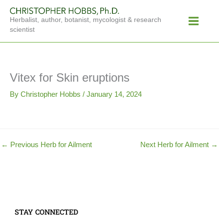
Skip
Main
to
Herbalist, author, botanist, mycologist & research
Menu
content
scientist
Vitex for Skin eruptions
By
Christopher Hobbs
/
January 14, 2024
←
Previous Herb for Ailment
Next Herb for Ailment
→
STAY CONNECTED