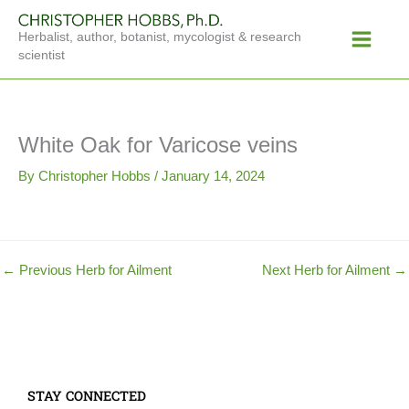
Skip
Main
to
Herbalist, author, botanist, mycologist & research
Menu
content
scientist
White Oak for Varicose veins
By
Christopher Hobbs
/
January 14, 2024
←
Previous Herb for Ailment
Next Herb for Ailment
→
STAY CONNECTED