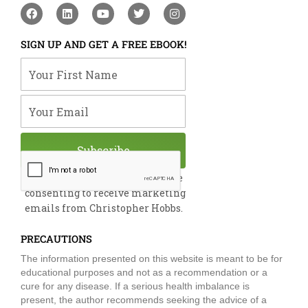
F
L
Y
T
I
a
i
o
w
n
c
n
u
i
s
e
k
t
t
t
SIGN UP AND GET A FREE EBOOK!
b
e
u
t
a
o
d
b
e
g
Your First Name
o
i
e
r
r
k
n
a
m
Your Email
Subscribe
By submitting this form, you are
consenting to receive marketing
emails from Christopher Hobbs.
PRECAUTIONS
The information presented on this website is meant to be for
educational purposes and not as a recommendation or a
cure for any disease. If a serious health imbalance is
present, the author recommends seeking the advice of a