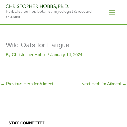
Skip
Main
to
Herbalist, author, botanist, mycologist & research
Menu
content
scientist
Wild Oats for Fatigue
By
Christopher Hobbs
/
January 14, 2024
←
Previous Herb for Ailment
Next Herb for Ailment
→
STAY CONNECTED