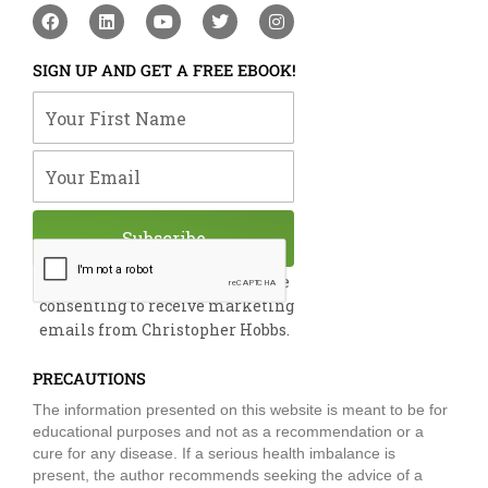
F
L
Y
T
I
a
i
o
w
n
c
n
u
i
s
e
k
t
t
t
SIGN UP AND GET A FREE EBOOK!
b
e
u
t
a
o
d
b
e
g
Your First Name
o
i
e
r
r
k
n
a
m
Your Email
Subscribe
By submitting this form, you are
consenting to receive marketing
emails from Christopher Hobbs.
PRECAUTIONS
The information presented on this website is meant to be for
educational purposes and not as a recommendation or a
cure for any disease. If a serious health imbalance is
present, the author recommends seeking the advice of a