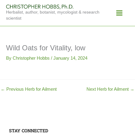
Skip
Main
to
Herbalist, author, botanist, mycologist & research
Menu
content
scientist
Wild Oats for Vitality, low
By
Christopher Hobbs
/
January 14, 2024
←
Previous Herb for Ailment
Next Herb for Ailment
→
STAY CONNECTED