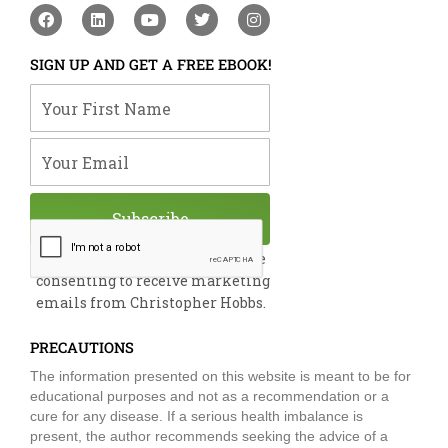
F
L
Y
T
I
a
i
o
w
n
c
n
u
i
s
e
k
t
t
t
SIGN UP AND GET A FREE EBOOK!
b
e
u
t
a
o
d
b
e
g
Your First Name
o
i
e
r
r
k
n
a
m
Your Email
Subscribe
By submitting this form, you are
consenting to receive marketing
emails from Christopher Hobbs.
PRECAUTIONS
The information presented on this website is meant to be for
educational purposes and not as a recommendation or a
cure for any disease. If a serious health imbalance is
present, the author recommends seeking the advice of a