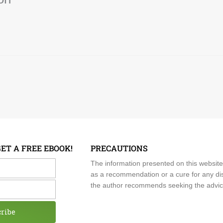
GET A FREE EBOOK!
PRECAUTIONS
me
The information presented on this website
as a recommendation or a cure for any dis
the author recommends seeking the advice o
cribe