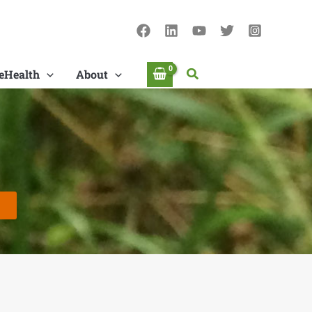
Search
eHealth
About