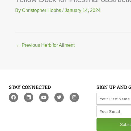
By
Christopher Hobbs
/
January 14, 2024
←
Previous Herb for Ailment
STAY CONNECTED
SIGN UP AND 
F
L
Y
T
I
Your First Na
a
i
o
w
n
c
n
u
i
s
Your Email
e
k
t
t
t
b
e
u
t
a
o
d
b
e
g
o
i
e
r
r
Subs
k
n
a