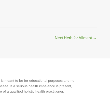
Next Herb for Ailment
→
 is meant to be for educational purposes and not
ease. If a serious health imbalance is present,
f a qualified holistic health practitioner.