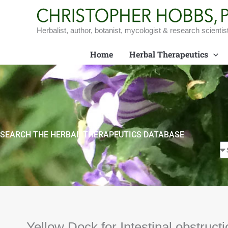
Skip
to
content
Herbalist, author, botanist, mycologist & research scientis
Home
Herbal Therapeutics
SEARCH THE HERBAL THERAPEUTICS DATABASE
Yellow Dock for Intestinal obstructi