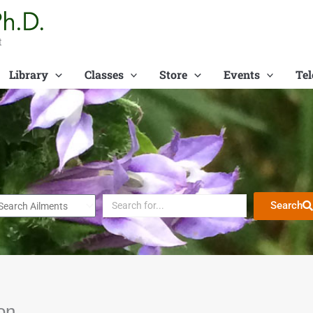
t
Library
Classes
Store
Events
Tel
Search
on