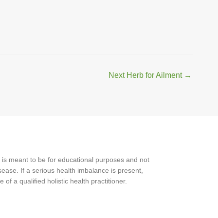
Next Herb for Ailment
→
 is meant to be for educational purposes and not
ease. If a serious health imbalance is present,
f a qualified holistic health practitioner.