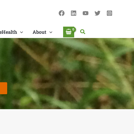
Search
eHealth
About