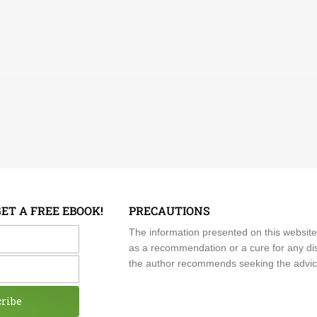
GET A FREE EBOOK!
PRECAUTIONS
me
The information presented on this website
as a recommendation or a cure for any dis
the author recommends seeking the advice o
cribe