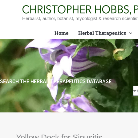
Skip
to
content
Herbalist, author, botanist, mycologist & research scientis
Home
Herbal Therapeutics
SEARCH THE HERBAL THERAPEUTICS DATABASE
Yellow Dock for Sinusitis