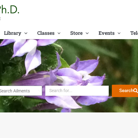
t
Library
Classes
Store
Events
Tel
Search