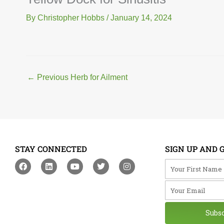
By
Christopher Hobbs
/
January 14, 2024
←
Previous Herb for Ailment
STAY CONNECTED
SIGN UP AND 
F
L
Y
T
I
Your First Na
a
i
o
w
n
c
n
u
i
s
Your Email
e
k
t
t
t
b
e
u
t
a
o
d
b
e
g
o
i
e
r
r
Subs
k
n
a