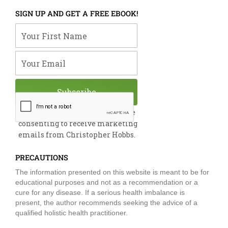
c
n
u
i
s
e
k
t
t
t
SIGN UP AND GET A FREE EBOOK!
b
e
u
t
a
o
d
b
e
g
Your First Name
o
i
e
r
r
k
n
a
m
Your Email
Subscribe
By submitting this form, you are
consenting to receive marketing
emails from Christopher Hobbs.
PRECAUTIONS
The information presented on this website is meant to be for
educational purposes and not as a recommendation or a
cure for any disease. If a serious health imbalance is
present, the author recommends seeking the advice of a
qualified holistic health practitioner.