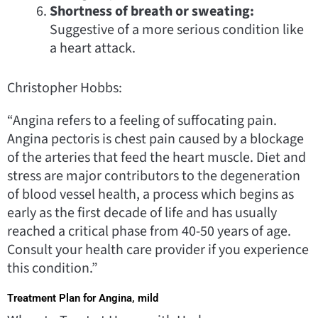
Shortness of breath or sweating:
Suggestive of a more serious condition like
a heart attack.
Christopher Hobbs:
“Angina refers to a feeling of suffocating pain.
Angina pectoris is chest pain caused by a blockage
of the arteries that feed the heart muscle. Diet and
stress are major contributors to the degeneration
of blood vessel health, a process which begins as
early as the first decade of life and has usually
reached a critical phase from 40-50 years of age.
Consult your health care provider if you experience
this condition.”
Treatment Plan for Angina, mild