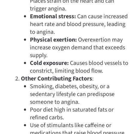
Places strain on the heart and can
trigger angina.
Emotional stress:
Can cause increased
heart rate and blood pressure, leading
to angina.
Physical exertion:
Overexertion may
increase oxygen demand that exceeds
supply.
Cold exposure:
Causes blood vessels to
constrict, limiting blood flow.
Other Contributing Factors
:
Smoking, diabetes, obesity, or a
sedentary lifestyle can predispose
someone to angina.
Poor diet high in saturated fats or
refined carbs.
Use of stimulants like caffeine or
medications that raise blood pressure.