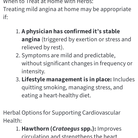
When to Treat at Home with Herbs:
Treating mild angina at home may be appropriate
if:
A physician has confirmed it’s stable
angina
(triggered by exertion or stress and
relieved by rest).
Symptoms are mild and predictable,
without significant changes in frequency or
intensity.
Lifestyle management is in place:
Includes
quitting smoking, managing stress, and
eating a heart-healthy diet.
Herbal Options for Supporting Cardiovascular
Health:
Hawthorn (
Crataegus
spp.):
Improves
circulation and strengthens the heart