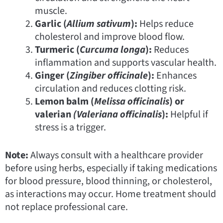
muscle.
Garlic (
Allium sativum
):
Helps reduce
cholesterol and improve blood flow.
Turmeric (
Curcuma longa
):
Reduces
inflammation and supports vascular health.
Ginger (
Zingiber officinale
):
Enhances
circulation and reduces clotting risk.
Lemon balm (
Melissa officinalis
) or
valerian
(Valeriana
officinalis
):
Helpful if
stress is a trigger.
Note:
Always consult with a healthcare provider
before using herbs, especially if taking medications
for blood pressure, blood thinning, or cholesterol,
as interactions may occur. Home treatment should
not replace professional care.