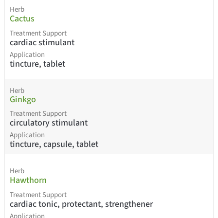
Herb
Cactus
Treatment Support
cardiac stimulant
Application
tincture, tablet
Herb
Ginkgo
Treatment Support
circulatory stimulant
Application
tincture, capsule, tablet
Herb
Hawthorn
Treatment Support
cardiac tonic, protectant, strengthener
Application