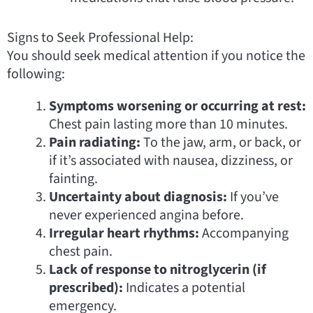
Signs to Seek Professional Help:
You should seek medical attention if you notice the
following:
Symptoms worsening or occurring at rest:
Chest pain lasting more than 10 minutes.
Pain radiating:
To the jaw, arm, or back, or
if it’s associated with nausea, dizziness, or
fainting.
Uncertainty about diagnosis:
If you’ve
never experienced angina before.
Irregular heart rhythms:
Accompanying
chest pain.
Lack of response to nitroglycerin (if
prescribed):
Indicates a potential
emergency.