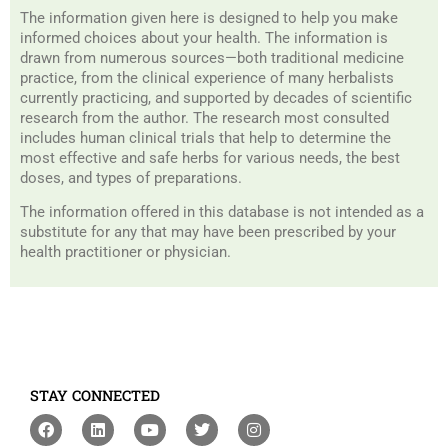
The information given here is designed to help you make
informed choices about your health. The information is
drawn from numerous sources—both traditional medicine
practice, from the clinical experience of many herbalists
currently practicing, and supported by decades of scientific
research from the author. The research most consulted
includes human clinical trials that help to determine the
most effective and safe herbs for various needs, the best
doses, and types of preparations.
The information offered in this database is not intended as a
substitute for any that may have been prescribed by your
health practitioner or physician.
STAY CONNECTED
F
L
Y
T
I
a
i
o
w
n