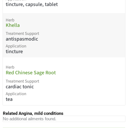
tincture, capsule, tablet
Herb
Khella
Treatment Support
antispasmodic
Application
tincture
Herb
Red Chinese Sage Root
Treatment Support
cardiac tonic
Application
tea
Related Angina, mild conditions
No additional ailments found.