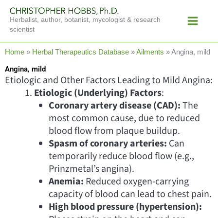
Skip
Main
to
Herbalist, author, botanist, mycologist & research
Menu
content
scientist
Home
»
Herbal Therapeutics Database
»
Ailments
»
Angina, mild
Angina, mild
Etiologic and Other Factors Leading to Mild Angina:
Etiologic (Underlying) Factors
:
Coronary artery disease (CAD):
The
most common cause, due to reduced
blood flow from plaque buildup.
Spasm of coronary arteries:
Can
temporarily reduce blood flow (e.g.,
Prinzmetal’s angina).
Anemia:
Reduced oxygen-carrying
capacity of blood can lead to chest pain.
High blood pressure (hypertension):