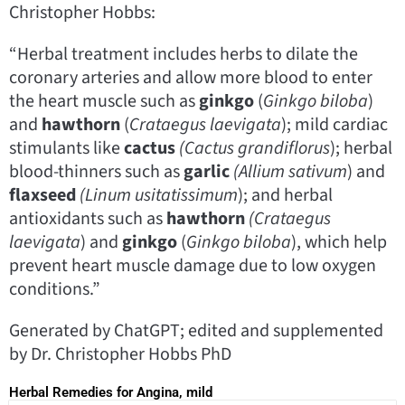
Christopher Hobbs:
“Herbal treatment includes herbs to dilate the
coronary arteries and allow more blood to enter
the heart muscle such as
ginkgo
(
Ginkgo biloba
)
and
hawthorn
(
Crataegus laevigata
); mild cardiac
stimulants like
cactus
(Cactus
grandiflorus
); herbal
blood-thinners such as
garlic
(Allium sativum
) and
flaxseed
(Linum
usitatissimum
); and herbal
antioxidants such as
hawthorn
(Crataegus
laevigata
) and
ginkgo
(
Ginkgo biloba
), which help
prevent heart muscle damage due to low oxygen
conditions.”
Generated by ChatGPT; edited and supplemented
by Dr. Christopher Hobbs PhD
Herbal Remedies for Angina, mild