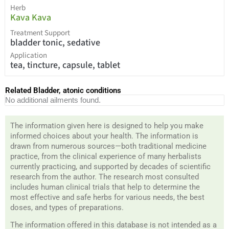
Herb
Kava Kava
Treatment Support
bladder tonic, sedative
Application
tea, tincture, capsule, tablet
Related Bladder, atonic conditions
No additional ailments found.
The information given here is designed to help you make
informed choices about your health. The information is
drawn from numerous sources—both traditional medicine
practice, from the clinical experience of many herbalists
currently practicing, and supported by decades of scientific
research from the author. The research most consulted
includes human clinical trials that help to determine the
most effective and safe herbs for various needs, the best
doses, and types of preparations.
The information offered in this database is not intended as a