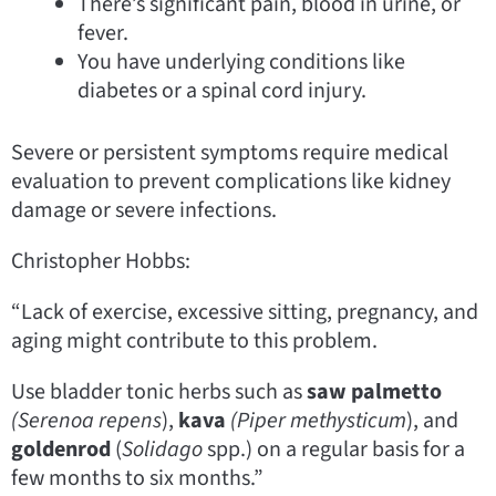
There’s significant pain, blood in urine, or
fever.
You have underlying conditions like
diabetes or a spinal cord injury.
Severe or persistent symptoms require medical
evaluation to prevent complications like kidney
damage or severe infections.
Christopher Hobbs:
“Lack of exercise, excessive sitting, pregnancy, and
aging might contribute to this problem.
Use bladder tonic herbs such as
saw palmetto
(Serenoa
repens
),
kava
(Piper
methysticum
), and
goldenrod
(
Solidago
spp.) on a regular basis for a
few months to six months.”