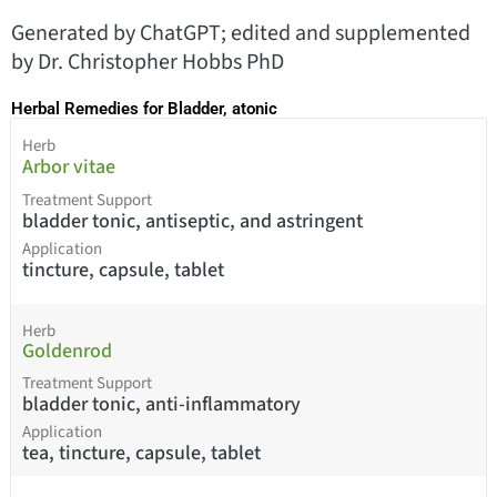
Generated by ChatGPT; edited and supplemented
by Dr. Christopher Hobbs PhD
Herbal Remedies for Bladder, atonic
Herb
Arbor vitae
Treatment Support
bladder tonic, antiseptic, and astringent
Application
tincture, capsule, tablet
Herb
Goldenrod
Treatment Support
bladder tonic, anti-inflammatory
Application
tea, tincture, capsule, tablet