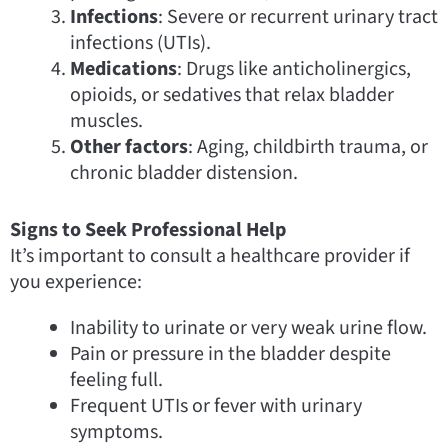
Infections
: Severe or recurrent urinary tract
infections (UTIs).
Medications
: Drugs like anticholinergics,
opioids, or sedatives that relax bladder
muscles.
Other factors
: Aging, childbirth trauma, or
chronic bladder distension.
Signs to Seek Professional Help
It’s important to consult a healthcare provider if
you experience:
Inability to urinate or very weak urine flow.
Pain or pressure in the bladder despite
feeling full.
Frequent UTIs or fever with urinary
symptoms.