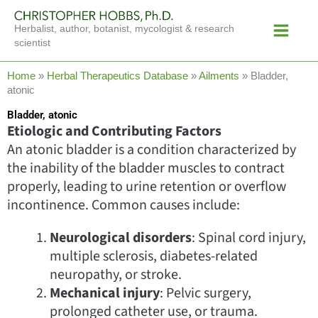
Skip
Main
to
Herbalist, author, botanist, mycologist & research
Menu
content
scientist
Home
»
Herbal Therapeutics Database
»
Ailments
»
Bladder,
atonic
Bladder, atonic
Etiologic and Contributing Factors
An atonic bladder is a condition characterized by
the inability of the bladder muscles to contract
properly, leading to urine retention or overflow
incontinence. Common causes include:
Neurological disorders
: Spinal cord injury,
multiple sclerosis, diabetes-related
neuropathy, or stroke.
Mechanical injury
: Pelvic surgery,
prolonged catheter use, or trauma.