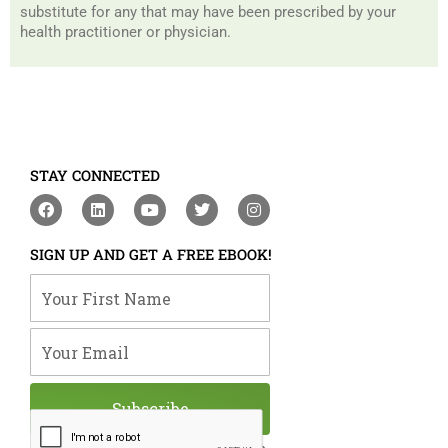
substitute for any that may have been prescribed by your
health practitioner or physician.
STAY CONNECTED
F
L
Y
T
I
a
i
o
w
n
c
n
u
i
s
e
k
t
t
t
SIGN UP AND GET A FREE EBOOK!
b
e
u
t
a
o
d
b
e
g
Your First Name
o
i
e
r
r
k
n
a
m
Your Email
Subscribe