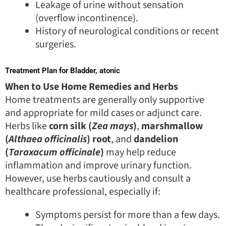
Leakage of urine without sensation
(overflow incontinence).
History of neurological conditions or recent
surgeries.
Treatment Plan for Bladder, atonic
When to Use Home Remedies and Herbs
Home treatments are generally only supportive
and appropriate for mild cases or adjunct care.
Herbs like
corn silk (
Zea mays
)
,
marshmallow
(
Althaea officinalis
) root
, and
dandelion
(
Taraxacum officinale
)
may help reduce
inflammation and improve urinary function.
However, use herbs cautiously and consult a
healthcare professional, especially if:
Symptoms persist for more than a few days.