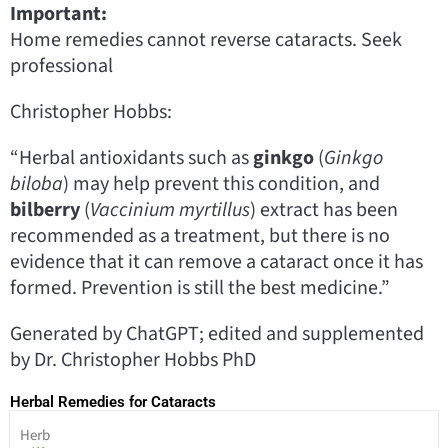
Important:
Home remedies cannot reverse cataracts. Seek
professional
Christopher Hobbs:
“Herbal antioxidants such as
ginkgo
(
Ginkgo
biloba
) may help prevent this condition, and
bilberry
(
Vaccinium myrtillus
) extract has been
recommended as a treatment, but there is no
evidence that it can remove a cataract once it has
formed. Prevention is still the best medicine.”
Generated by ChatGPT; edited and supplemented
by Dr. Christopher Hobbs PhD
Herbal Remedies for Cataracts
Herb