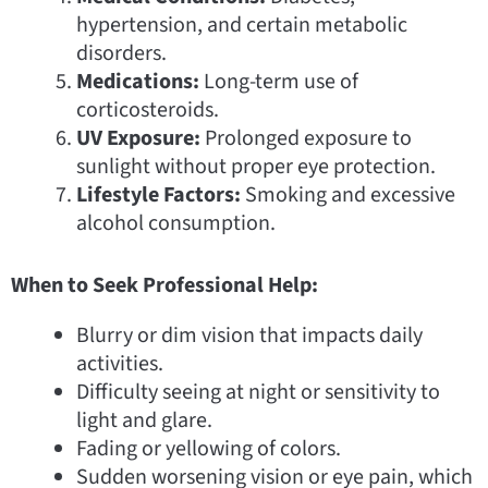
hypertension, and certain metabolic
disorders.
Medications:
Long-term use of
corticosteroids.
UV Exposure:
Prolonged exposure to
sunlight without proper eye protection.
Lifestyle Factors:
Smoking and excessive
alcohol consumption.
When to Seek Professional Help:
Blurry or dim vision that impacts daily
activities.
Difficulty seeing at night or sensitivity to
light and glare.
Fading or yellowing of colors.
Sudden worsening vision or eye pain, which