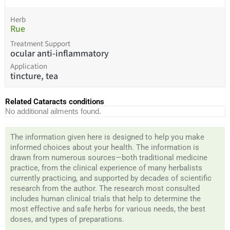
Herb
Rue
Treatment Support
ocular anti-inflammatory
Application
tincture, tea
Related Cataracts conditions
No additional ailments found.
The information given here is designed to help you make
informed choices about your health. The information is
drawn from numerous sources—both traditional medicine
practice, from the clinical experience of many herbalists
currently practicing, and supported by decades of scientific
research from the author. The research most consulted
includes human clinical trials that help to determine the
most effective and safe herbs for various needs, the best
doses, and types of preparations.