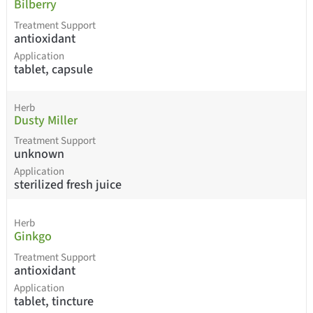
Bilberry
Treatment Support
antioxidant
Application
tablet, capsule
Herb
Dusty Miller
Treatment Support
unknown
Application
sterilized fresh juice
Herb
Ginkgo
Treatment Support
antioxidant
Application
tablet, tincture