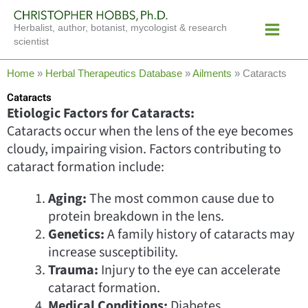
Skip
Main
to
Herbalist, author, botanist, mycologist & research
Menu
content
scientist
Home
»
Herbal Therapeutics Database
»
Ailments
»
Cataracts
Cataracts
Etiologic Factors for Cataracts:
Cataracts occur when the lens of the eye becomes
cloudy, impairing vision. Factors contributing to
cataract formation include:
Aging:
The most common cause due to
protein breakdown in the lens.
Genetics:
A family history of cataracts may
increase susceptibility.
Trauma:
Injury to the eye can accelerate
cataract formation.
Medical Conditions:
Diabetes,