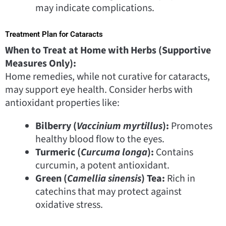
may indicate complications.
Treatment Plan for Cataracts
When to Treat at Home with Herbs (Supportive
Measures Only):
Home remedies, while not curative for cataracts,
may support eye health. Consider herbs with
antioxidant properties like:
Bilberry (
Vaccinium myrtillus
):
Promotes
healthy blood flow to the eyes.
Turmeric (
Curcuma longa
):
Contains
curcumin, a potent antioxidant.
Green (
Camellia sinensis
) Tea:
Rich in
catechins that may protect against
oxidative stress.