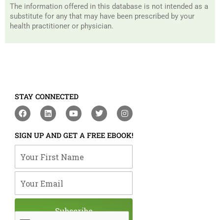
The information offered in this database is not intended as a
substitute for any that may have been prescribed by your
health practitioner or physician.
STAY CONNECTED
F
L
Y
T
I
a
i
o
w
n
c
n
u
i
s
e
k
t
t
t
SIGN UP AND GET A FREE EBOOK!
b
e
u
t
a
o
d
b
e
g
Your First Name
o
i
e
r
r
k
n
a
m
Your Email
Subscribe