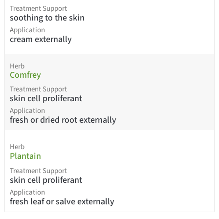
Treatment Support
soothing to the skin
Application
cream externally
Herb
Comfrey
Treatment Support
skin cell proliferant
Application
fresh or dried root externally
Herb
Plantain
Treatment Support
skin cell proliferant
Application
fresh leaf or salve externally