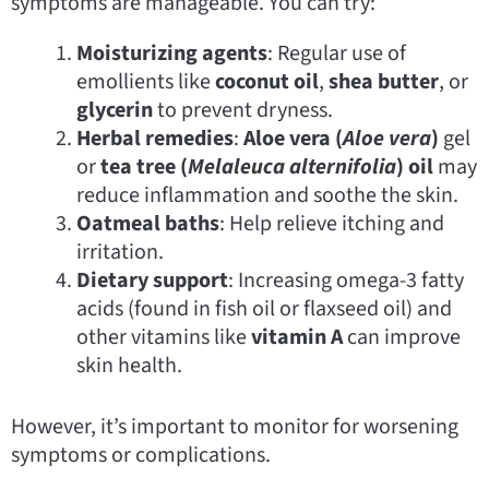
symptoms are manageable. You can try:
Moisturizing agents
: Regular use of
emollients like
coconut oil
,
shea butter
, or
glycerin
to prevent dryness.
Herbal remedies
:
Aloe vera (
Aloe vera
)
gel
or
tea tree (
Melaleuca alternifolia
) oil
may
reduce inflammation and soothe the skin.
Oatmeal baths
: Help relieve itching and
irritation.
Dietary support
: Increasing omega-3 fatty
acids (found in fish oil or flaxseed oil) and
other vitamins like
vitamin A
can improve
skin health.
However, it’s important to monitor for worsening
symptoms or complications.