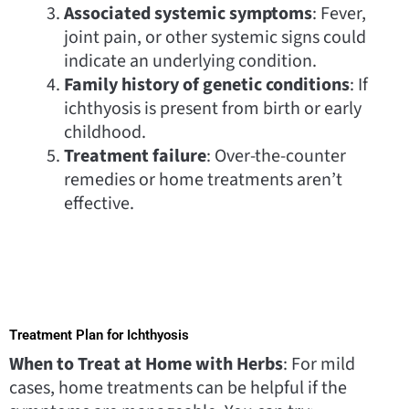
Associated systemic symptoms
: Fever,
joint pain, or other systemic signs could
indicate an underlying condition.
Family history of genetic conditions
: If
ichthyosis is present from birth or early
childhood.
Treatment failure
: Over-the-counter
remedies or home treatments aren’t
effective.
Treatment Plan for Ichthyosis
When to Treat at Home with Herbs
: For mild
cases, home treatments can be helpful if the