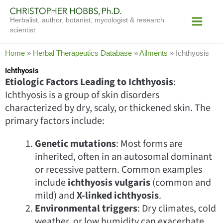
Skip
Main
to
Herbalist, author, botanist, mycologist & research
Menu
content
scientist
Home
»
Herbal Therapeutics Database
»
Ailments
»
Ichthyosis
Ichthyosis
Etiologic Factors Leading to Ichthyosis
:
Ichthyosis is a group of skin disorders
characterized by dry, scaly, or thickened skin. The
primary factors include:
Genetic mutations
: Most forms are
inherited, often in an autosomal dominant
or recessive pattern. Common examples
include
ichthyosis vulgaris
(common and
mild) and
X-linked ichthyosis
.
Environmental triggers
: Dry climates, cold
weather, or low humidity can exacerbate