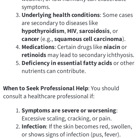
symptoms.
Underlying health conditions
: Some cases
are secondary to diseases like
hypothyroidism
,
HIV
,
sarcoidosis
, or
cancer
(e.g.,
squamous cell carcinoma
).
Medications
: Certain drugs like
niacin
or
retinoids
may lead to secondary ichthyosis.
Deficiency in essential fatty acids
or other
nutrients can contribute.
When to Seek Professional Help
: You should
consult a healthcare professional if:
Symptoms are severe or worsening
:
Excessive scaling, cracking, or pain.
Infection
: If the skin becomes red, swollen,
or shows signs of infection (pus, fever).