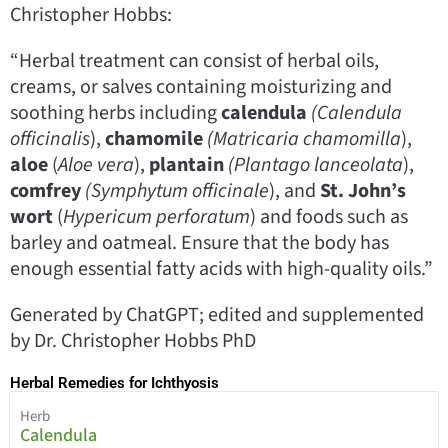
Christopher Hobbs:
“Herbal treatment can consist of herbal oils,
creams, or salves containing moisturizing and
soothing herbs including
calendula
(Calendula
officinalis
),
chamomile
(Matricaria chamomilla
),
aloe
(
Aloe vera
),
plantain
(Plantago lanceolata
),
comfrey
(Symphytum officinale
), and
St. John’s
wort
(
Hypericum perforatum
) and foods such as
barley and oatmeal. Ensure that the body has
enough essential fatty acids with high-quality oils.”
Generated by ChatGPT; edited and supplemented
by Dr. Christopher Hobbs PhD
Herbal Remedies for Ichthyosis
Herb
Calendula