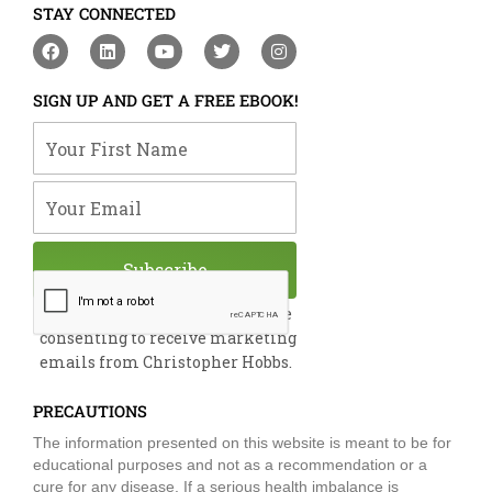
STAY CONNECTED
F
L
Y
T
I
a
i
o
w
n
c
n
u
i
s
e
k
t
t
t
SIGN UP AND GET A FREE EBOOK!
b
e
u
t
a
o
d
b
e
g
Your First Name
o
i
e
r
r
k
n
a
m
Your Email
Subscribe
By submitting this form, you are
consenting to receive marketing
emails from Christopher Hobbs.
PRECAUTIONS
The information presented on this website is meant to be for
educational purposes and not as a recommendation or a
cure for any disease. If a serious health imbalance is