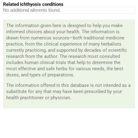
Related Ichthyosis conditions
No additional ailments found.
The information given here is designed to help you make
informed choices about your health. The information is
drawn from numerous sources—both traditional medicine
practice, from the clinical experience of many herbalists
currently practicing, and supported by decades of scientific
research from the author. The research most consulted
includes human clinical trials that help to determine the
most effective and safe herbs for various needs, the best
doses, and types of preparations.
The information offered in this database is not intended as a
substitute for any that may have been prescribed by your
health practitioner or physician.