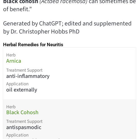
black cohosh
(Actaea racemosa)
can sometimes be
of benefit.”
Generated by ChatGPT; edited and supplemented
by Dr. Christopher Hobbs PhD
Herbal Remedies for Neuritis
Herb
Arnica
Treatment Support
anti-inflammatory
Application
oil externally
Herb
Black Cohosh
Treatment Support
antispasmodic
Application