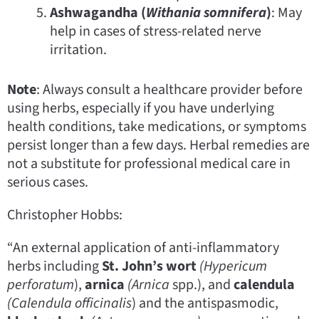
Ashwagandha (
Withania somnifera
)
: May
help in cases of stress-related nerve
irritation.
Note
: Always consult a healthcare provider before
using herbs, especially if you have underlying
health conditions, take medications, or symptoms
persist longer than a few days. Herbal remedies are
not a substitute for professional medical care in
serious cases.
Christopher Hobbs:
“An external application of anti-inflammatory
herbs including
St. John’s wort
(Hypericum
perforatum
),
arnica
(Arnica
spp.), and
calendula
(Calendula officinalis
) and the antispasmodic,