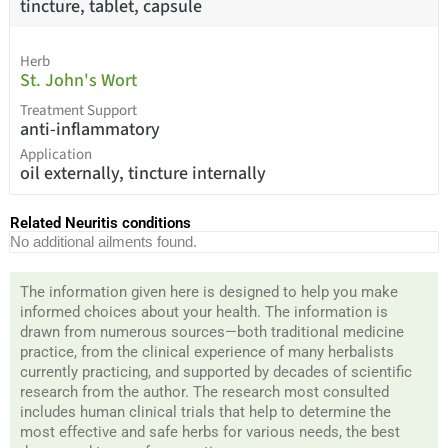
tincture, tablet, capsule
Herb
St. John's Wort
Treatment Support
anti-inflammatory
Application
oil externally, tincture internally
Related Neuritis conditions
No additional ailments found.
The information given here is designed to help you make
informed choices about your health. The information is
drawn from numerous sources—both traditional medicine
practice, from the clinical experience of many herbalists
currently practicing, and supported by decades of scientific
research from the author. The research most consulted
includes human clinical trials that help to determine the
most effective and safe herbs for various needs, the best