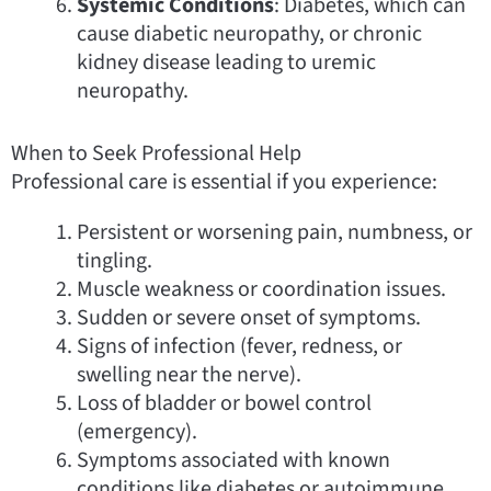
Systemic Conditions
: Diabetes, which can
cause diabetic neuropathy, or chronic
kidney disease leading to uremic
neuropathy.
When to Seek Professional Help
Professional care is essential if you experience:
Persistent or worsening pain, numbness, or
tingling.
Muscle weakness or coordination issues.
Sudden or severe onset of symptoms.
Signs of infection (fever, redness, or
swelling near the nerve).
Loss of bladder or bowel control
(emergency).
Symptoms associated with known
conditions like diabetes or autoimmune