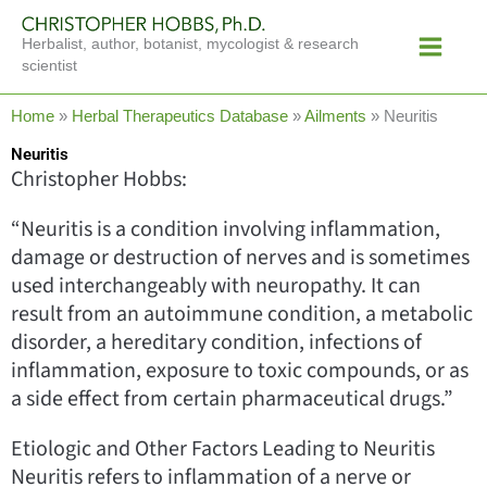
Skip
Main
to
Herbalist, author, botanist, mycologist & research
Menu
content
scientist
Home
»
Herbal Therapeutics Database
»
Ailments
»
Neuritis
Neuritis
Christopher Hobbs:
“Neuritis is a condition involving inflammation,
damage or destruction of nerves and is sometimes
used interchangeably with neuropathy. It can
result from an autoimmune condition, a metabolic
disorder, a hereditary condition, infections of
inflammation, exposure to toxic compounds, or as
a side effect from certain pharmaceutical drugs.”
Etiologic and Other Factors Leading to Neuritis
Neuritis refers to inflammation of a nerve or