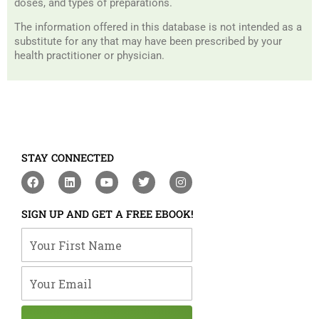
doses, and types of preparations.
The information offered in this database is not intended as a
substitute for any that may have been prescribed by your
health practitioner or physician.
STAY CONNECTED
F
L
Y
T
I
a
i
o
w
n
c
n
u
i
s
e
k
t
t
t
SIGN UP AND GET A FREE EBOOK!
b
e
u
t
a
o
d
b
e
g
Your First Name
o
i
e
r
r
k
n
a
m
Your Email