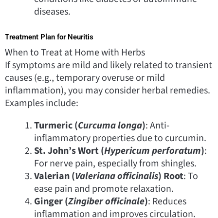
diseases.
Treatment Plan for Neuritis
When to Treat at Home with Herbs
If symptoms are mild and likely related to transient
causes (e.g., temporary overuse or mild
inflammation), you may consider herbal remedies.
Examples include:
Turmeric (
Curcuma longa
)
: Anti-
inflammatory properties due to curcumin.
St. John’s Wort (
Hypericum perforatum
)
:
For nerve pain, especially from shingles.
Valerian (
Valeriana officinalis
) Root
: To
ease pain and promote relaxation.
Ginger (
Zingiber officinale
)
: Reduces
inflammation and improves circulation.