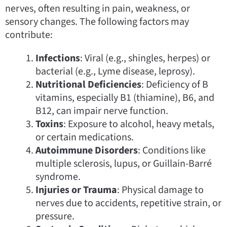
nerves, often resulting in pain, weakness, or
sensory changes. The following factors may
contribute:
Infections
: Viral (e.g., shingles, herpes) or
bacterial (e.g., Lyme disease, leprosy).
Nutritional Deficiencies
: Deficiency of B
vitamins, especially B1 (thiamine), B6, and
B12, can impair nerve function.
Toxins
: Exposure to alcohol, heavy metals,
or certain medications.
Autoimmune Disorders
: Conditions like
multiple sclerosis, lupus, or Guillain-Barré
syndrome.
Injuries or Trauma
: Physical damage to
nerves due to accidents, repetitive strain, or
pressure.