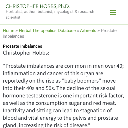
Skip
Main
to
Herbalist, author, botanist, mycologist & research
Menu
content
scientist
Home
»
Herbal Therapeutics Database
»
Ailments
»
Prostate
imbalances
Prostate imbalances
Christopher Hobbs:
“Prostate imbalances are common in men over 40;
inflammation and cancer of this organ are
reportedly on the rise as “baby boomers” move
into their 40s and 50s. The decline of the sexual
hormone testosterone is one important risk factor,
as well as the consumption sugar and red meat.
Inactivity and sitting can lead to stagnation of
blood and vital energy to the pelvis and prostate
gland, increasing the risk of disease.”