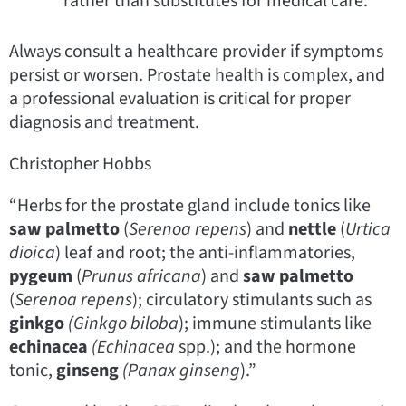
rather than substitutes for medical care.
Always consult a healthcare provider if symptoms
persist or worsen. Prostate health is complex, and
a professional evaluation is critical for proper
diagnosis and treatment.
Christopher Hobbs
“Herbs for the prostate gland include tonics like
saw palmetto
(
Serenoa repens
) and
nettle
(
Urtica
dioica
) leaf and root; the anti-inflammatories,
pygeum
(
Prunus africana
) and
saw palmetto
(
Serenoa repens
); circulatory stimulants such as
ginkgo
(Ginkgo biloba
); immune stimulants like
echinacea
(Echinacea
spp.); and the hormone
tonic,
ginseng
(Panax
ginseng
).”