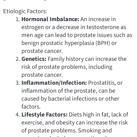
Etiologic Factors:
Hormonal Imbalance:
An increase in
estrogen or a decrease in testosterone as
men age can lead to prostate issues such as
benign prostatic hyperplasia (BPH) or
prostate cancer.
Genetics:
Family history can increase the
risk of prostate problems, including
prostate cancer.
Inflammation/Infection:
Prostatitis, or
inflammation of the prostate, can be
caused by bacterial infections or other
factors.
Lifestyle Factors:
Diets high in fat, lack of
exercise, and obesity can increase the risk
of prostate problems. Smoking and