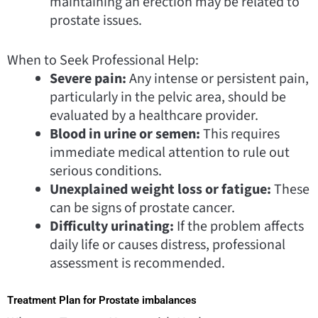
maintaining an erection may be related to
prostate issues.
When to Seek Professional Help:
Severe pain:
Any intense or persistent pain,
particularly in the pelvic area, should be
evaluated by a healthcare provider.
Blood in urine or semen:
This requires
immediate medical attention to rule out
serious conditions.
Unexplained weight loss or fatigue:
These
can be signs of prostate cancer.
Difficulty urinating:
If the problem affects
daily life or causes distress, professional
assessment is recommended.
Treatment Plan for Prostate imbalances