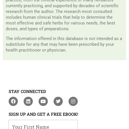
currently practicing, and supported by decades of scientific
research from the author. The research most consulted
includes human clinical trials that help to determine the
most effective and safe herbs for various needs, the best
doses, and types of preparations.
The information offered in this database is not intended as a
substitute for any that may have been prescribed by your
health practitioner or physician.
STAY CONNECTED
F
L
Y
T
I
a
i
o
w
n
c
n
u
i
s
e
k
t
t
t
SIGN UP AND GET A FREE EBOOK!
b
e
u
t
a
o
d
b
e
g
Your First Name
o
i
e
r
r