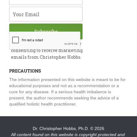
k
n
a
m
Your Email
Subscribe
By submitting this form, you are
consenting to receive marketing
emails from Christopher Hobbs.
PRECAUTIONS
The information presented on this website is meant to be for
educational purposes and not as a recommendation or a
cure for any disease. If a serious health imbalance is
present, the author recommends seeking the advice of a
qualified holistic health practitioner.
Dr. Christopher Hobbs, Ph.D.
© 2026
All content found on this website is copyright protected and