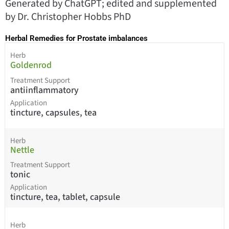
Generated by ChatGPT; edited and supplemented
by Dr. Christopher Hobbs PhD
Herbal Remedies for Prostate imbalances
Herb
Goldenrod
Treatment Support
antiinflammatory
Application
tincture, capsules, tea
Herb
Nettle
Treatment Support
tonic
Application
tincture, tea, tablet, capsule
Herb