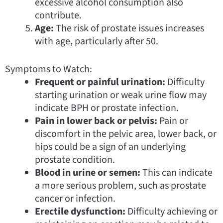
excessive alcohol consumption also
contribute.
Age:
The risk of prostate issues increases
with age, particularly after 50.
Symptoms to Watch:
Frequent or painful urination:
Difficulty
starting urination or weak urine flow may
indicate BPH or prostate infection.
Pain in lower back or pelvis:
Pain or
discomfort in the pelvic area, lower back, or
hips could be a sign of an underlying
prostate condition.
Blood in urine or semen:
This can indicate
a more serious problem, such as prostate
cancer or infection.
Erectile dysfunction:
Difficulty achieving or