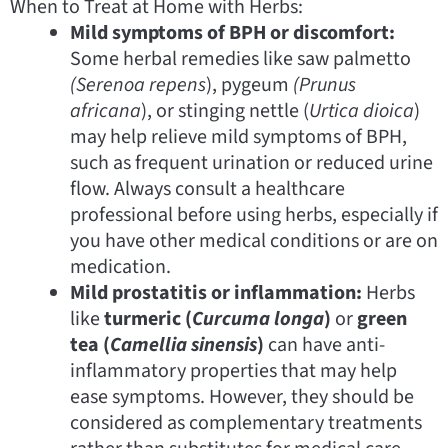
When to Treat at Home with Herbs:
Mild symptoms of BPH or discomfort:
Some herbal remedies like saw palmetto
(Serenoa
repens
), pygeum
(Prunus
africana
), or stinging nettle (
Urtica dioica
)
may help relieve mild symptoms of BPH,
such as frequent urination or reduced urine
flow. Always consult a healthcare
professional before using herbs, especially if
you have other medical conditions or are on
medication.
Mild prostatitis or inflammation:
Herbs
like
turmeric (
Curcuma longa
)
or
green
tea (
Camellia sinensis
)
can have anti-
inflammatory properties that may help
ease symptoms. However, they should be
considered as complementary treatments