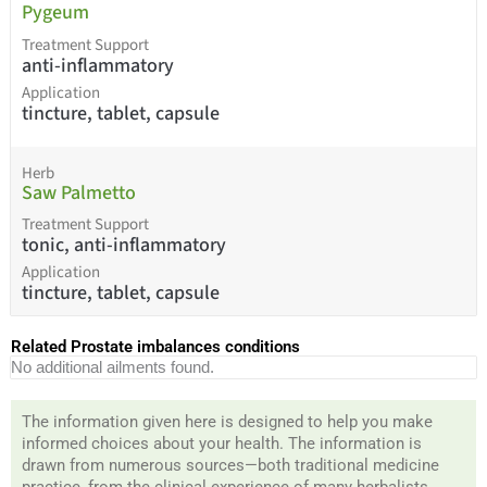
Pygeum
Treatment Support
anti-inflammatory
Application
tincture, tablet, capsule
Herb
Saw Palmetto
Treatment Support
tonic, anti-inflammatory
Application
tincture, tablet, capsule
Related Prostate imbalances conditions
No additional ailments found.
The information given here is designed to help you make
informed choices about your health. The information is
drawn from numerous sources—both traditional medicine
practice, from the clinical experience of many herbalists