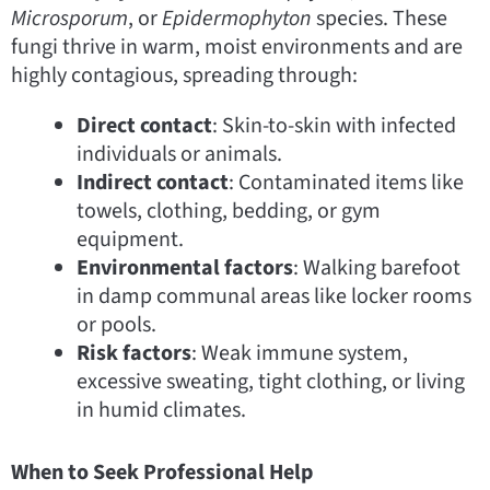
Microsporum
, or
Epidermophyton
species. These
fungi thrive in warm, moist environments and are
highly contagious, spreading through:
Direct contact
: Skin-to-skin with infected
individuals or animals.
Indirect contact
: Contaminated items like
towels, clothing, bedding, or gym
equipment.
Environmental factors
: Walking barefoot
in damp communal areas like locker rooms
or pools.
Risk factors
: Weak immune system,
excessive sweating, tight clothing, or living
in humid climates.
When to Seek Professional Help