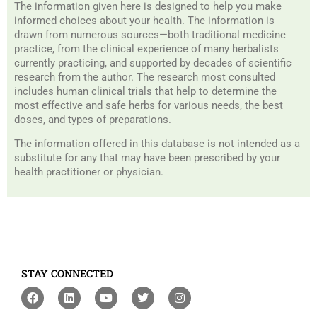
The information given here is designed to help you make
informed choices about your health. The information is
drawn from numerous sources—both traditional medicine
practice, from the clinical experience of many herbalists
currently practicing, and supported by decades of scientific
research from the author. The research most consulted
includes human clinical trials that help to determine the
most effective and safe herbs for various needs, the best
doses, and types of preparations.
The information offered in this database is not intended as a
substitute for any that may have been prescribed by your
health practitioner or physician.
STAY CONNECTED
F
L
Y
T
I
a
i
o
w
n
c
n
u
i
s