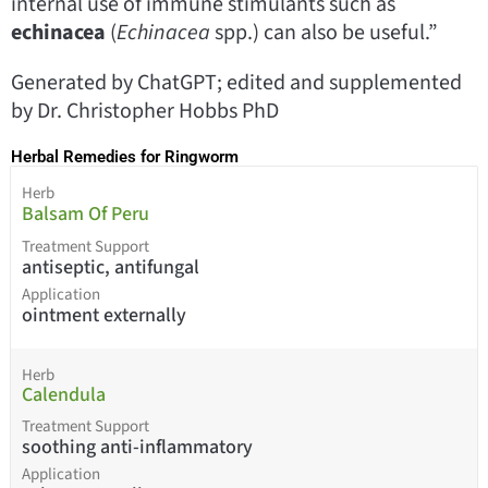
internal use of immune stimulants such as
echinacea
(
Echinacea
spp.) can also be useful.”
Generated by ChatGPT; edited and supplemented
by Dr. Christopher Hobbs PhD
Herbal Remedies for Ringworm
Herb
Balsam Of Peru
Treatment Support
antiseptic, antifungal
Application
ointment externally
Herb
Calendula
Treatment Support
soothing anti-inflammatory
Application