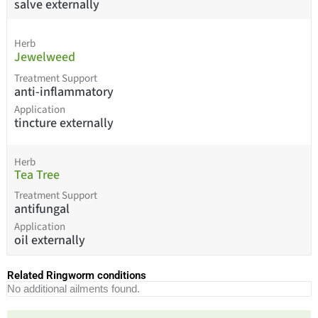
salve externally
Herb
Jewelweed
Treatment Support
anti-inflammatory
Application
tincture externally
Herb
Tea Tree
Treatment Support
antifungal
Application
oil externally
Related Ringworm conditions
No additional ailments found.