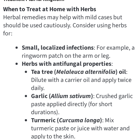
When to Treat at Home with Herbs
Herbal remedies may help with mild cases but
should be used cautiously. Consider using herbs
for:
Small, localized infections
: For example, a
ringworm patch on the arm or leg.
Herbs with antifungal properties
:
Tea tree (
Melaleuca alternifolia
) oil
:
Dilute with a carrier oil and apply twice
daily.
Garlic (
Allium sativum
)
: Crushed garlic
paste applied directly (for short
durations).
Turmeric (
Curcuma longa
)
: Mix
turmeric paste or juice with water and
apply to the skin.