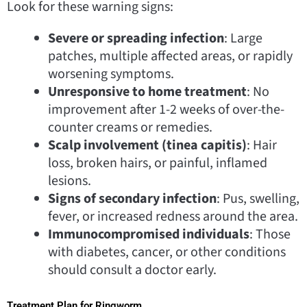
Look for these warning signs:
Severe or spreading infection
: Large
patches, multiple affected areas, or rapidly
worsening symptoms.
Unresponsive to home treatment
: No
improvement after 1-2 weeks of over-the-
counter creams or remedies.
Scalp involvement (tinea capitis)
: Hair
loss, broken hairs, or painful, inflamed
lesions.
Signs of secondary infection
: Pus, swelling,
fever, or increased redness around the area.
Immunocompromised individuals
: Those
with diabetes, cancer, or other conditions
should consult a doctor early.
Treatment Plan for Ringworm