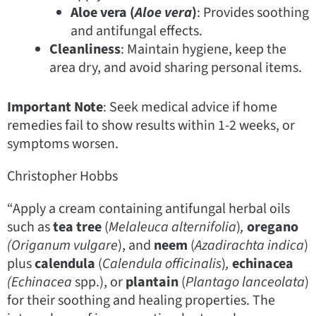
Aloe vera (
Aloe vera
)
: Provides soothing
and antifungal effects.
Cleanliness
: Maintain hygiene, keep the
area dry, and avoid sharing personal items.
Important Note
: Seek medical advice if home
remedies fail to show results within 1-2 weeks, or
symptoms worsen.
Christopher Hobbs
“Apply a cream containing antifungal herbal oils
such as
tea tree
(
Melaleuca alternifolia
)
,
oregano
(Origanum vulgare
), and
neem
(
Azadirachta indica
)
plus
calendula
(
Calendula officinalis
)
,
echinacea
(Echinacea
spp.), or
plantain
(
Plantago lanceolata
)
for their soothing and healing properties. The