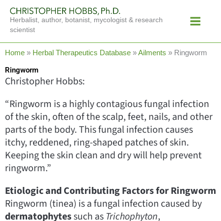
Skip
Main
to
Herbalist, author, botanist, mycologist & research
Menu
content
scientist
Home
»
Herbal Therapeutics Database
»
Ailments
»
Ringworm
Ringworm
Christopher Hobbs:
“Ringworm is a highly contagious fungal infection
of the skin, often of the scalp, feet, nails, and other
parts of the body. This fungal infection causes
itchy, reddened, ring-shaped patches of skin.
Keeping the skin clean and dry will help prevent
ringworm.”
Etiologic and Contributing Factors for Ringworm
Ringworm (tinea) is a fungal infection caused by
dermatophytes
such as
Trichophyton
,