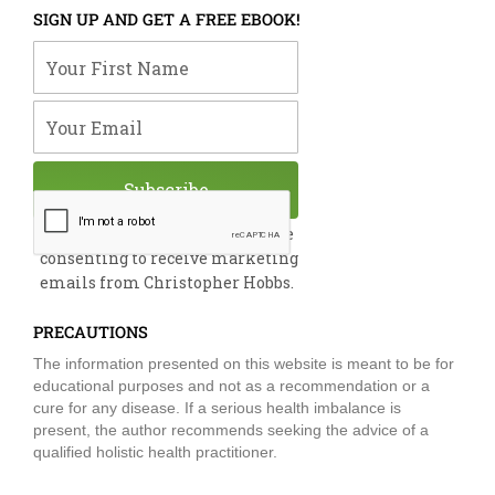
e
k
t
t
t
SIGN UP AND GET A FREE EBOOK!
b
e
u
t
a
o
d
b
e
g
Your First Name
o
i
e
r
r
k
n
a
m
Your Email
Subscribe
By submitting this form, you are
consenting to receive marketing
emails from Christopher Hobbs.
PRECAUTIONS
The information presented on this website is meant to be for
educational purposes and not as a recommendation or a
cure for any disease. If a serious health imbalance is
present, the author recommends seeking the advice of a
qualified holistic health practitioner.