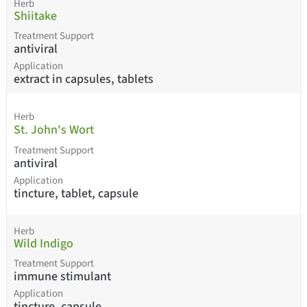
Herb
Shiitake
Treatment Support
antiviral
Application
extract in capsules, tablets
Herb
St. John's Wort
Treatment Support
antiviral
Application
tincture, tablet, capsule
Herb
Wild Indigo
Treatment Support
immune stimulant
Application
tincture, capsule