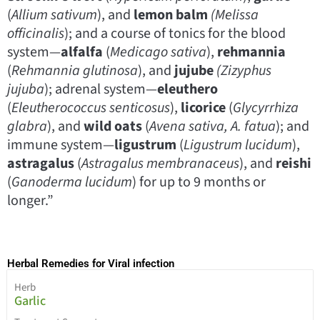
(
Allium sativum
), and
lemon balm
(Melissa
officinalis
); and a course of tonics for the blood
system—
alfalfa
(
Medicago sativa
),
rehmannia
(
Rehmannia glutinosa
), and
jujube
(Zizyphus
jujuba
); adrenal system—
eleuthero
(
Eleutherococcus senticosus
),
licorice
(
Glycyrrhiza
glabra
), and
wild oats
(
Avena sativa, A. fatua
); and
immune system—
ligustrum
(
Ligustrum lucidum
),
astragalus
(
Astragalus membranaceus
), and
reishi
(
Ganoderma lucidum
) for up to 9 months or
longer.”
Herbal Remedies for Viral infection
Herb
Garlic