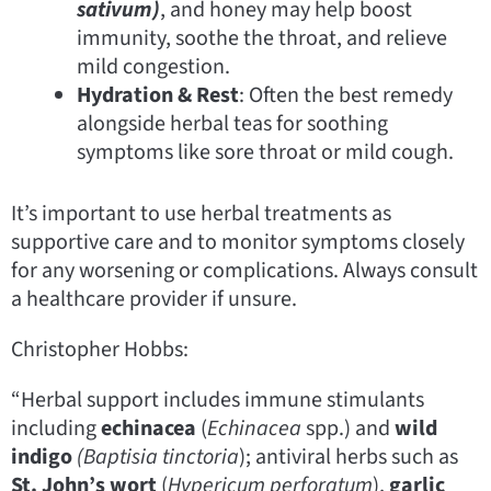
sativum)
, and honey may help boost
immunity, soothe the throat, and relieve
mild congestion.
Hydration & Rest
: Often the best remedy
alongside herbal teas for soothing
symptoms like sore throat or mild cough.
It’s important to use herbal treatments as
supportive care and to monitor symptoms closely
for any worsening or complications. Always consult
a healthcare provider if unsure.
Christopher Hobbs:
“Herbal support includes immune stimulants
including
echinacea
(
Echinacea
spp.) and
wild
indigo
(Baptisia tinctoria
); antiviral herbs such as
St. John’s wort
(
Hypericum perforatum
),
garlic