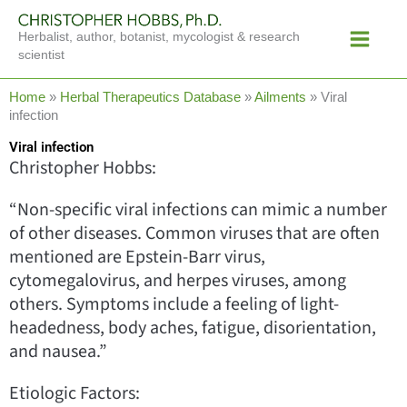
Skip
Main
to
Herbalist, author, botanist, mycologist & research
Menu
content
scientist
Home
»
Herbal Therapeutics Database
»
Ailments
»
Viral
infection
Viral infection
Christopher Hobbs:
“Non-specific viral infections can mimic a number
of other diseases. Common viruses that are often
mentioned are Epstein-Barr virus,
cytomegalovirus, and herpes viruses, among
others. Symptoms include a feeling of light-
headedness, body aches, fatigue, disorientation,
and nausea.”
Etiologic Factors: