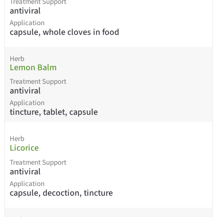
Treatment Support
antiviral
Application
capsule, whole cloves in food
Herb
Lemon Balm
Treatment Support
antiviral
Application
tincture, tablet, capsule
Herb
Licorice
Treatment Support
antiviral
Application
capsule, decoction, tincture