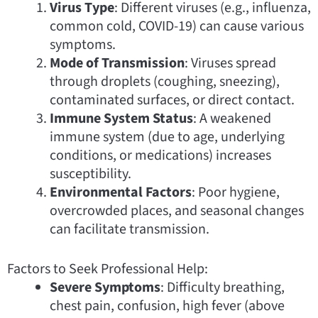
Virus Type
: Different viruses (e.g., influenza,
common cold, COVID-19) can cause various
symptoms.
Mode of Transmission
: Viruses spread
through droplets (coughing, sneezing),
contaminated surfaces, or direct contact.
Immune System Status
: A weakened
immune system (due to age, underlying
conditions, or medications) increases
susceptibility.
Environmental Factors
: Poor hygiene,
overcrowded places, and seasonal changes
can facilitate transmission.
Factors to Seek Professional Help:
Severe Symptoms
: Difficulty breathing,
chest pain, confusion, high fever (above