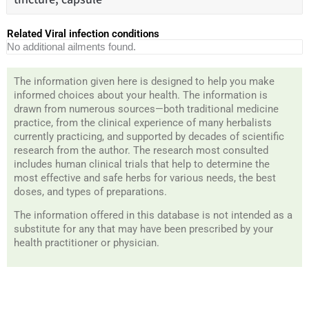
Related Viral infection conditions
No additional ailments found.
The information given here is designed to help you make
informed choices about your health. The information is
drawn from numerous sources—both traditional medicine
practice, from the clinical experience of many herbalists
currently practicing, and supported by decades of scientific
research from the author. The research most consulted
includes human clinical trials that help to determine the
most effective and safe herbs for various needs, the best
doses, and types of preparations.
The information offered in this database is not intended as a
substitute for any that may have been prescribed by your
health practitioner or physician.