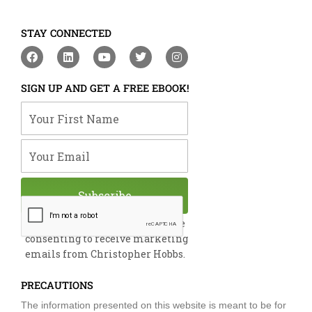
STAY CONNECTED
F
L
Y
T
I
a
i
o
w
n
c
n
u
i
s
e
k
t
t
t
SIGN UP AND GET A FREE EBOOK!
b
e
u
t
a
o
d
b
e
g
Your First Name
o
i
e
r
r
k
n
a
m
Your Email
Subscribe
By submitting this form, you are
consenting to receive marketing
emails from Christopher Hobbs.
PRECAUTIONS
The information presented on this website is meant to be for