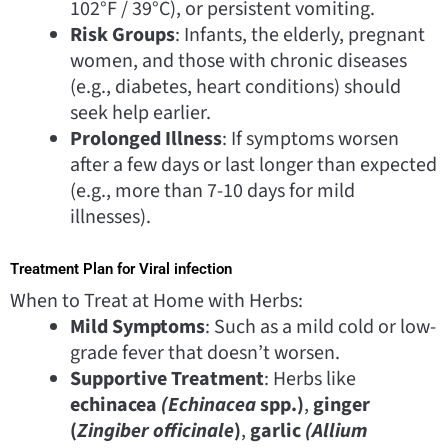
102°F / 39°C), or persistent vomiting.
Risk Groups
: Infants, the elderly, pregnant
women, and those with chronic diseases
(e.g., diabetes, heart conditions) should
seek help earlier.
Prolonged Illness
: If symptoms worsen
after a few days or last longer than expected
(e.g., more than 7-10 days for mild
illnesses).
Treatment Plan for Viral infection
When to Treat at Home with Herbs:
Mild Symptoms
: Such as a mild cold or low-
grade fever that doesn’t worsen.
Supportive Treatment
: Herbs like
echinacea
(Echinacea
spp.)
,
ginger
(
Zingiber officinale
)
,
garlic
(Allium