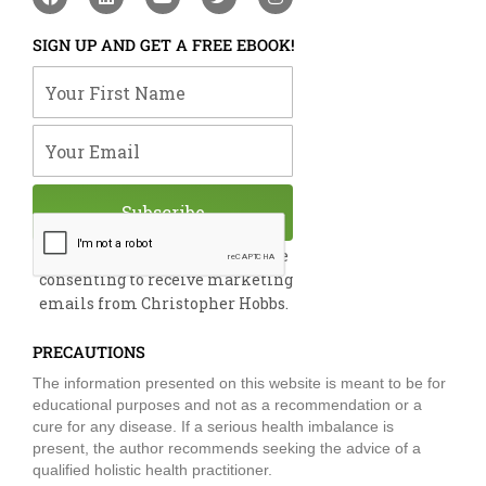
a
i
o
w
n
c
n
u
i
s
e
k
t
t
t
SIGN UP AND GET A FREE EBOOK!
b
e
u
t
a
o
d
b
e
g
Your First Name
o
i
e
r
r
k
n
a
m
Your Email
Subscribe
By submitting this form, you are
consenting to receive marketing
emails from Christopher Hobbs.
PRECAUTIONS
The information presented on this website is meant to be for
educational purposes and not as a recommendation or a
cure for any disease. If a serious health imbalance is
present, the author recommends seeking the advice of a
qualified holistic health practitioner.