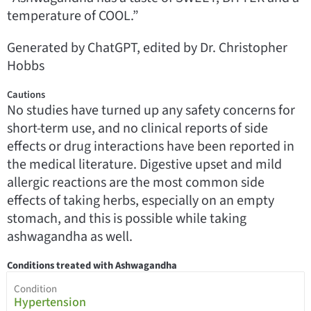
temperature of COOL.”
Generated by ChatGPT, edited by Dr. Christopher
Hobbs
Cautions
No studies have turned up any safety concerns for
short-term use, and no clinical reports of side
effects or drug interactions have been reported in
the medical literature. Digestive upset and mild
allergic reactions are the most common side
effects of taking herbs, especially on an empty
stomach, and this is possible while taking
ashwagandha as well.
Conditions treated with Ashwagandha
Condition
Hypertension