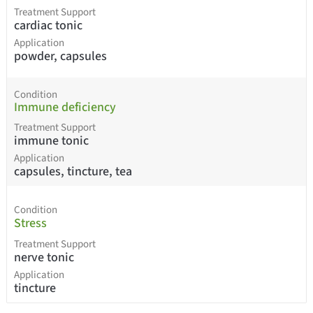
Treatment Support
cardiac tonic
Application
powder, capsules
Condition
Immune deficiency
Treatment Support
immune tonic
Application
capsules, tincture, tea
Condition
Stress
Treatment Support
nerve tonic
Application
tincture