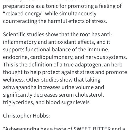
preparations as a tonic for promoting a feeling of
“relaxed energy” while simultaneously
counteracting the harmful effects of stress.
Scientific studies show that the root has anti-
inflammatory and antioxidant effects, and it
supports functional balance of the immune,
endocrine, cardiopulmonary, and nervous systems.
This is the definition of a true adaptogen, an herb
thought to help protect against stress and promote
wellness. Other studies show that taking
ashwagandha increases urine volume and
significantly decreases serum cholesterol,
triglycerides, and blood sugar levels.
Christopher Hobbs:
“Ashwagandha has a taste of SWEET, BITTER and a