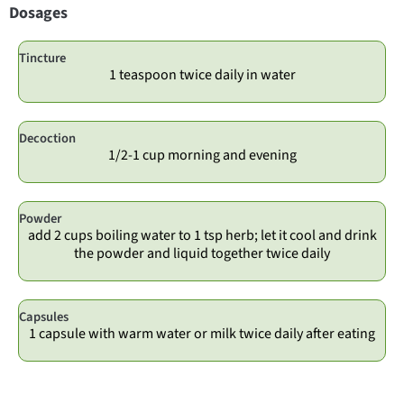
Dosages
Tincture
1 teaspoon twice daily in water
Decoction
1/2-1 cup morning and evening
Powder
add 2 cups boiling water to 1 tsp herb; let it cool and drink
the powder and liquid together twice daily
Capsules
1 capsule with warm water or milk twice daily after eating