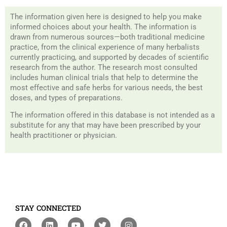
The information given here is designed to help you make
informed choices about your health. The information is
drawn from numerous sources—both traditional medicine
practice, from the clinical experience of many herbalists
currently practicing, and supported by decades of scientific
research from the author. The research most consulted
includes human clinical trials that help to determine the
most effective and safe herbs for various needs, the best
doses, and types of preparations.
The information offered in this database is not intended as a
substitute for any that may have been prescribed by your
health practitioner or physician.
STAY CONNECTED
F
L
Y
T
I