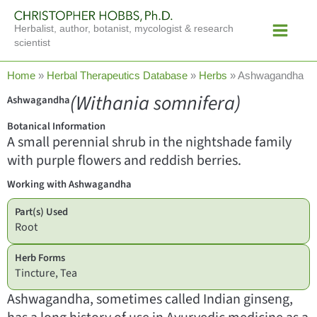
Skip
Main
to
Herbalist, author, botanist, mycologist & research
Menu
content
scientist
Home
»
Herbal Therapeutics Database
»
Herbs
»
Ashwagandha
(Withania somnifera)
Ashwagandha
Botanical Information
A small perennial shrub in the nightshade family
with purple flowers and reddish berries.
Working with Ashwagandha
Part(s) Used
Root
Herb Forms
Tincture, Tea
Ashwagandha, sometimes called Indian ginseng,