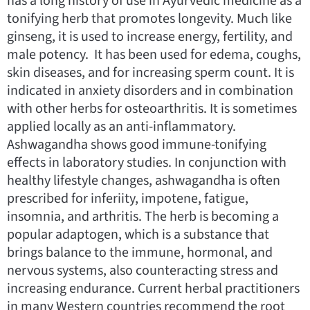
has a long history of use in Ayurvedic medicine as a
tonifying herb that promotes longevity. Much like
ginseng, it is used to increase energy, fertility, and
male potency. It has been used for edema, coughs,
skin diseases, and for increasing sperm count. It is
indicated in anxiety disorders and in combination
with other herbs for osteoarthritis. It is sometimes
applied locally as an anti-inflammatory.
Ashwagandha shows good immune-tonifying
effects in laboratory studies. In conjunction with
healthy lifestyle changes, ashwagandha is often
prescribed for inferiity, impotene, fatigue,
insomnia, and arthritis. The herb is becoming a
popular adaptogen, which is a substance that
brings balance to the immune, hormonal, and
nervous systems, also counteracting stress and
increasing endurance. Current herbal practitioners
in many Western countries recommend the root