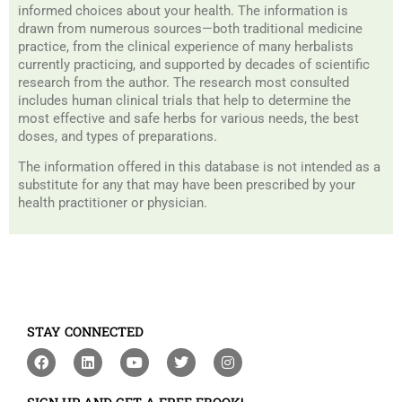
informed choices about your health. The information is
drawn from numerous sources—both traditional medicine
practice, from the clinical experience of many herbalists
currently practicing, and supported by decades of scientific
research from the author. The research most consulted
includes human clinical trials that help to determine the
most effective and safe herbs for various needs, the best
doses, and types of preparations.
The information offered in this database is not intended as a
substitute for any that may have been prescribed by your
health practitioner or physician.
STAY CONNECTED
F
L
Y
T
I
a
i
o
w
n
c
n
u
i
s
e
k
t
t
t