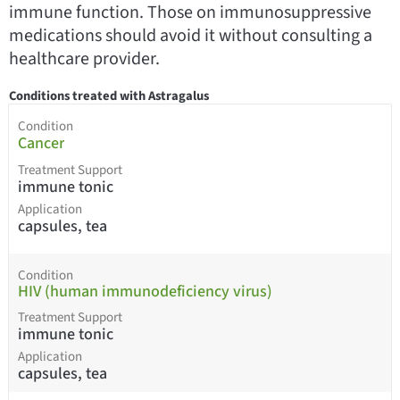
immune function. Those on immunosuppressive
medications should avoid it without consulting a
healthcare provider.
Conditions treated with Astragalus
Condition
Cancer
Treatment Support
immune tonic
Application
capsules, tea
Condition
HIV (human immunodeficiency virus)
Treatment Support
immune tonic
Application
capsules, tea