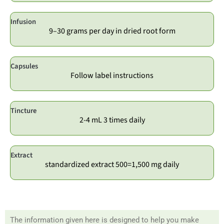
Infusion
9–30 grams per day in dried root form
Capsules
Follow label instructions
Tincture
2-4 mL 3 times daily
Extract
standardized extract 500=1,500 mg daily
The information given here is designed to help you make