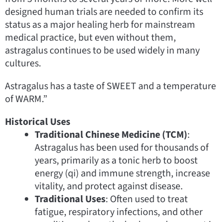
designed human trials are needed to confirm its
status as a major healing herb for mainstream
medical practice, but even without them,
astragalus continues to be used widely in many
cultures.
Astragalus has a taste of SWEET and a temperature
of WARM.”
Historical Uses
Traditional Chinese Medicine (TCM)
:
Astragalus has been used for thousands of
years, primarily as a tonic herb to boost
energy (qi) and immune strength, increase
vitality, and protect against disease.
Traditional Uses
: Often used to treat
fatigue, respiratory infections, and other