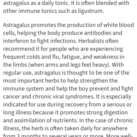
astragalus as a daily tonic. It is often blended with
other immune tonics such as ligustrum.
Astragalus promotes the production of white blood
cells, helping the body produce antibodies and
interferon to fight infections. Herbalists often
recommend it for people who are experiencing
frequent colds and flu, fatigue, and weakness in
the limbs (when arms and legs feel heavy). With
regular use, astragalus is thought to be one of the
most important herbs to help strengthen the
immune system and help the boy prevent and fight
cancer and chronic viral syndromes. It is especially
indicated for use during recovery from a serious or
long illness because it promotes strong digestion
and assimilation of nutrients. In the case of chronic
illness, the herb is often taken daily for anywhere
from 3 months to several years or more. More well-