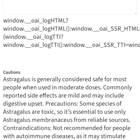
window.__oai_logHTML?
window.__oai_logHTML():window.__oai_SSR_HTML=
{window.__oai_logTTI?
window.__oai_logTTI():window.__oai_SSR_TTI=wind
Cautions
Astragalus is generally considered safe for most
people when used in moderate doses. Commonly
reported side effects are mild and may include
digestive upset. Precautions: Some species of
Astragalus are toxic, so it’s essential to use only
Astragalus membranaceus from reliable sources.
Contraindications: Not recommended for people
with autoimmune diseases, as it may stimulate