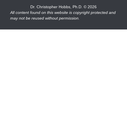
Dr. Christopher Hobbs, Ph.D.
© 2026
All content found on this website is copyright protected and
may not be reused without permission.