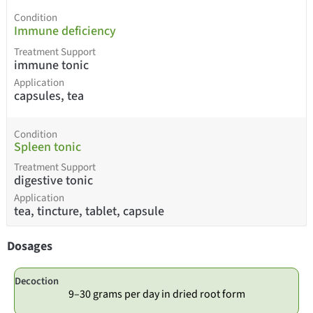
Condition
Immune deficiency
Treatment Support
immune tonic
Application
capsules, tea
Condition
Spleen tonic
Treatment Support
digestive tonic
Application
tea, tincture, tablet, capsule
Dosages
Decoction
9–30 grams per day in dried root form