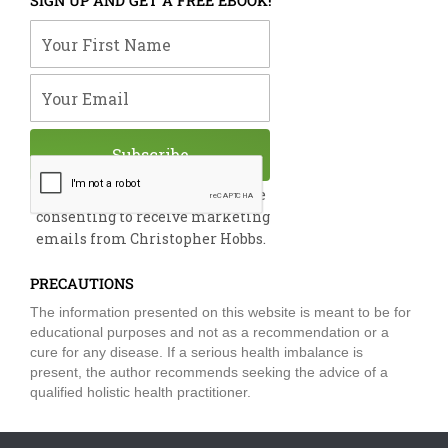
SIGN UP AND GET A FREE EBOOK!
b
e
u
t
a
o
d
b
e
g
Your First Name
o
i
e
r
r
k
n
a
m
Your Email
Subscribe
By submitting this form, you are
consenting to receive marketing
emails from Christopher Hobbs.
PRECAUTIONS
The information presented on this website is meant to be for
educational purposes and not as a recommendation or a
cure for any disease. If a serious health imbalance is
present, the author recommends seeking the advice of a
qualified holistic health practitioner.