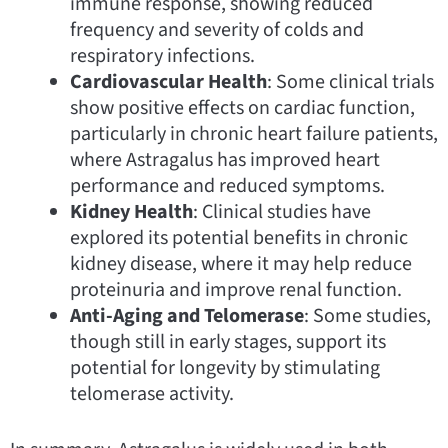
immune response, showing reduced
frequency and severity of colds and
respiratory infections.
Cardiovascular Health
: Some clinical trials
show positive effects on cardiac function,
particularly in chronic heart failure patients,
where Astragalus has improved heart
performance and reduced symptoms.
Kidney Health
: Clinical studies have
explored its potential benefits in chronic
kidney disease, where it may help reduce
proteinuria and improve renal function.
Anti-Aging and Telomerase
: Some studies,
though still in early stages, support its
potential for longevity by stimulating
telomerase activity.