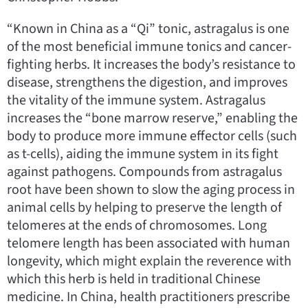
“Known in China as a “Qi” tonic, astragalus is one
of the most beneficial immune tonics and cancer-
fighting herbs. It increases the body’s resistance to
disease, strengthens the digestion, and improves
the vitality of the immune system. Astragalus
increases the “bone marrow reserve,” enabling the
body to produce more immune effector cells (such
as t-cells), aiding the immune system in its fight
against pathogens. Compounds from astragalus
root have been shown to slow the aging process in
animal cells by helping to preserve the length of
telomeres at the ends of chromosomes. Long
telomere length has been associated with human
longevity, which might explain the reverence with
which this herb is held in traditional Chinese
medicine. In China, health practitioners prescribe