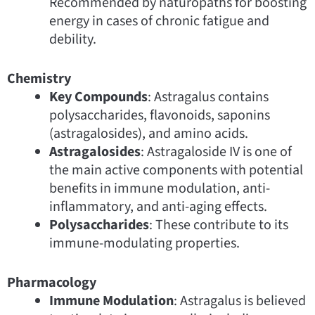
Recommended by naturopaths for boosting
energy in cases of chronic fatigue and
debility.
Chemistry
Key Compounds
: Astragalus contains
polysaccharides, flavonoids, saponins
(astragalosides), and amino acids.
Astragalosides
: Astragaloside IV is one of
the main active components with potential
benefits in immune modulation, anti-
inflammatory, and anti-aging effects.
Polysaccharides
: These contribute to its
immune-modulating properties.
Pharmacology
Immune Modulation
: Astragalus is believed