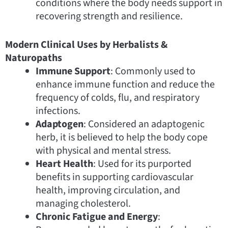
conditions where the body needs support in
recovering strength and resilience.
Modern Clinical Uses by Herbalists &
Naturopaths
Immune Support
: Commonly used to
enhance immune function and reduce the
frequency of colds, flu, and respiratory
infections.
Adaptogen
: Considered an adaptogenic
herb, it is believed to help the body cope
with physical and mental stress.
Heart Health
: Used for its purported
benefits in supporting cardiovascular
health, improving circulation, and
managing cholesterol.
Chronic Fatigue and Energy
: