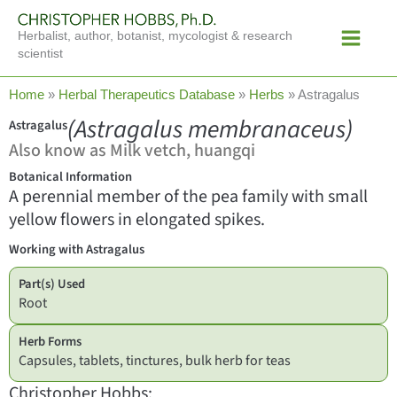
Skip
Main
to
Herbalist, author, botanist, mycologist & research
Menu
content
scientist
Home
»
Herbal Therapeutics Database
»
Herbs
»
Astragalus
(Astragalus membranaceus)
Astragalus
Also know as Milk vetch, huangqi
Botanical Information
A perennial member of the pea family with small
yellow flowers in elongated spikes.
Working with Astragalus
Part(s) Used
Root
Herb Forms
Capsules, tablets, tinctures, bulk herb for teas
Christopher Hobbs: