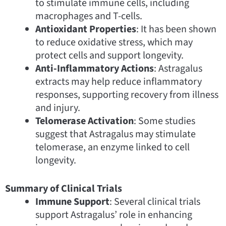
to stimulate immune cells, including
macrophages and T-cells.
Antioxidant Properties
: It has been shown
to reduce oxidative stress, which may
protect cells and support longevity.
Anti-Inflammatory Actions
: Astragalus
extracts may help reduce inflammatory
responses, supporting recovery from illness
and injury.
Telomerase Activation
: Some studies
suggest that Astragalus may stimulate
telomerase, an enzyme linked to cell
longevity.
Summary of Clinical Trials
Immune Support
: Several clinical trials
support Astragalus’ role in enhancing