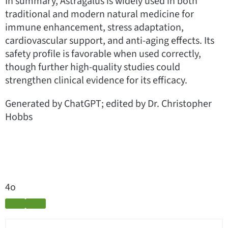
In summary, Astragalus is widely used in both
traditional and modern natural medicine for
immune enhancement, stress adaptation,
cardiovascular support, and anti-aging effects. Its
safety profile is favorable when used correctly,
though further high-quality studies could
strengthen clinical evidence for its efficacy.
Generated by ChatGPT; edited by Dr. Christopher
Hobbs
4o