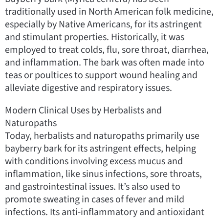
traditionally used in North American folk medicine,
especially by Native Americans, for its astringent
and stimulant properties. Historically, it was
employed to treat colds, flu, sore throat, diarrhea,
and inflammation. The bark was often made into
teas or poultices to support wound healing and
alleviate digestive and respiratory issues.
Modern Clinical Uses by Herbalists and
Naturopaths
Today, herbalists and naturopaths primarily use
bayberry bark for its astringent effects, helping
with conditions involving excess mucus and
inflammation, like sinus infections, sore throats,
and gastrointestinal issues. It’s also used to
promote sweating in cases of fever and mild
infections. Its anti-inflammatory and antioxidant