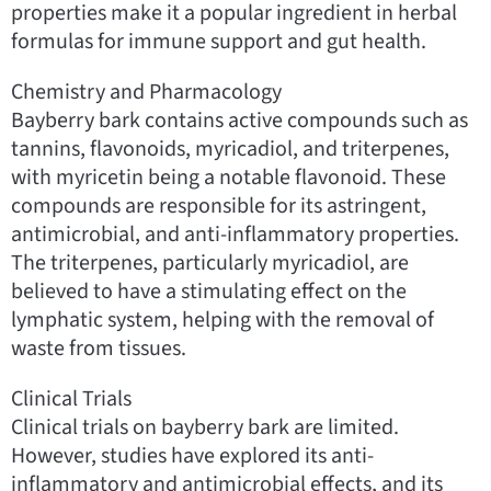
properties make it a popular ingredient in herbal
formulas for immune support and gut health.
Chemistry and Pharmacology
Bayberry bark contains active compounds such as
tannins, flavonoids, myricadiol, and triterpenes,
with myricetin being a notable flavonoid. These
compounds are responsible for its astringent,
antimicrobial, and anti-inflammatory properties.
The triterpenes, particularly myricadiol, are
believed to have a stimulating effect on the
lymphatic system, helping with the removal of
waste from tissues.
Clinical Trials
Clinical trials on bayberry bark are limited.
However, studies have explored its anti-
inflammatory and antimicrobial effects, and its