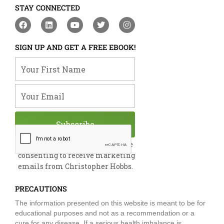
STAY CONNECTED
F
L
Y
T
I
a
i
o
w
n
c
n
u
i
s
e
k
t
t
t
SIGN UP AND GET A FREE EBOOK!
b
e
u
t
a
o
d
b
e
g
Your First Name
o
i
e
r
r
k
n
a
m
Your Email
Subscribe
By submitting this form, you are
consenting to receive marketing
emails from Christopher Hobbs.
PRECAUTIONS
The information presented on this website is meant to be for
educational purposes and not as a recommendation or a
cure for any disease. If a serious health imbalance is