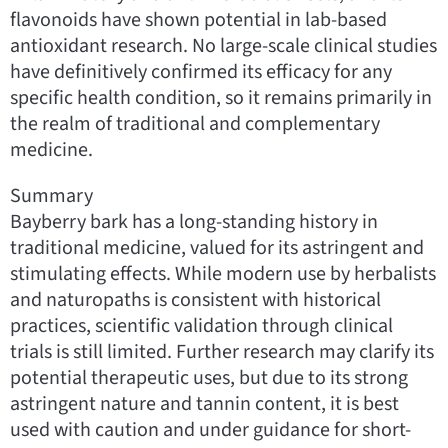
flavonoids have shown potential in lab-based
antioxidant research. No large-scale clinical studies
have definitively confirmed its efficacy for any
specific health condition, so it remains primarily in
the realm of traditional and complementary
medicine.
Summary
Bayberry bark has a long-standing history in
traditional medicine, valued for its astringent and
stimulating effects. While modern use by herbalists
and naturopaths is consistent with historical
practices, scientific validation through clinical
trials is still limited. Further research may clarify its
potential therapeutic uses, but due to its strong
astringent nature and tannin content, it is best
used with caution and under guidance for short-