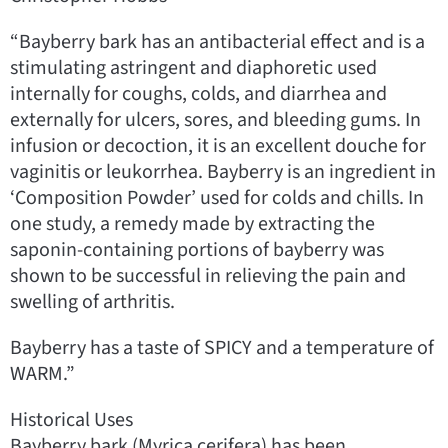
“Bayberry bark has an antibacterial effect and is a
stimulating astringent and diaphoretic used
internally for coughs, colds, and diarrhea and
externally for ulcers, sores, and bleeding gums. In
infusion or decoction, it is an excellent douche for
vaginitis or leukorrhea. Bayberry is an ingredient in
‘Composition Powder’ used for colds and chills. In
one study, a remedy made by extracting the
saponin-containing portions of bayberry was
shown to be successful in relieving the pain and
swelling of arthritis.
Bayberry has a taste of SPICY and a temperature of
WARM.”
Historical Uses
Bayberry bark (Myrica cerifera) has been