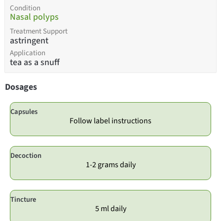
Condition
Nasal polyps
Treatment Support
astringent
Application
tea as a snuff
Dosages
Capsules
Follow label instructions
Decoction
1-2 grams daily
Tincture
5 ml daily