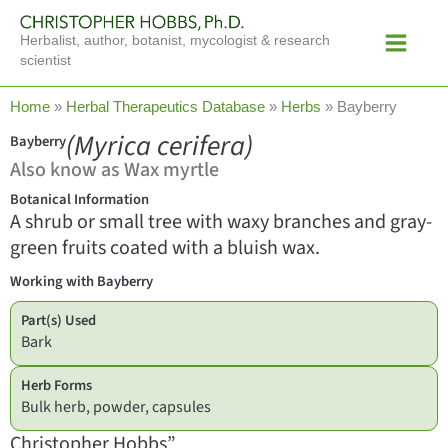
Skip
Main
to
Herbalist, author, botanist, mycologist & research
Menu
content
scientist
Home
»
Herbal Therapeutics Database
»
Herbs
»
Bayberry
(Myrica cerifera)
Bayberry
Also know as Wax myrtle
Botanical Information
A shrub or small tree with waxy branches and gray-
green fruits coated with a bluish wax.
Working with Bayberry
Part(s) Used
Bark
Herb Forms
Bulk herb, powder, capsules
Christopher Hobbs”