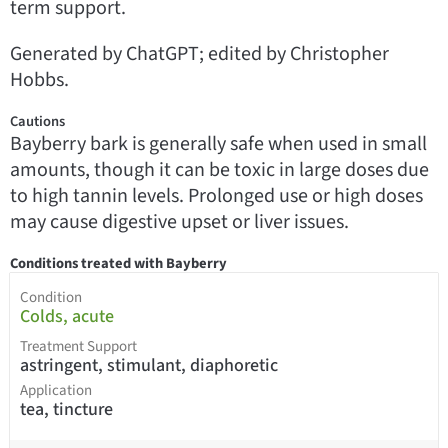
term support.
Generated by ChatGPT; edited by Christopher
Hobbs.
Cautions
Bayberry bark is generally safe when used in small
amounts, though it can be toxic in large doses due
to high tannin levels. Prolonged use or high doses
may cause digestive upset or liver issues.
Conditions treated with Bayberry
Condition
Colds, acute
Treatment Support
astringent, stimulant, diaphoretic
Application
tea, tincture