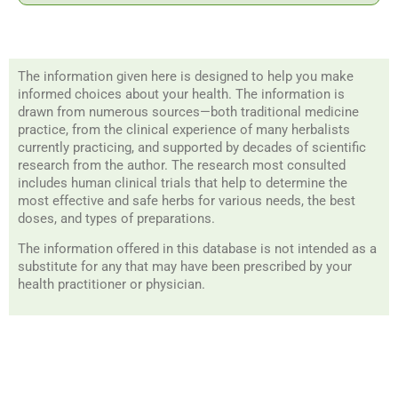
The information given here is designed to help you make
informed choices about your health. The information is
drawn from numerous sources—both traditional medicine
practice, from the clinical experience of many herbalists
currently practicing, and supported by decades of scientific
research from the author. The research most consulted
includes human clinical trials that help to determine the
most effective and safe herbs for various needs, the best
doses, and types of preparations.
The information offered in this database is not intended as a
substitute for any that may have been prescribed by your
health practitioner or physician.