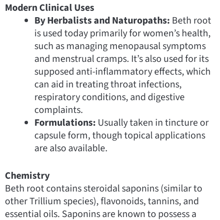
Modern Clinical Uses
By Herbalists and Naturopaths:
Beth root
is used today primarily for women’s health,
such as managing menopausal symptoms
and menstrual cramps. It’s also used for its
supposed anti-inflammatory effects, which
can aid in treating throat infections,
respiratory conditions, and digestive
complaints.
Formulations:
Usually taken in tincture or
capsule form, though topical applications
are also available.
Chemistry
Beth root contains steroidal saponins (similar to
other Trillium species), flavonoids, tannins, and
essential oils. Saponins are known to possess a