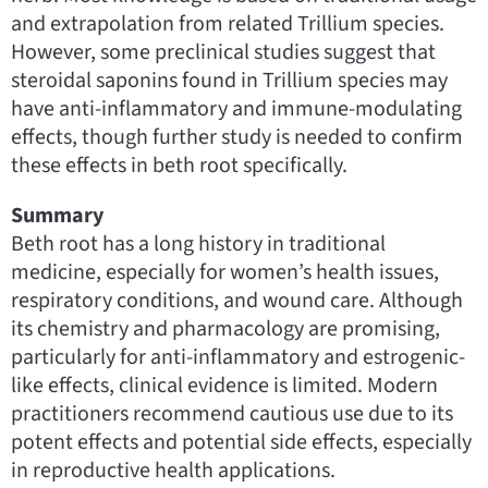
and extrapolation from related Trillium species.
However, some preclinical studies suggest that
steroidal saponins found in Trillium species may
have anti-inflammatory and immune-modulating
effects, though further study is needed to confirm
these effects in beth root specifically.
Summary
Beth root has a long history in traditional
medicine, especially for women’s health issues,
respiratory conditions, and wound care. Although
its chemistry and pharmacology are promising,
particularly for anti-inflammatory and estrogenic-
like effects, clinical evidence is limited. Modern
practitioners recommend cautious use due to its
potent effects and potential side effects, especially
in reproductive health applications.