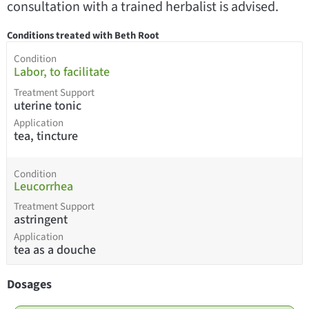
consultation with a trained herbalist is advised.
Conditions treated with Beth Root
Condition
Labor, to facilitate
Treatment Support
uterine tonic
Application
tea, tincture
Condition
Leucorrhea
Treatment Support
astringent
Application
tea as a douche
Dosages