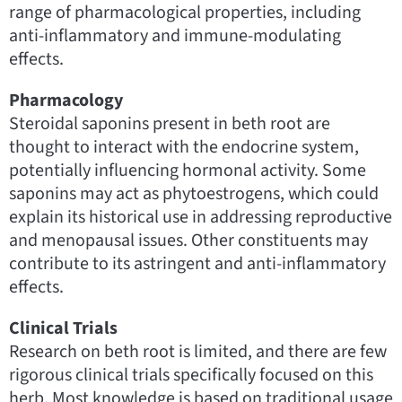
range of pharmacological properties, including
anti-inflammatory and immune-modulating
effects.
Pharmacology
Steroidal saponins present in beth root are
thought to interact with the endocrine system,
potentially influencing hormonal activity. Some
saponins may act as phytoestrogens, which could
explain its historical use in addressing reproductive
and menopausal issues. Other constituents may
contribute to its astringent and anti-inflammatory
effects.
Clinical Trials
Research on beth root is limited, and there are few
rigorous clinical trials specifically focused on this
herb. Most knowledge is based on traditional usage