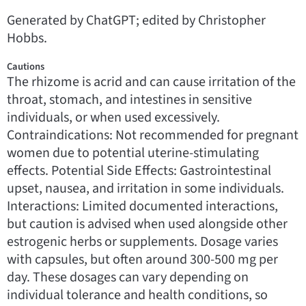
Generated by ChatGPT; edited by Christopher
Hobbs.
Cautions
The rhizome is acrid and can cause irritation of the
throat, stomach, and intestines in sensitive
individuals, or when used excessively.
Contraindications: Not recommended for pregnant
women due to potential uterine-stimulating
effects. Potential Side Effects: Gastrointestinal
upset, nausea, and irritation in some individuals.
Interactions: Limited documented interactions,
but caution is advised when used alongside other
estrogenic herbs or supplements. Dosage varies
with capsules, but often around 300-500 mg per
day. These dosages can vary depending on
individual tolerance and health conditions, so