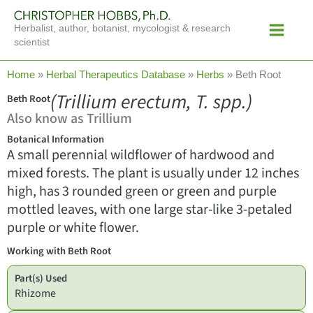
Skip
Main
to
Herbalist, author, botanist, mycologist & research
Menu
content
scientist
Home
»
Herbal Therapeutics Database
»
Herbs
»
Beth Root
(Trillium erectum, T. spp.)
Beth Root
Also know as Trillium
Botanical Information
A small perennial wildflower of hardwood and
mixed forests. The plant is usually under 12 inches
high, has 3 rounded green or green and purple
mottled leaves, with one large star-like 3-petaled
purple or white flower.
Working with Beth Root
Part(s) Used
Rhizome