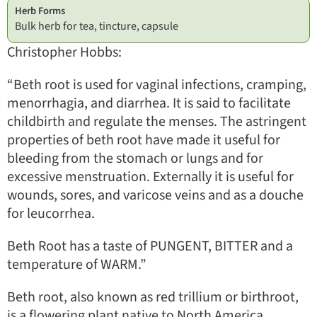
Herb Forms
Bulk herb for tea, tincture, capsule
Christopher Hobbs:
“Beth root is used for vaginal infections, cramping,
menorrhagia, and diarrhea. It is said to facilitate
childbirth and regulate the menses. The astringent
properties of beth root have made it useful for
bleeding from the stomach or lungs and for
excessive menstruation. Externally it is useful for
wounds, sores, and varicose veins and as a douche
for leucorrhea.
Beth Root has a taste of PUNGENT, BITTER and a
temperature of WARM.”
Beth root, also known as red trillium or birthroot,
is a flowering plant native to North America.