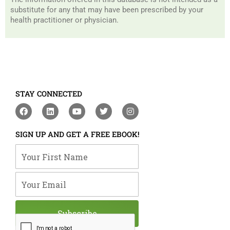
substitute for any that may have been prescribed by your
health practitioner or physician.
STAY CONNECTED
F
L
Y
T
I
a
i
o
w
n
c
n
u
i
s
e
k
t
t
t
SIGN UP AND GET A FREE EBOOK!
b
e
u
t
a
o
d
b
e
g
Your First Name
o
i
e
r
r
k
n
a
m
Your Email
Subscribe