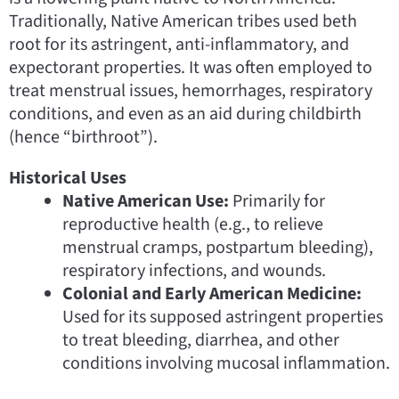
Traditionally, Native American tribes used beth
root for its astringent, anti-inflammatory, and
expectorant properties. It was often employed to
treat menstrual issues, hemorrhages, respiratory
conditions, and even as an aid during childbirth
(hence “birthroot”).
Historical Uses
Native American Use:
Primarily for
reproductive health (e.g., to relieve
menstrual cramps, postpartum bleeding),
respiratory infections, and wounds.
Colonial and Early American Medicine:
Used for its supposed astringent properties
to treat bleeding, diarrhea, and other
conditions involving mucosal inflammation.