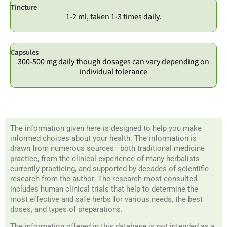
Tincture
1-2 ml, taken 1-3 times daily.
Capsules
300-500 mg daily though dosages can vary depending on
individual tolerance
The information given here is designed to help you make
informed choices about your health. The information is
drawn from numerous sources—both traditional medicine
practice, from the clinical experience of many herbalists
currently practicing, and supported by decades of scientific
research from the author. The research most consulted
includes human clinical trials that help to determine the
most effective and safe herbs for various needs, the best
doses, and types of preparations.
The information offered in this database is not intended as a