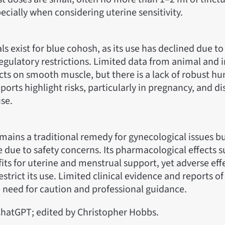
pecially when considering uterine sensitivity.
als exist for blue cohosh, as its use has declined due to
gulatory restrictions. Limited data from animal and in
ects on smooth muscle, but there is a lack of robust h
eports highlight risks, particularly in pregnancy, and d
se.
ains a traditional remedy for gynecological issues but
ce due to safety concerns. Its pharmacological effects 
its for uterine and menstrual support, yet adverse effe
strict its use. Limited clinical evidence and reports of
 need for caution and professional guidance.
hatGPT; edited by Christopher Hobbs.