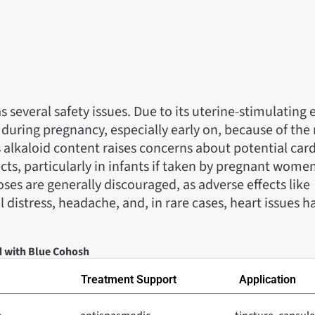
several safety issues. Due to its uterine-stimulating ef
ring pregnancy, especially early on, because of the r
s alkaloid content raises concerns about potential car
cts, particularly in infants if taken by pregnant wom
ses are generally discouraged, as adverse effects like
l distress, headache, and, in rare cases, heart issues 
d with Blue Cohosh
Treatment Support
Application