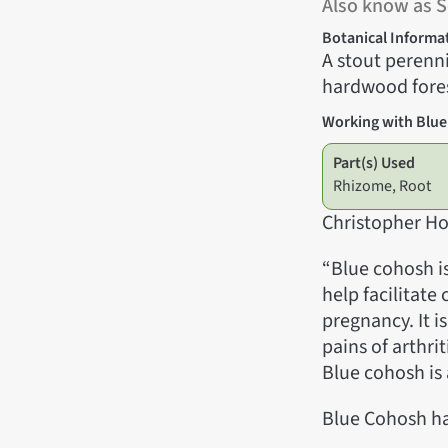
Also know as 
Botanical Informa
A stout perenni
hardwood fores
Working with Blu
Part(s) Used
Rhizome, Root
Christopher Ho
“Blue cohosh is
help facilitate
pregnancy. It i
pains of arthri
Blue cohosh is 
Blue Cohosh ha