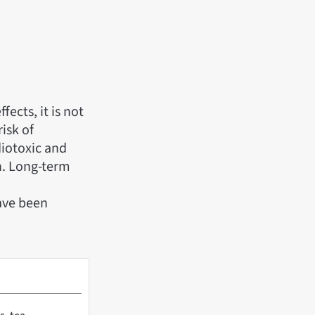
fects, it is not
isk of
diotoxic and
en. Long-term
have been