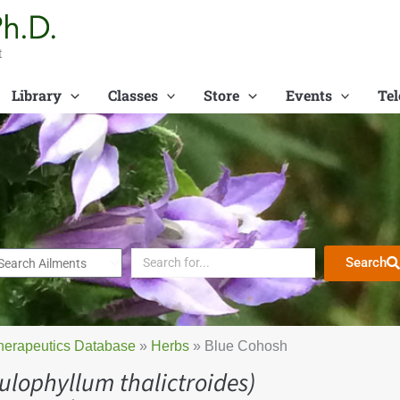
t
Library
Classes
Store
Events
Tel
Search
herapeutics Database
»
Herbs
»
Blue Cohosh
ulophyllum thalictroides)