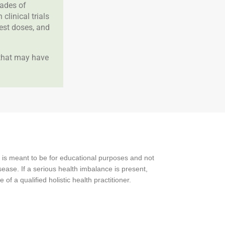
cades of
clinical trials
best doses, and
 that may have
 is meant to be for educational purposes and not
ease. If a serious health imbalance is present,
f a qualified holistic health practitioner.