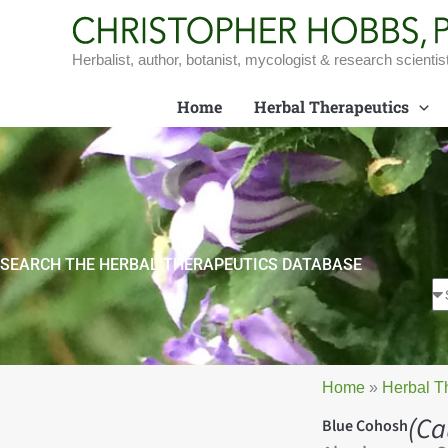
Skip
to
content
Herbalist, author, botanist, mycologist & research scientis
Home
Herbal Therapeutics
SEARCH THE HERBAL THERAPEUTICS DATABASE
Home
»
Herbal T
(Ca
Blue Cohosh