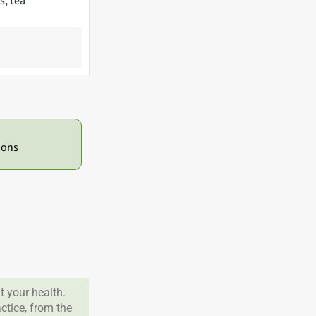
s, tea
ions
 your health.
tice, from the