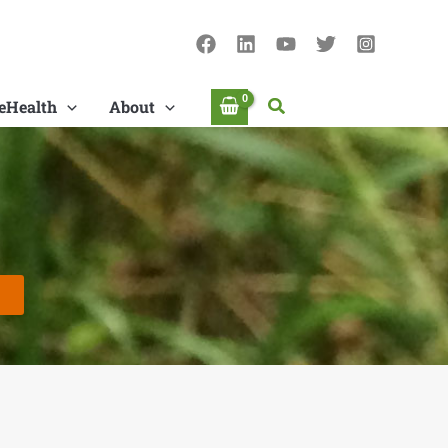
Search
eHealth
About