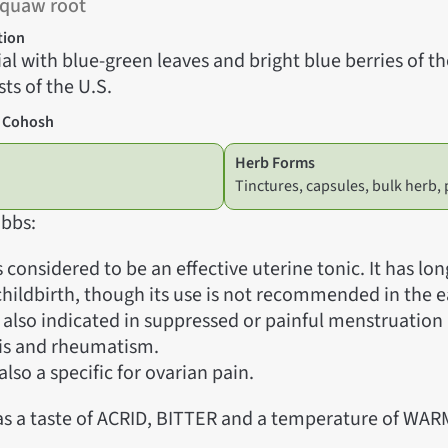
Squaw root
tion
al with blue-green leaves and bright blue berries of t
ts of the U.S.
e Cohosh
Herb Forms
Tinctures, capsules, bulk herb
bbs:
 considered to be an effective uterine tonic. It has lo
 childbirth, though its use is not recommended in the e
s also indicated in suppressed or painful menstruation
tis and rheumatism.
also a specific for ovarian pain.
s a taste of ACRID, BITTER and a temperature of WAR