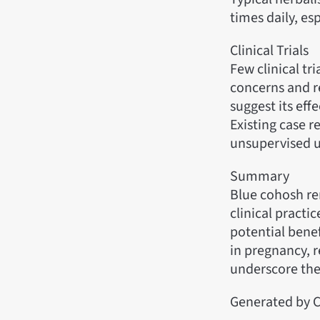
times daily, es
Clinical Trials
Few clinical tri
concerns and re
suggest its eff
Existing case r
unsupervised u
Summary
Blue cohosh rem
clinical practi
potential benef
in pregnancy, re
underscore the
Generated by C