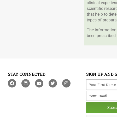
clinical experie
scientific resea
that help to det
types of prepara
The information 
been prescribed 
STAY CONNECTED
SIGN UP AND 
F
L
Y
T
I
Your First Na
a
i
o
w
n
c
n
u
i
s
Your Email
e
k
t
t
t
b
e
u
t
a
o
d
b
e
g
o
i
e
r
r
Subs
k
n
a
m