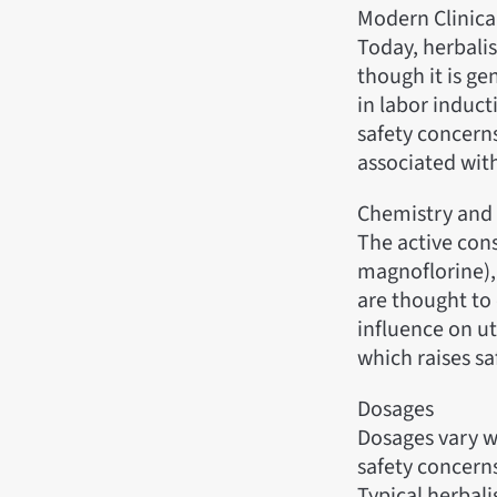
Modern Clinica
Today, herbalis
though it is ge
in labor induct
safety concerns
associated wi
Chemistry and
The active cons
magnoflorine),
are thought to 
influence on ut
which raises s
Dosages
Dosages vary wi
safety concerns
Typical herbali