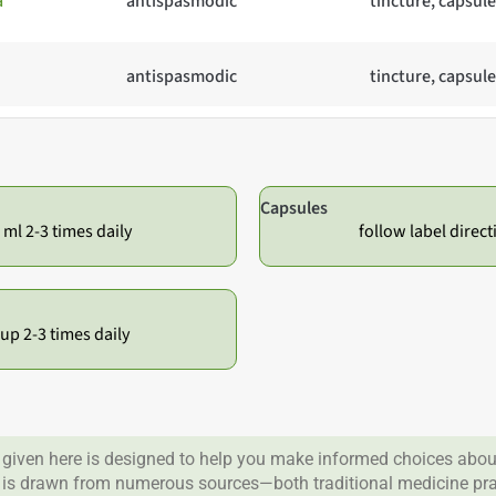
a
antispasmodic
tincture, capsule
antispasmodic
tincture, capsule
Capsules
 ml 2-3 times daily
follow label direct
cup 2-3 times daily
given here is designed to help you make informed choices about
 is drawn from numerous sources—both traditional medicine prac