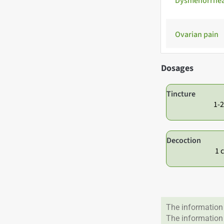
Dysmenorrhe
Ovarian pain
Dosages
Tincture
1-2
Decoction
1 
The information 
The information