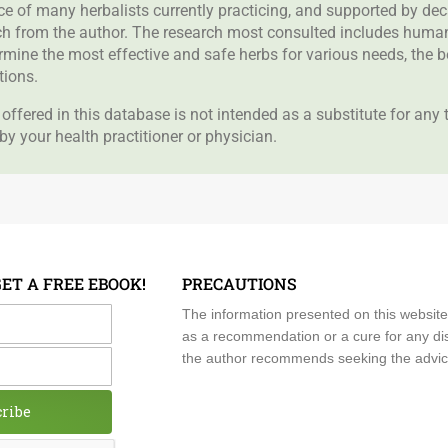
nce of many herbalists currently practicing, and supported by de
rch from the author. The research most consulted includes human 
ermine the most effective and safe herbs for various needs, the 
tions.
offered in this database is not intended as a substitute for any
by your health practitioner or physician.
GET A FREE EBOOK!
PRECAUTIONS
me
The information presented on this website
as a recommendation or a cure for any dis
the author recommends seeking the advice o
cribe