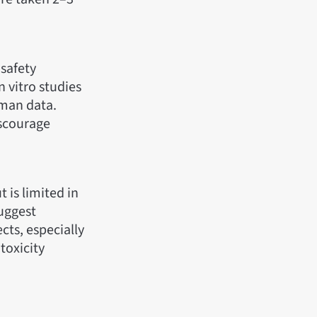
 safety
 vitro studies
uman data.
iscourage
 is limited in
suggest
cts, especially
 toxicity