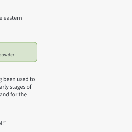
he eastern
, powder
ng been used to
arly stages of
 and for the
M.”