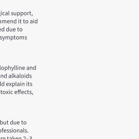
ical support,
mmend it to aid
ed due to
nd symptoms
ulophylline and
and alkaloids
d explain its
oxic effects,
 but due to
ofessionals.
ure taken 2–3