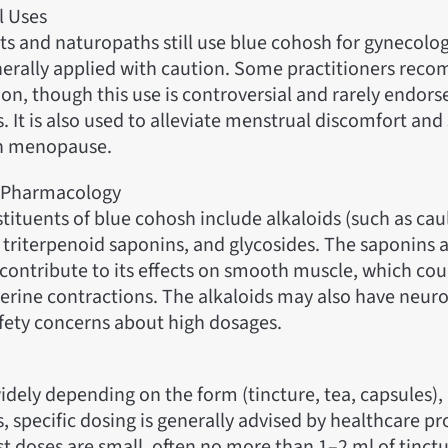
l Uses
ts and naturopaths still use blue cohosh for gynecolog
nerally applied with caution. Some practitioners reco
ion, though this use is controversial and rarely endors
. It is also used to alleviate menstrual discomfort a
th menopause.
 Pharmacology
tituents of blue cohosh include alkaloids (such as ca
 triterpenoid saponins, and glycosides. The saponins 
contribute to its effects on smooth muscle, which coul
erine contractions. The alkaloids may also have neurot
afety concerns about high dosages.
dely depending on the form (tincture, tea, capsules),
, specific dosing is generally advised by healthcare pr
st doses are small, often no more than 1–2 ml of tinct