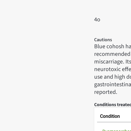
4o
Cautions
Blue cohosh has 
recommended du
miscarriage. It
neurotoxic effe
use and high do
gastrointestina
reported.
Conditions treate
Condition