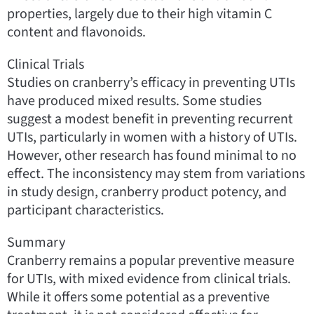
properties, largely due to their high vitamin C
content and flavonoids.
Clinical Trials
Studies on cranberry’s efficacy in preventing UTIs
have produced mixed results. Some studies
suggest a modest benefit in preventing recurrent
UTIs, particularly in women with a history of UTIs.
However, other research has found minimal to no
effect. The inconsistency may stem from variations
in study design, cranberry product potency, and
participant characteristics.
Summary
Cranberry remains a popular preventive measure
for UTIs, with mixed evidence from clinical trials.
While it offers some potential as a preventive