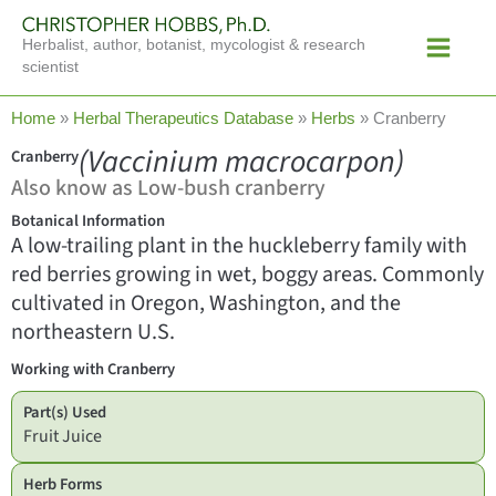
Skip
Main
to
Herbalist, author, botanist, mycologist & research
Menu
content
scientist
Home
»
Herbal Therapeutics Database
»
Herbs
»
Cranberry
(Vaccinium macrocarpon)
Cranberry
Also know as Low-bush cranberry
Botanical Information
A low-trailing plant in the huckleberry family with
red berries growing in wet, boggy areas. Commonly
cultivated in Oregon, Washington, and the
northeastern U.S.
Working with Cranberry
Part(s) Used
Fruit Juice
Herb Forms