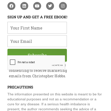
F
L
Y
T
I
a
i
o
w
n
c
n
u
i
s
e
k
t
t
t
SIGN UP AND GET A FREE EBOOK!
b
e
u
t
a
o
d
b
e
g
Your First Name
o
i
e
r
r
k
n
a
m
Your Email
Subscribe
By submitting this form, you are
consenting to receive marketing
emails from Christopher Hobbs.
PRECAUTIONS
The information presented on this website is meant to be for
educational purposes and not as a recommendation or a
cure for any disease. If a serious health imbalance is
present, the author recommends seeking the advice of a