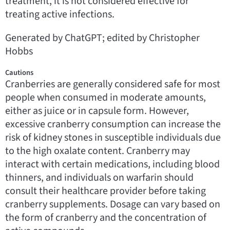
treatment, it is not considered effective for
treating active infections.
Generated by ChatGPT; edited by Christopher
Hobbs
Cautions
Cranberries are generally considered safe for most
people when consumed in moderate amounts,
either as juice or in capsule form. However,
excessive cranberry consumption can increase the
risk of kidney stones in susceptible individuals due
to the high oxalate content. Cranberry may
interact with certain medications, including blood
thinners, and individuals on warfarin should
consult their healthcare provider before taking
cranberry supplements. Dosage can vary based on
the form of cranberry and the concentration of