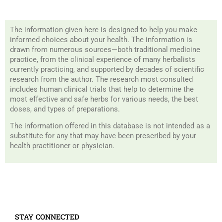
The information given here is designed to help you make
informed choices about your health. The information is
drawn from numerous sources—both traditional medicine
practice, from the clinical experience of many herbalists
currently practicing, and supported by decades of scientific
research from the author. The research most consulted
includes human clinical trials that help to determine the
most effective and safe herbs for various needs, the best
doses, and types of preparations.
The information offered in this database is not intended as a
substitute for any that may have been prescribed by your
health practitioner or physician.
STAY CONNECTED