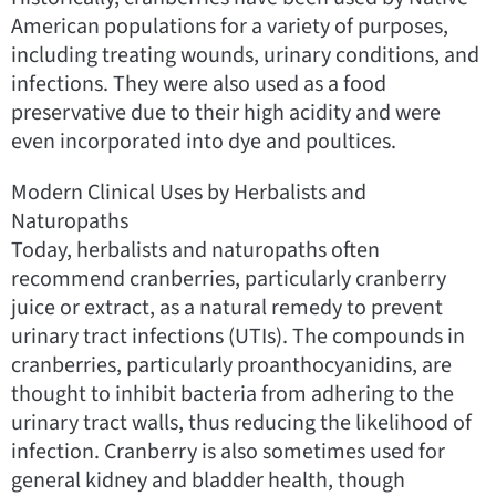
American populations for a variety of purposes,
including treating wounds, urinary conditions, and
infections. They were also used as a food
preservative due to their high acidity and were
even incorporated into dye and poultices.
Modern Clinical Uses by Herbalists and
Naturopaths
Today, herbalists and naturopaths often
recommend cranberries, particularly cranberry
juice or extract, as a natural remedy to prevent
urinary tract infections (UTIs). The compounds in
cranberries, particularly proanthocyanidins, are
thought to inhibit bacteria from adhering to the
urinary tract walls, thus reducing the likelihood of
infection. Cranberry is also sometimes used for
general kidney and bladder health, though