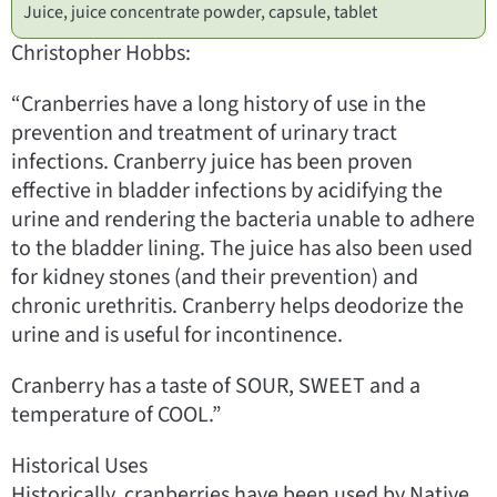
Juice, juice concentrate powder, capsule, tablet
Christopher Hobbs:
“Cranberries have a long history of use in the
prevention and treatment of urinary tract
infections. Cranberry juice has been proven
effective in bladder infections by acidifying the
urine and rendering the bacteria unable to adhere
to the bladder lining. The juice has also been used
for kidney stones (and their prevention) and
chronic urethritis. Cranberry helps deodorize the
urine and is useful for incontinence.
Cranberry has a taste of SOUR, SWEET and a
temperature of COOL.”
Historical Uses
Historically, cranberries have been used by Native