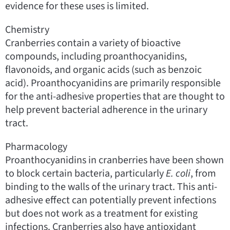
evidence for these uses is limited.
Chemistry
Cranberries contain a variety of bioactive
compounds, including proanthocyanidins,
flavonoids, and organic acids (such as benzoic
acid). Proanthocyanidins are primarily responsible
for the anti-adhesive properties that are thought to
help prevent bacterial adherence in the urinary
tract.
Pharmacology
Proanthocyanidins in cranberries have been shown
to block certain bacteria, particularly
E. coli
, from
binding to the walls of the urinary tract. This anti-
adhesive effect can potentially prevent infections
but does not work as a treatment for existing
infections. Cranberries also have antioxidant