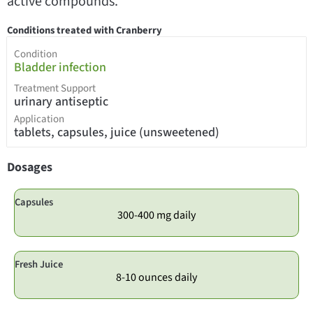
active compounds.
Conditions treated with Cranberry
Condition
Bladder infection
Treatment Support
urinary antiseptic
Application
tablets, capsules, juice (unsweetened)
Dosages
Capsules
300-400 mg daily
Fresh Juice
8-10 ounces daily