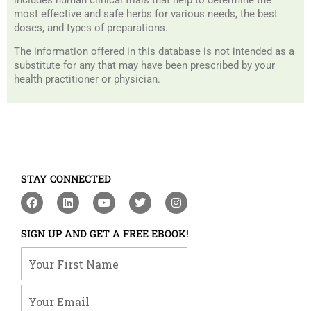
most effective and safe herbs for various needs, the best
doses, and types of preparations.
The information offered in this database is not intended as a
substitute for any that may have been prescribed by your
health practitioner or physician.
STAY CONNECTED
F
L
Y
T
I
a
i
o
w
n
c
n
u
i
s
e
k
t
t
t
SIGN UP AND GET A FREE EBOOK!
b
e
u
t
a
o
d
b
e
g
Your First Name
o
i
e
r
r
k
n
a
m
Your Email