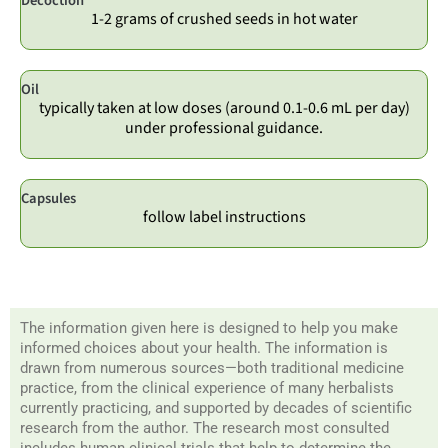
Decoction
1-2 grams of crushed seeds in hot water
Oil
typically taken at low doses (around 0.1-0.6 mL per day)
under professional guidance.
Capsules
follow label instructions
The information given here is designed to help you make
informed choices about your health. The information is
drawn from numerous sources—both traditional medicine
practice, from the clinical experience of many herbalists
currently practicing, and supported by decades of scientific
research from the author. The research most consulted
includes human clinical trials that help to determine the