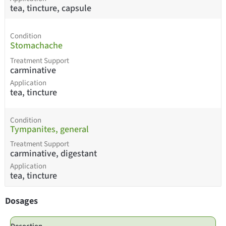
tea, tincture, capsule
Condition
Stomachache
Treatment Support
carminative
Application
tea, tincture
Condition
Tympanites, general
Treatment Support
carminative, digestant
Application
tea, tincture
Dosages