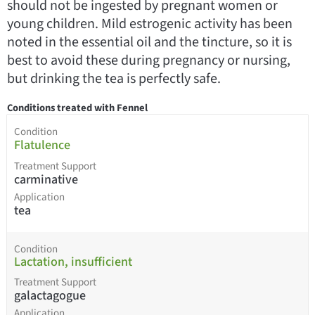
should not be ingested by pregnant women or
young children. Mild estrogenic activity has been
noted in the essential oil and the tincture, so it is
best to avoid these during pregnancy or nursing,
but drinking the tea is perfectly safe.
Conditions treated with Fennel
Condition
Flatulence
Treatment Support
carminative
Application
tea
Condition
Lactation, insufficient
Treatment Support
galactagogue
Application