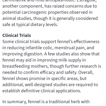
another component, has raised concerns due to
potential carcinogenic properties observed in
animal studies, though it is generally considered
safe at typical dietary levels.
Clinical Trials
Some clinical trials support fennel’s effectiveness
in reducing infantile colic, menstrual pain, and
improving digestion. A few studies also show that
fennel may aid in improving milk supply in
breastfeeding mothers, though further research is
needed to confirm efficacy and safety. Overall,
fennel shows promise in specific areas, but
additional, well-designed studies are required to
establish definitive clinical applications.
In summary, fennel is a traditional herb with