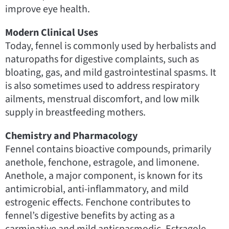
improve eye health.
Modern Clinical Uses
Today, fennel is commonly used by herbalists and
naturopaths for digestive complaints, such as
bloating, gas, and mild gastrointestinal spasms. It
is also sometimes used to address respiratory
ailments, menstrual discomfort, and low milk
supply in breastfeeding mothers.
Chemistry and Pharmacology
Fennel contains bioactive compounds, primarily
anethole, fenchone, estragole, and limonene.
Anethole, a major component, is known for its
antimicrobial, anti-inflammatory, and mild
estrogenic effects. Fenchone contributes to
fennel’s digestive benefits by acting as a
carminative and mild antispasmodic. Estragole,