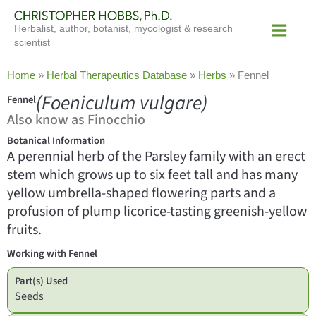
Skip
Main
to
Herbalist, author, botanist, mycologist & research
Menu
content
scientist
Home
»
Herbal Therapeutics Database
»
Herbs
»
Fennel
(Foeniculum vulgare)
Fennel
Also know as Finocchio
Botanical Information
A perennial herb of the Parsley family with an erect
stem which grows up to six feet tall and has many
yellow umbrella-shaped flowering parts and a
profusion of plump licorice-tasting greenish-yellow
fruits.
Working with Fennel
Part(s) Used
Seeds