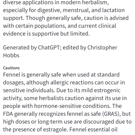
diverse applications in modern herbalism,
especially for digestive, menstrual, and lactation
support. Though generally safe, caution is advised
with certain populations, and current clinical
evidence is supportive but limited.
Generated by ChatGPT; edited by Christopher
Hobbs
Cautions
Fennel is generally safe when used at standard
dosages, although allergic reactions can occur in
sensitive individuals. Due to its mild estrogenic
activity, some herbalists caution against its use in
people with hormone-sensitive conditions. The
FDA generally recognizes fennel as safe (GRAS), but
high doses or long-term use are discouraged due to
the presence of estragole. Fennel essential oil