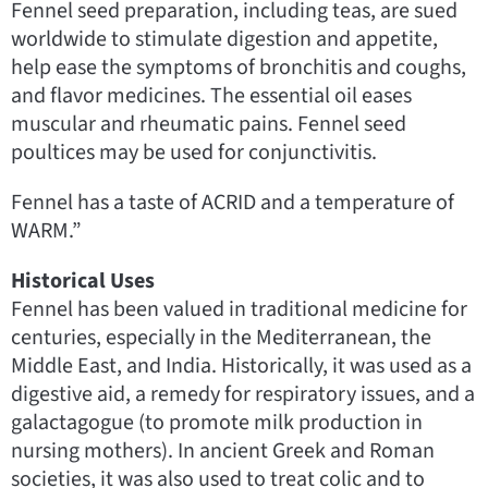
Fennel seed preparation, including teas, are sued
worldwide to stimulate digestion and appetite,
help ease the symptoms of bronchitis and coughs,
and flavor medicines. The essential oil eases
muscular and rheumatic pains. Fennel seed
poultices may be used for conjunctivitis.
Fennel has a taste of ACRID and a temperature of
WARM.”
Historical Uses
Fennel has been valued in traditional medicine for
centuries, especially in the Mediterranean, the
Middle East, and India. Historically, it was used as a
digestive aid, a remedy for respiratory issues, and a
galactagogue (to promote milk production in
nursing mothers). In ancient Greek and Roman
societies, it was also used to treat colic and to