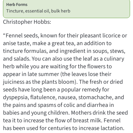
Herb Forms
Tincture, essential oil, bulk herb
Christopher Hobbs:
“Fennel seeds, known for their pleasant licorice or
anise taste, make a great tea, an addition to
tincture formulas, and ingredient in soups, stews,
and salads. You can also use the leaf as a culinary
herb while you are waiting for the flowers to
appear in late summer (the leaves lose their
juiciness as the plants bloom). The fresh or dried
seeds have long been a popular remedy for
dyspepsia, flatulence, nausea, stomachache, and
the pains and spasms of colic and diarrhea in
babies and young children. Mothers drink the seed
tea it to increase the flow of breast milk. Fennel
has been used for centuries to increase lactation.