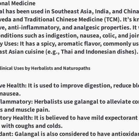
onal Medicine
l has been used in Southeast Asia, India, and China
veda and Traditional Chinese Medicine (TCM). It’s k
ve, anti-inflammatory, and analgesic properties. It
onditions such as indigestion, nausea, colic, and joi
y Uses: It has a spicy, aromatic flavor, commonly us
st Asian cuisine (e.g., Thai and Indonesian dishes).
inical Uses by Herbalists and Naturopaths
ve Health: It is used to improve digestion, reduce b
 nausea.
flammatory: Herbalists use galangal to alleviate co
is and muscle pain.
tory Health: It is believed to have mild expectorant
 with coughs and colds.
dant: Galangal is also considered to have antioxida