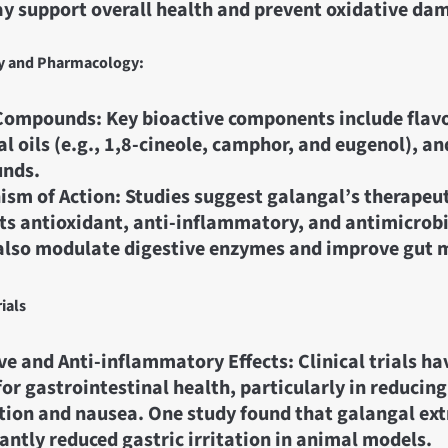
y support overall health and prevent oxidative da
y and Pharmacology:
Compounds: Key bioactive components include flav
al oils (e.g., 1,8-cineole, camphor, and eugenol), a
nds.
sm of Action: Studies suggest galangal’s therapeuti
its antioxidant, anti-inflammatory, and antimicrobi
also modulate digestive enzymes and improve gut m
rials
ve and Anti-inflammatory Effects: Clinical trials h
 for gastrointestinal health, particularly in reduci
tion and nausea. One study found that galangal ext
cantly reduced gastric irritation in animal models.