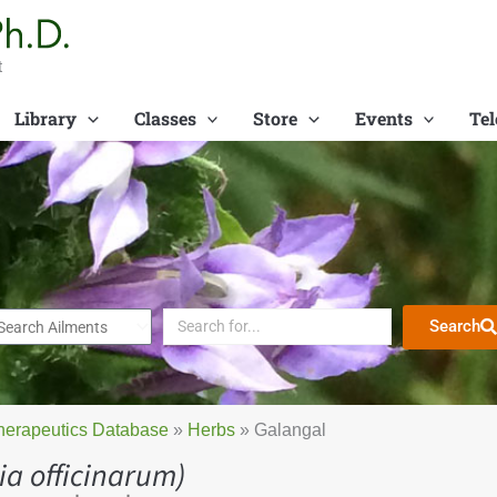
t
Library
Classes
Store
Events
Tel
Search
herapeutics Database
»
Herbs
»
Galangal
ia officinarum)