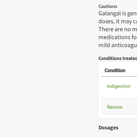
Cautions
Galangal is gen
doses, it may c
There are no ma
medications for
mild anticoagul
Conditions treate
Condition
Indigestion
Nausea
Dosages