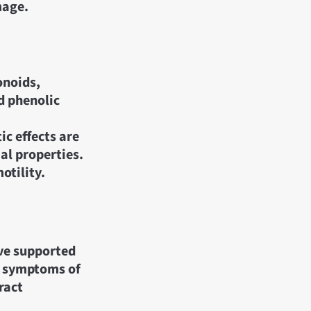
mage.
onoids,
nd phenolic
c effects are
al properties.
otility.
ave supported
ng symptoms of
ract