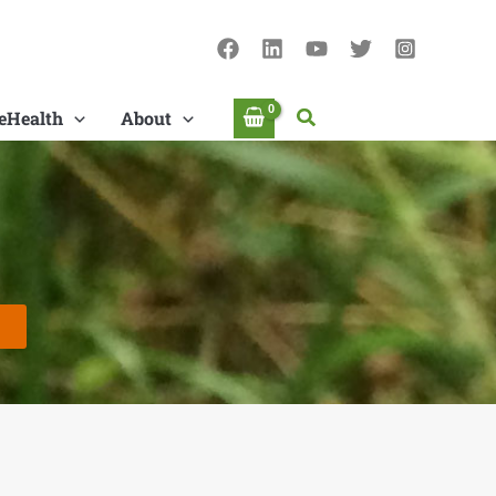
Search
eHealth
About