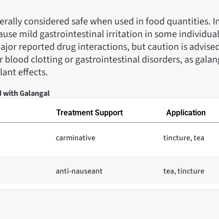
erally considered safe when used in food quantities. I
ause mild gastrointestinal irritation in some individual
jor reported drug interactions, but caution is advised
 blood clotting or gastrointestinal disorders, as gala
ant effects.
d with Galangal
Treatment Support
Application
carminative
tincture, tea
anti-nauseant
tea, tincture