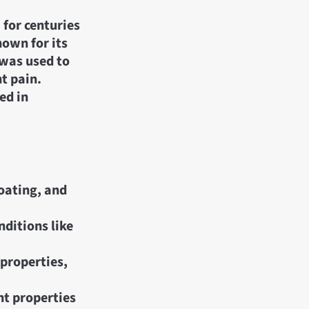
 for centuries
nown for its
 was used to
nt pain.
ed in
loating, and
nditions like
 properties,
nt properties