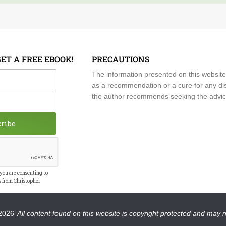
GET A FREE EBOOK!
PRECAUTIONS
me
The information presented on this website
as a recommendation or a cure for any dis
the author recommends seeking the advice o
cribe
 you are consenting to
s from Christopher
2026
All content found on this website is copyright protected and may 