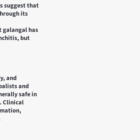
s suggest that
through its
t galangal has
nchitis, but
ry, and
balists and
erally safe in
 Clinical
mmation,
.