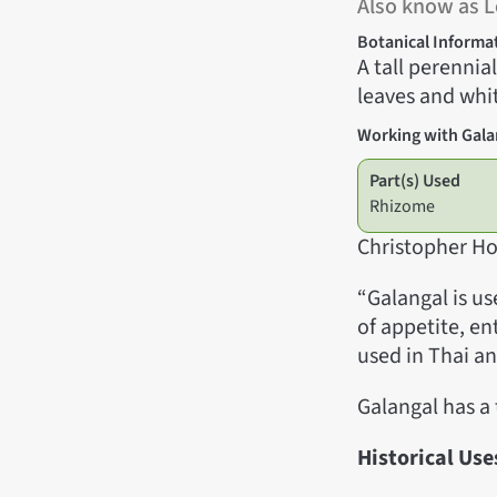
Also know as L
Botanical Informa
A tall perennia
leaves and whit
Working with Gala
Part(s) Used
Rhizome
Christopher Ho
“Galangal is u
of appetite, en
used in Thai a
Galangal has a
Historical Use