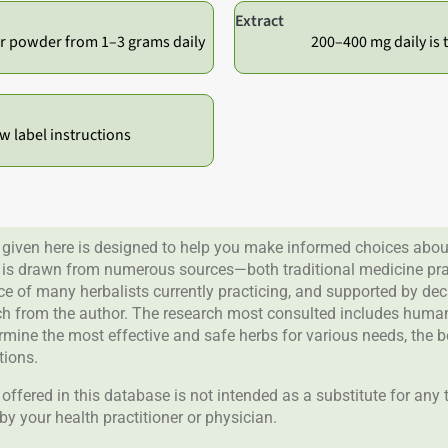
Extract
r powder from 1–3 grams daily
200–400 mg daily is t
ow label instructions
given here is designed to help you make informed choices about
 is drawn from numerous sources—both traditional medicine prac
nce of many herbalists currently practicing, and supported by de
rch from the author. The research most consulted includes human 
ermine the most effective and safe herbs for various needs, the 
tions.
offered in this database is not intended as a substitute for any
by your health practitioner or physician.