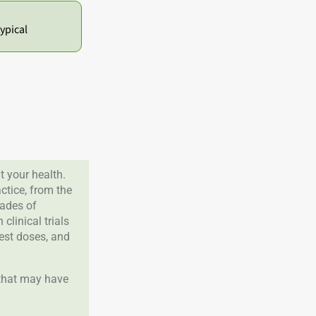
ypical
 your health.
tice, from the
cades of
clinical trials
best doses, and
 that may have