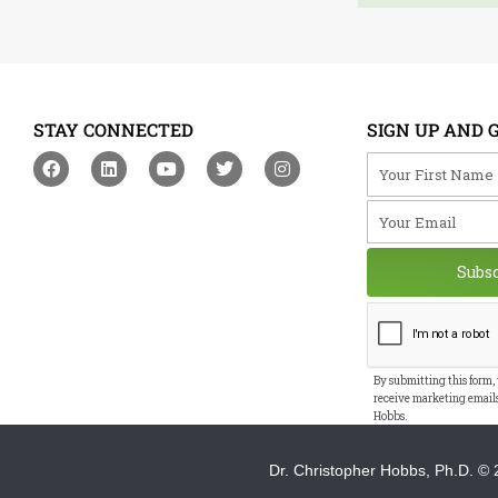
STAY CONNECTED
SIGN UP AND 
F
L
Y
T
I
Your First Na
a
i
o
w
n
c
n
u
i
s
Your Email
e
k
t
t
t
b
e
u
t
a
o
d
b
e
g
o
i
e
r
r
Subs
k
n
a
m
By submitting this form,
receive marketing email
Hobbs.
Dr. Christopher Hobbs, Ph.D.
© 