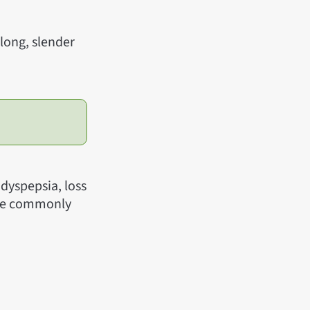
 long, slender
dyspepsia, loss
pice commonly