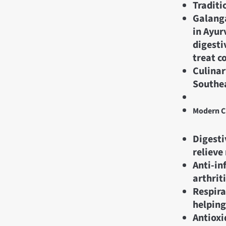
Traditi
Galanga
in Ayur
digesti
treat c
Culinar
Southea
Modern Cl
Digesti
relieve
Anti-in
arthrit
Respira
helping
Antioxi