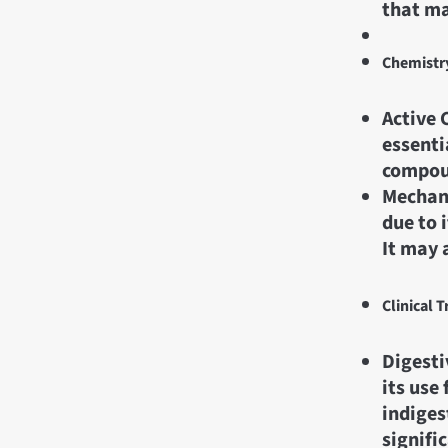
that ma
Chemistr
Active 
essenti
compou
Mechani
due to 
It may 
Clinical T
Digesti
its use
indiges
signifi