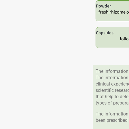
Powder
fresh rhizome o
Capsules
foll
The information 
The information
clinical experie
scientific resea
that help to det
types of prepara
The information 
been prescribed 