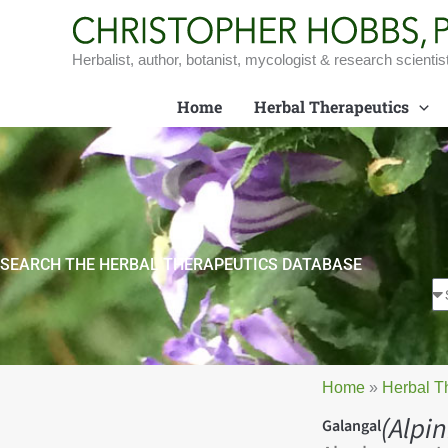
Skip
to
content
Herbalist, author, botanist, mycologist & research scientis
Home
Herbal Therapeutics
SEARCH THE HERBAL THERAPEUTICS DATABASE
Home
»
Herbal T
(Alpin
Galangal