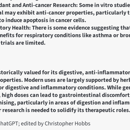
dant and Anti-cancer Research: Some in vitro studie
l may exhibit anti-cancer properties, particularly 
to induce apoptosis in cancer cells.
tory Health: There is some evidence suggesting tha
nefits for respiratory conditions like asthma or bro
 trials are limited.
storically valued for its digestive, anti-inflammato
operties. Modern uses are largely supported by her
r digestive and inflammatory conditions. While gen
high doses can lead to gastrointestinal discomfort.
mising, particularly in areas of digestion and infla
 research is needed to solidify its therapeutic roles
hatGPT; edited by Christopher Hobbs