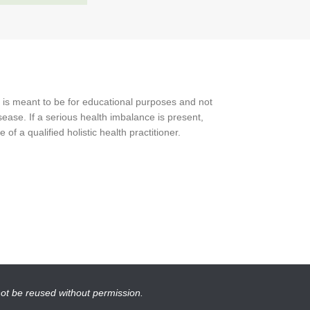
 is meant to be for educational purposes and not
ease. If a serious health imbalance is present,
f a qualified holistic health practitioner.
not be reused without permission.