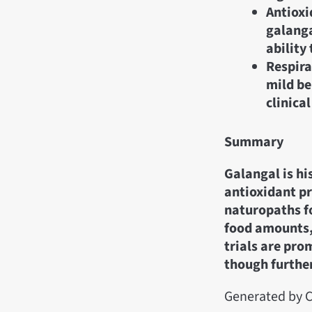
Antioxi
galanga
ability 
Respira
mild be
clinical
Summary
Galangal is hi
antioxidant pr
naturopaths fo
food amounts, 
trials are pro
though further
Generated by C