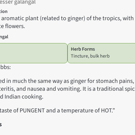
esser galangal
tion
l aromatic plant (related to ginger) of the tropics, with
e flowers.
ngal
Herb Forms
Tincture, bulk herb
bbs:
sed in much the same way as ginger for stomach pains, 
teritis, and nausea and vomiting. It is a traditional s
nd Indian cooking.
 taste of PUNGENT and a temperature of HOT.”
s