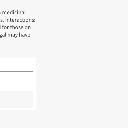
n medicinal
s. Interactions:
 for those on
ngal may have