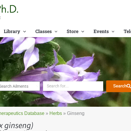
t
Library
Classes
Store
Events
Tel
Search
herapeutics Database
»
Herbs
»
Ginseng
x ginseng)