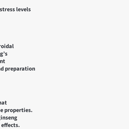
stress levels
roidal
g’s
ent
nd preparation
hat
e properties.
ginseng
effects.