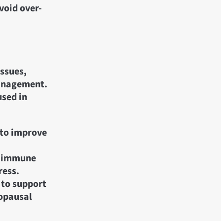
void over-
issues,
management.
used in
 to improve
e immune
ress.
 to support
opausal