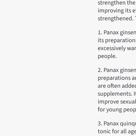
strengthen the 
improving its 
strengthened. 
1. Panax ginse
its preparation
excessively war
people.
2. Panax ginsen
preparations ar
are often adde
supplements. I
improve sexual 
for young peopl
3. Panax quinq
tonic for all a