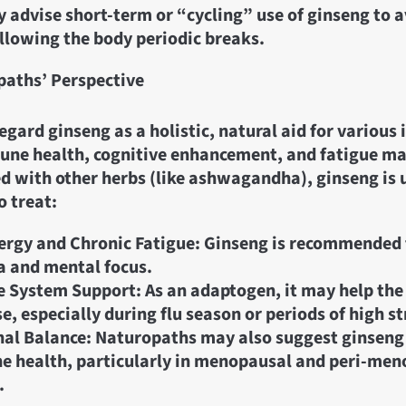
 advise short-term or “cycling” use of ginseng to a
llowing the body periodic breaks.
aths’ Perspective
gard ginseng as a holistic, natural aid for various 
une health, cognitive enhancement, and fatigue 
 with other herbs (like ashwagandha), ginseng is 
 treat:
rgy and Chronic Fatigue: Ginseng is recommended
 and mental focus.
 System Support: As an adaptogen, it may help th
e, especially during flu season or periods of high st
l Balance: Naturopaths may also suggest ginseng
 health, particularly in menopausal and peri-men
.