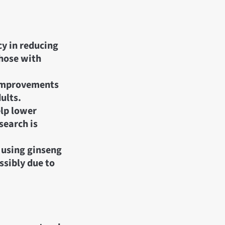
cy in reducing
those with
 improvements
ults.
elp lower
search is
n using ginseng
ssibly due to