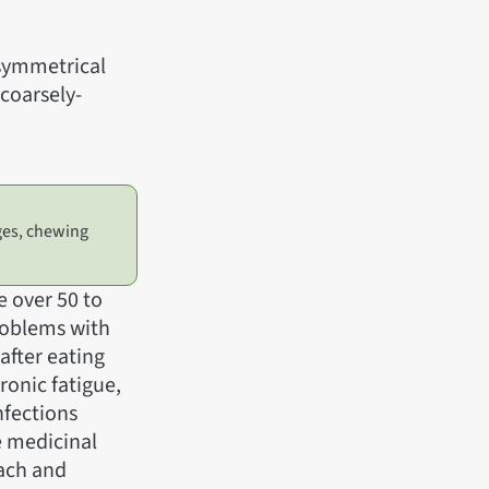
 symmetrical
coarsely-
ges, chewing
e over 50 to
problems with
after eating
hronic fatigue,
nfections
e medicinal
mach and