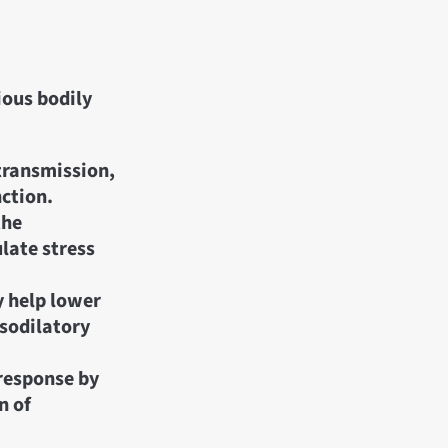
ious bodily
transmission,
nction.
the
late stress
 help lower
asodilatory
response by
n of