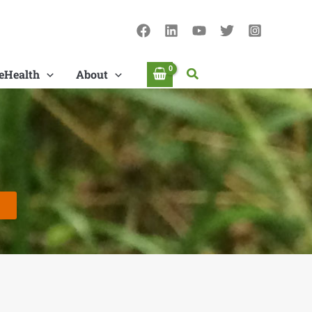
Search
eHealth
About