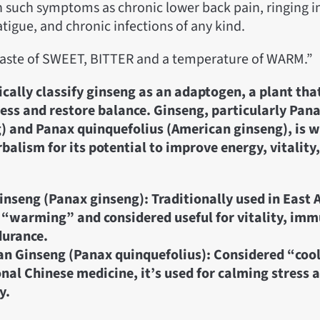
 such symptoms as chronic lower back pain, ringing in
atigue, and chronic infections of any kind.
taste of SWEET, BITTER and a temperature of WARM.”
ically classify ginseng as an adaptogen, a plant tha
ress and restore balance. Ginseng, particularly Pan
) and Panax quinquefolius (American ginseng), is w
rbalism for its potential to improve energy, vitalit
inseng (Panax ginseng): Traditionally used in East As
 “warming” and considered useful for vitality, im
durance.
n Ginseng (Panax quinquefolius): Considered “cool
onal Chinese medicine, it’s used for calming stress 
y.