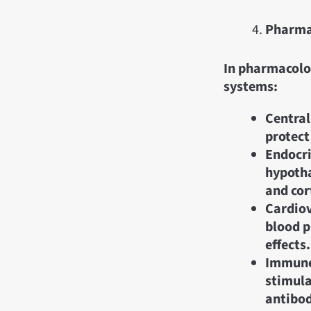
Pharma
In pharmacolog
systems:
Central
protect
Endocri
hypotha
and cort
Cardiov
blood p
effects.
Immune
stimula
antibod