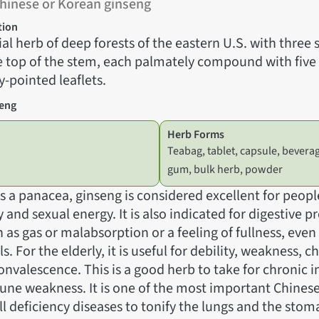
hinese or Korean ginseng
tion
al herb of deep forests of the eastern U.S. with three
e top of the stem, each palmately compound with five 
-pointed leaflets.
seng
Herb Forms
Teabag, tablet, capsule, bevera
gum, bulk herb, powder
 a panacea, ginseng is considered excellent for peopl
y and sexual energy. It is also indicated for digestive 
s gas or malabsorption or a feeling of fullness, even 
. For the elderly, it is useful for debility, weakness, c
onvalescence. This is a good herb to take for chronic i
une weakness. It is one of the most important Chines
ll deficiency diseases to tonify the lungs and the sto