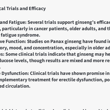
cal Trials and Efficacy
and Fatigue: Several trials support ginseng’s effica
, particularly in cancer patients, older adults, and 
 fatigue syndrome.
ve Function: Studies on Panax ginseng have found
ry, mood, and concentration, especially in older ad
s: Some clinical trials indicate that ginseng may h
lucose levels, though results are mixed and more re
.
e Dysfunction: Clinical trials have shown promise i
mplementary treatment for erectile dysfunction, po
d circulation.