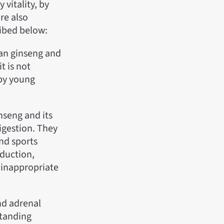
 vitality, by
re also
ribed below:
ean ginseng and
t is not
 by young
nseng and its
digestion. They
nd sports
duction,
s inappropriate
nd adrenal
standing