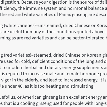
digestion. Because your digestion is the source of daily
efficiency, the immune system and hormonal balance a
The red and white varieties of Panax ginseng are desc
ng (white varieties)–unsteamed, dried Chinese or Kor
s are useful for many of the conditions quoted above–i
ming as are red varieties and can be better-tolerated
g (red varieties)–steamed, dried Chinese or Korean gi
e used for cold, deficient conditions of the lung and 
d to modern herbal and dietary energy supplements a
t is reputed to increase male and female hormone pro
vigor in the elderly, and lead to increased energy. It i
e under 40, as it is too heating and stimulating.
uefolius, or American ginseng is an excellent energy a
ges that is a cooling ginseng used for people with long-