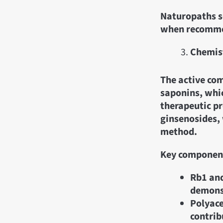
Naturopaths so
when recomme
Chemist
The active com
saponins, whic
therapeutic pr
ginsenosides, 
method.
Key componen
Rb1 and
demonst
Polyace
contrib