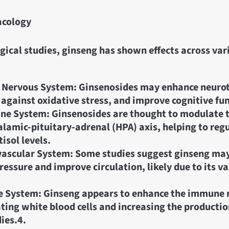
cology
ical studies, ginseng has shown effects across var
 Nervous System: Ginsenosides may enhance neuro
 against oxidative stress, and improve cognitive fu
ne System: Ginsenosides are thought to modulate 
lamic-pituitary-adrenal (HPA) axis, helping to regu
isol levels.
ascular System: Some studies suggest ginseng may
ressure and improve circulation, likely due to its v
 System: Ginseng appears to enhance the immune 
ting white blood cells and increasing the productio
ies.
4.