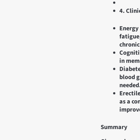
4. Clini
Energy 
fatigue
chronic
Cogniti
in memo
Diabete
blood g
needed
Erectil
as a co
improve
Summary