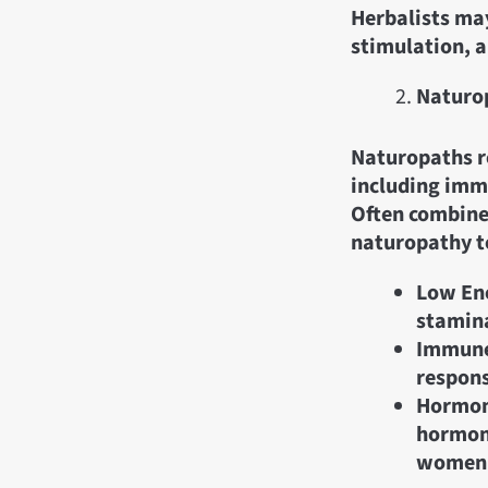
Herbalists may
stimulation, a
Naturop
Naturopaths re
including imm
Often combined
naturopathy to
Low Ene
stamina
Immune
respons
Hormona
hormone
women