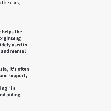
 the ears,
t helps the
ax ginseng
idely used in
y, and mental
ia, it’s often
mune support,
ing” in
and aiding