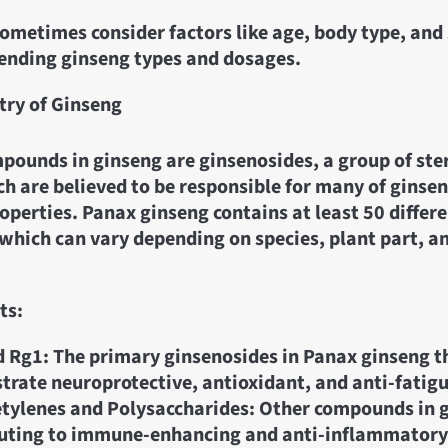
metimes consider factors like age, body type, and 
nding ginseng types and dosages.
ry of Ginseng
pounds in ginseng are ginsenosides, a group of ste
h are believed to be responsible for many of ginsen
operties. Panax ginseng contains at least 50 differ
which can vary depending on species, plant part, a
ts:
 Rg1: The primary ginsenosides in Panax ginseng t
rate neuroprotective, antioxidant, and anti-fatigu
tylenes and Polysaccharides: Other compounds in 
uting to immune-enhancing and anti-inflammatory 