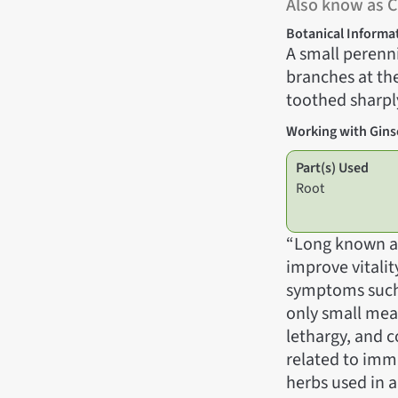
Also know as C
Botanical Informa
A small perenni
branches at th
toothed sharply
Working with Gin
Part(s) Used
Root
“Long known as
improve vitalit
symptoms such a
only small meals
lethargy, and c
related to imm
herbs used in a