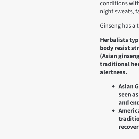
conditions with
night sweats, f
Ginseng has a 
Herbalists typ
body resist st
(Asian ginseng
traditional he
alertness.
Asian G
seen as
and en
America
traditi
recover