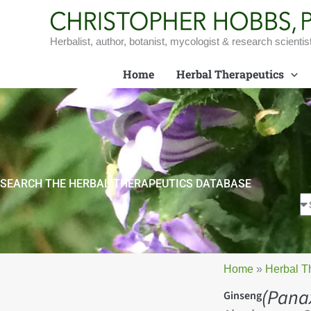
Skip
to
content
Herbalist, author, botanist, mycologist & research scientis
Home
Herbal Therapeutics
SEARCH THE HERBAL THERAPEUTICS DATABASE
Home
»
Herbal T
(Pana
Ginseng