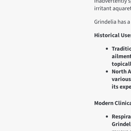
inadvertently s
irritant aquare
Grindelia has 
Historical Use
Traditi
ailment
topical
North A
various
its exp
Modern Clinic
Respira
Grindel