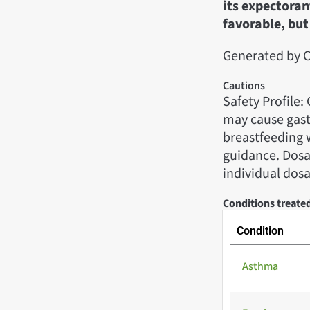
its expectoran
favorable, but 
Generated by C
Cautions
Safety Profile
may cause gast
breastfeeding 
guidance. Dosag
individual dos
Conditions treated
Condition
Asthma