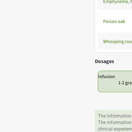
Emphysema, m
Poison oak
Whooping co
Dosages
Infusion
1-2 gra
The information 
The information
clinical experie