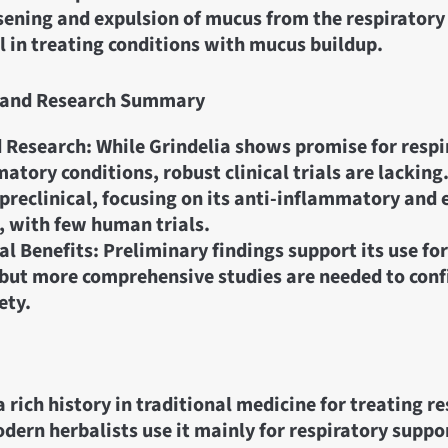
sening and expulsion of mucus from the respiratory
ul in treating conditions with mucus buildup.
ls and Research Summary
 Research: While Grindelia shows promise for respi
atory conditions, robust clinical trials are lacking
preclinical, focusing on its anti-inflammatory and
, with few human trials.
al Benefits: Preliminary findings support its use fo
 but more comprehensive studies are needed to conf
ety.
a rich history in traditional medicine for treating r
odern herbalists use it mainly for respiratory suppo