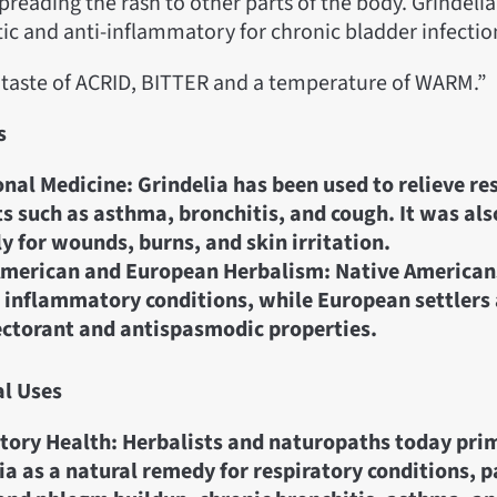
preading the rash to other parts of the body. Grindelia
tic and anti-inflammatory for chronic bladder infectio
a taste of ACRID, BITTER and a temperature of WARM.”
s
onal Medicine: Grindelia has been used to relieve re
s such as asthma, bronchitis, and cough. It was als
ly for wounds, burns, and skin irritation.
merican and European Herbalism: Native Americans
 inflammatory conditions, while European settlers 
ectorant and antispasmodic properties.
al Uses
tory Health: Herbalists and naturopaths today prim
ia as a natural remedy for respiratory conditions, p