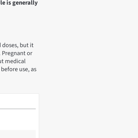
le is generally
doses, but it
. Pregnant or
ut medical
 before use, as