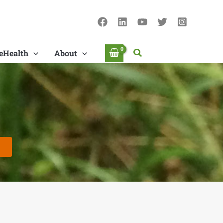
Search
eHealth
About