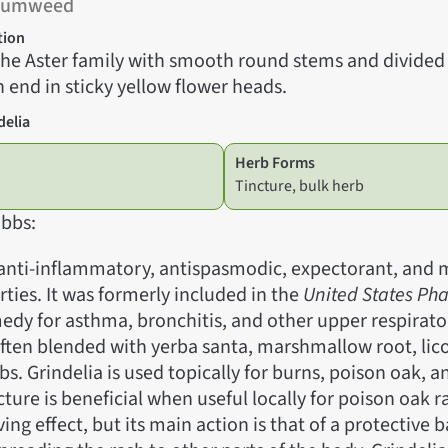
 Gumweed
tion
 the Aster family with smooth round stems and divide
 end in sticky yellow flower heads.
delia
Herb Forms
Tincture, bulk herb
bbs:
 anti-inflammatory, antispasmodic, expectorant, and m
rties. It was formerly included in the
United States P
edy for asthma, bronchitis, and other upper respirato
 often blended with yerba santa, marshmallow root, lic
bs. Grindelia is used topically for burns, poison oak, a
cture is beneficial when useful locally for poison oak ra
ing effect, but its main action is that of a protective b