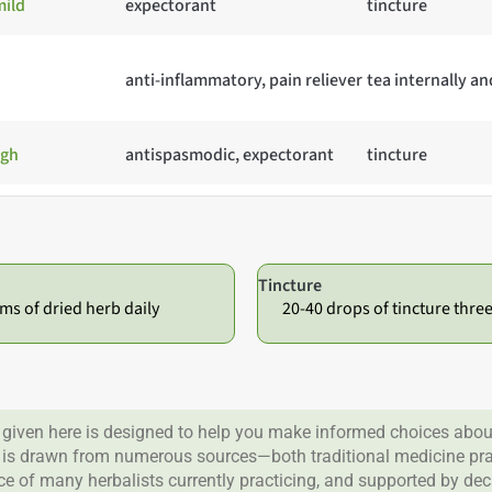
ild
expectorant
tincture
anti-inflammatory, pain reliever
tea internally an
ugh
antispasmodic, expectorant
tincture
Tincture
ms of dried herb daily
20-40 drops of tincture thre
given here is designed to help you make informed choices about
 is drawn from numerous sources—both traditional medicine prac
nce of many herbalists currently practicing, and supported by de