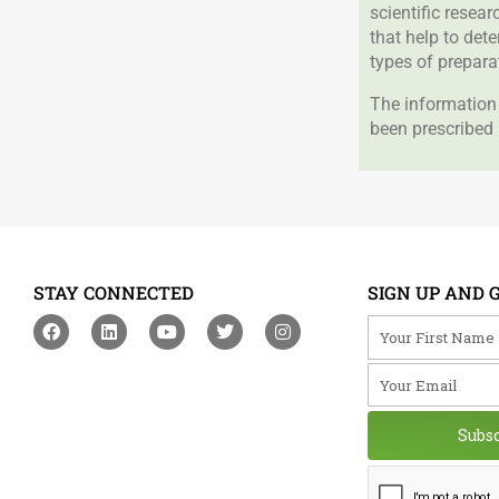
scientific resea
that help to det
types of prepara
The information 
been prescribed 
STAY CONNECTED
SIGN UP AND 
F
L
Y
T
I
Your First Na
a
i
o
w
n
c
n
u
i
s
Your Email
e
k
t
t
t
b
e
u
t
a
o
d
b
e
g
o
i
e
r
r
Subs
k
n
a
m