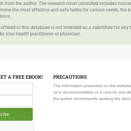
rch from the author. The research most consulted includes human 
ermine the most effective and safe herbs for various needs, the 
tions.
offered in this database is not intended as a substitute for any
by your health practitioner or physician.
GET A FREE EBOOK!
PRECAUTIONS
me
The information presented on this website
as a recommendation or a cure for any dis
the author recommends seeking the advice o
cribe