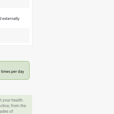
d externally
e times per day
 your health.
tice, from the
cades of