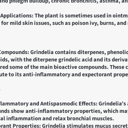
nd phlegm buildup, chronic bronchitis, asthma, a
 Applications: The plant is sometimes used in ointm
for mild skin issues, such as poison ivy, burns, and
Compounds: Grindelia contains diterpenes, phenolic
ids, with the diterpene grindelic acid and its deriva
ered some of the main bioactive compounds. These
ute to its anti-inflammatory and expectorant prope
y
flammatory and Antispasmodic Effects: Grindelia’s 
nds show anti-inflammatory properties, which may
al inflammation and relax bronchial muscles.
rant Properties: Grindelia stimulates mucus secreti