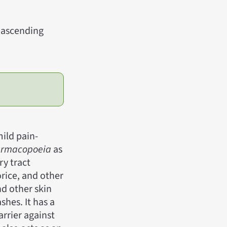
d ascending
ild pain-
harmacopoeia
as
ry tract
orice, and other
nd other skin
shes. It has a
arrier against