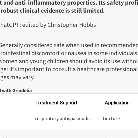
t and anti-inflammatory properties. Its safety profi
robust clinical evidence is still limited.
hatGPT; edited by Christopher Hobbs
: Generally considered safe when used in recommended 
rointestinal discomfort or nausea in some individuals
women and young children should avoid its use witho
e: It’s important to consult a healthcare professional
ages may vary.
 with Grindelia
Treatment Support
Application
respiratory antispasmodic
tincture