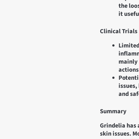
the loo
it usef
Clinical Tria
Limited
inflamm
mainly 
actions
Potenti
issues,
and saf
Summary
Grindelia has 
skin issues. M