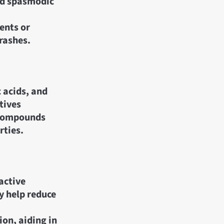
nd spasmodic
ents or
 rashes.
 acids, and
tives
 compounds
rties.
active
 help reduce
on, aiding in