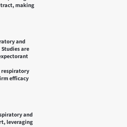
 tract, making
ratory and
. Studies are
 expectorant
r respiratory
irm efficacy
espiratory and
rt, leveraging