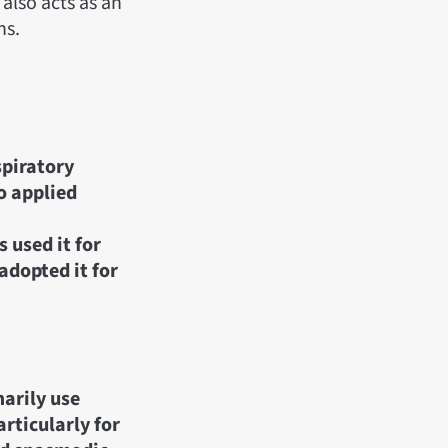
 also acts as an
ns.
spiratory
o applied
 used it for
adopted it for
arily use
articularly for