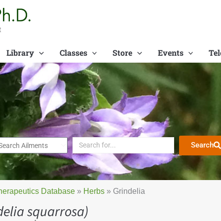
t
Library
Classes
Store
Events
Tel
Search
herapeutics Database
»
Herbs
»
Grindelia
delia squarrosa)