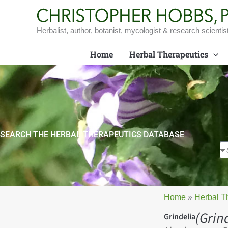
Skip
to
content
Herbalist, author, botanist, mycologist & research scientis
Home
Herbal Therapeutics
SEARCH THE HERBAL THERAPEUTICS DATABASE
Home
»
Herbal T
(Grin
Grindelia