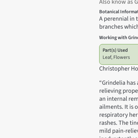
Also know as
Botanical Informa
A perennial in
branches which
Working with Grin
Part(s) Used
Leaf, Flowers
Christopher Ho
“Grindelia has
relieving prope
an internal rem
ailments. It is
respiratory her
rashes. The tin
mild pain-reliev