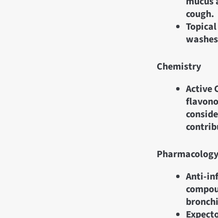
mucus a
cough.
Topical
washes 
Chemistry
Active 
flavono
consid
contrib
Pharmacolog
Anti-in
compou
bronchi
Expecto