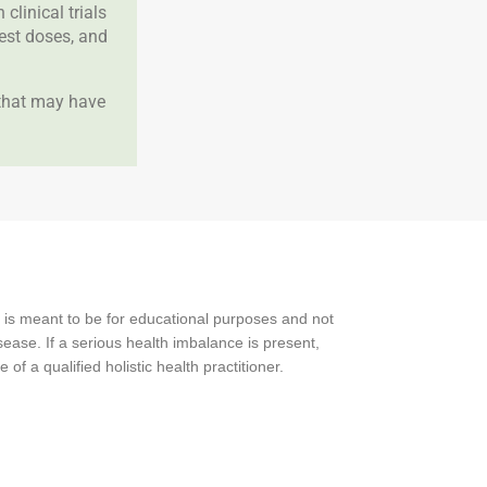
clinical trials
best doses, and
 that may have
 is meant to be for educational purposes and not
ease. If a serious health imbalance is present,
f a qualified holistic health practitioner.