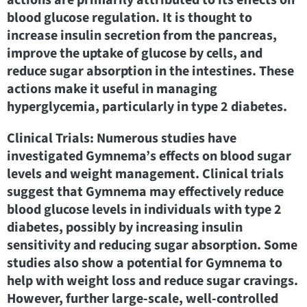
blood glucose regulation. It is thought to
increase insulin secretion from the pancreas,
improve the uptake of glucose by cells, and
reduce sugar absorption in the intestines. These
actions make it useful in managing
hyperglycemia, particularly in type 2 diabetes.
Clinical Trials: Numerous studies have
investigated Gymnema’s effects on blood sugar
levels and weight management. Clinical trials
suggest that Gymnema may effectively reduce
blood glucose levels in individuals with type 2
diabetes, possibly by increasing insulin
sensitivity and reducing sugar absorption. Some
studies also show a potential for Gymnema to
help with weight loss and reduce sugar cravings.
However, further large-scale, well-controlled