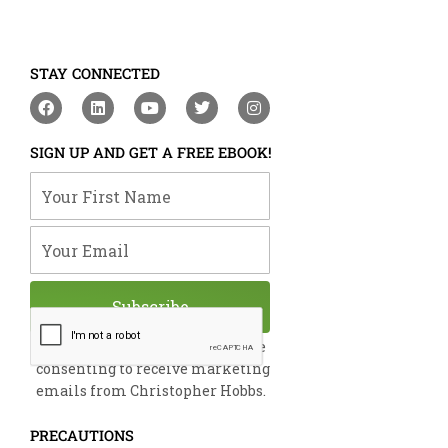
STAY CONNECTED
F
L
Y
T
I
a
i
o
w
n
c
n
u
i
s
e
k
t
t
t
SIGN UP AND GET A FREE EBOOK!
b
e
u
t
a
o
d
b
e
g
Your First Name
o
i
e
r
r
k
n
a
m
Your Email
Subscribe
By submitting this form, you are
consenting to receive marketing
emails from Christopher Hobbs.
PRECAUTIONS