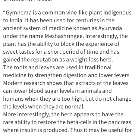
“Gymnema is a common vine-like plant indigenous
to India. It has been used for centuries in the
ancient system of medicine known as Ayurveda
under the name Meshashringee. Interestingly, the
plant has the ability to block the experience of
sweet tastes for a short period of time and has
gained the reputation as a weight-loss herb.
The roots and leaves are used in traditional
medicine to strengthen digestion and lower fevers.
Modern research shows that extracts of the leaves
can lower blood sugar levels in animals and
humans when they are too high, but do not change
the levels when they are normal.
More interestingly, the herb appears to have the
rare ability to restore the beta-cells in the pancreas
where insulin is produced. Thus it may be useful for