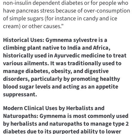
non-insulin dependent diabetes or for people who
have pancreas stress because of over-consumption
of simple sugars (for instance in candy and ice
cream) or other causes.”
Historical Uses: Gymnema sylvestre is a
climbing plant native to India and Africa,
historically used in Ayurvedic medicine to treat
various ailments. It was traditionally used to
manage diabetes, obesity, and digestive
disorders, particularly by promoting healthy
blood sugar levels and acting as an appetite
suppressant.
Modern Clinical Uses by Herbalists and
Naturopaths: Gymnema is most commonly used
by herbalists and naturopaths to manage type 2
diabetes due to its purported ability to lower