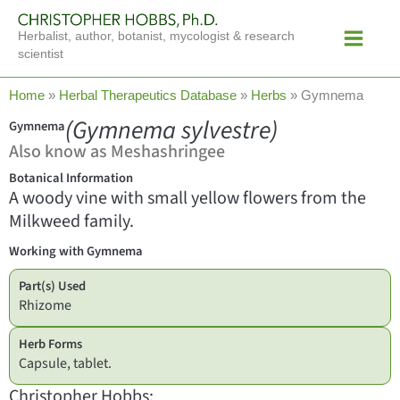
Skip
Main
to
Herbalist, author, botanist, mycologist & research
Menu
content
scientist
Home
»
Herbal Therapeutics Database
»
Herbs
»
Gymnema
(Gymnema sylvestre)
Gymnema
Also know as Meshashringee
Botanical Information
A woody vine with small yellow flowers from the
Milkweed family.
Working with Gymnema
Part(s) Used
Rhizome
Herb Forms
Capsule, tablet.
Christopher Hobbs: