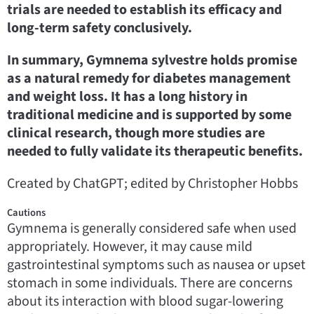
trials are needed to establish its efficacy and
long-term safety conclusively.
In summary, Gymnema sylvestre holds promise
as a natural remedy for diabetes management
and weight loss. It has a long history in
traditional medicine and is supported by some
clinical research, though more studies are
needed to fully validate its therapeutic benefits.
Created by ChatGPT; edited by Christopher Hobbs
Cautions
Gymnema is generally considered safe when used
appropriately. However, it may cause mild
gastrointestinal symptoms such as nausea or upset
stomach in some individuals. There are concerns
about its interaction with blood sugar-lowering