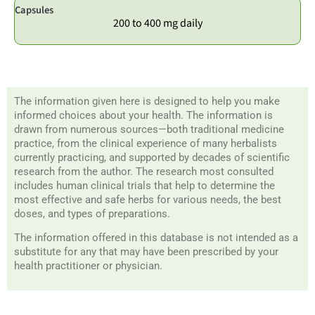
Capsules
200 to 400 mg daily
The information given here is designed to help you make
informed choices about your health. The information is
drawn from numerous sources—both traditional medicine
practice, from the clinical experience of many herbalists
currently practicing, and supported by decades of scientific
research from the author. The research most consulted
includes human clinical trials that help to determine the
most effective and safe herbs for various needs, the best
doses, and types of preparations.
The information offered in this database is not intended as a
substitute for any that may have been prescribed by your
health practitioner or physician.