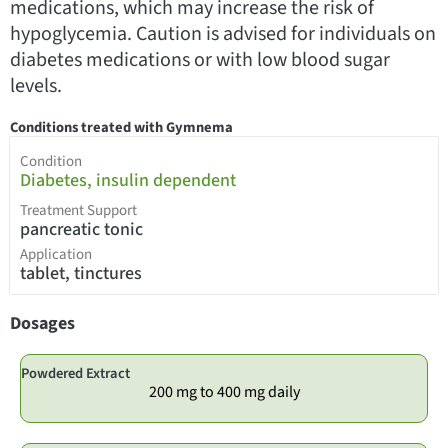
medications, which may increase the risk of
hypoglycemia. Caution is advised for individuals on
diabetes medications or with low blood sugar
levels.
Conditions treated with Gymnema
Condition
Diabetes, insulin dependent
Treatment Support
pancreatic tonic
Application
tablet, tinctures
Dosages
Powdered Extract
200 mg to 400 mg daily