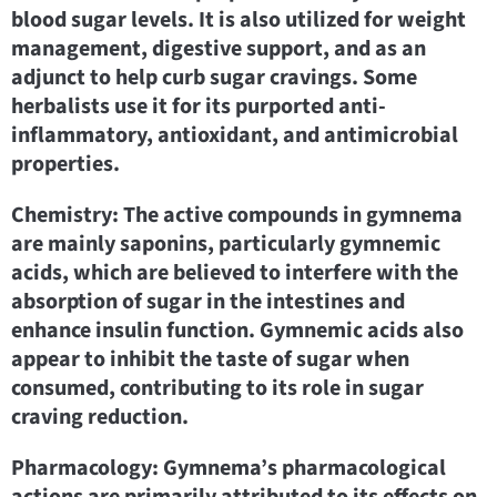
blood sugar levels. It is also utilized for weight
management, digestive support, and as an
adjunct to help curb sugar cravings. Some
herbalists use it for its purported anti-
inflammatory, antioxidant, and antimicrobial
properties.
Chemistry: The active compounds in gymnema
are mainly saponins, particularly gymnemic
acids, which are believed to interfere with the
absorption of sugar in the intestines and
enhance insulin function. Gymnemic acids also
appear to inhibit the taste of sugar when
consumed, contributing to its role in sugar
craving reduction.
Pharmacology: Gymnema’s pharmacological
actions are primarily attributed to its effects on