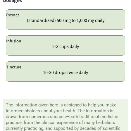
Dosages
Extract
(standardized) 500 mg to 1,000 mg daily
Infusion
2-3 cups daily
Tincture
10-30 drops twice daily
The information given here is designed to help you make
informed choices about your health. The information is
drawn from numerous sources—both traditional medicine
practice, from the clinical experience of many herbalists
currently practicing, and supported by decades of scientific