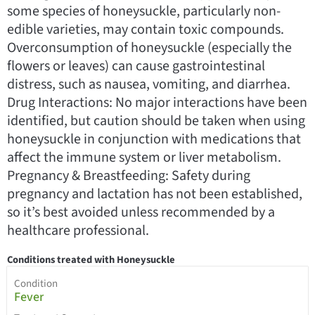
some species of honeysuckle, particularly non-
edible varieties, may contain toxic compounds.
Overconsumption of honeysuckle (especially the
flowers or leaves) can cause gastrointestinal
distress, such as nausea, vomiting, and diarrhea.
Drug Interactions: No major interactions have been
identified, but caution should be taken when using
honeysuckle in conjunction with medications that
affect the immune system or liver metabolism.
Pregnancy & Breastfeeding: Safety during
pregnancy and lactation has not been established,
so it’s best avoided unless recommended by a
healthcare professional.
Conditions treated with Honeysuckle
Condition
Fever