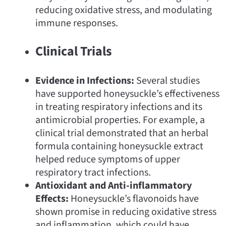
reducing oxidative stress, and modulating
immune responses.
Clinical Trials
Evidence in Infections:
Several studies
have supported honeysuckle’s effectiveness
in treating respiratory infections and its
antimicrobial properties. For example, a
clinical trial demonstrated that an herbal
formula containing honeysuckle extract
helped reduce symptoms of upper
respiratory tract infections.
Antioxidant and Anti-inflammatory
Effects:
Honeysuckle’s flavonoids have
shown promise in reducing oxidative stress
and inflammation, which could have