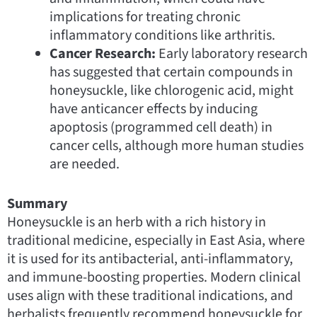
implications for treating chronic
inflammatory conditions like arthritis.
Cancer Research:
Early laboratory research
has suggested that certain compounds in
honeysuckle, like chlorogenic acid, might
have anticancer effects by inducing
apoptosis (programmed cell death) in
cancer cells, although more human studies
are needed.
Summary
Honeysuckle is an herb with a rich history in
traditional medicine, especially in East Asia, where
it is used for its antibacterial, anti-inflammatory,
and immune-boosting properties. Modern clinical
uses align with these traditional indications, and
herbalists frequently recommend honeysuckle for