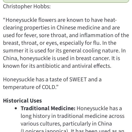
Christopher Hobbs:
“Honeysuckle flowers are known to have heat-
clearing properties in Chinese medicine and are
used for fever, sore throat, and inflammation of the
breast, throat, or eyes, especially for flu. In the
summer it is used for its general cooling nature. In
China, honeysuckle is used in breast cancer. It is
known for its antibiotic and antiviral effects.
Honeysuckle has a taste of SWEET and a
temperature of COLD.”
Historical Uses
Traditional Medicine:
Honeysuckle has a
long history in traditional medicine across
various cultures, particularly in China
(Lonicera japonica). It has been used as an