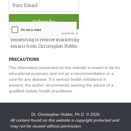
Your Email
Subscribe
By submitting this form, you are
consenting to receive marketing
emails from Christopher Hobbs.
PRECAUTIONS
The information presented on this website is meant to be for
educational purposes and not as a recommendation or a
cure for any disease. If a serious health imbalance is
present, the author recommends seeking the advice of a
qualified holistic health practitioner.
Dr. Christopher Hobbs, Ph.D.
© 2026
All content found on this website is copyright protected and
may not be reused without permission.