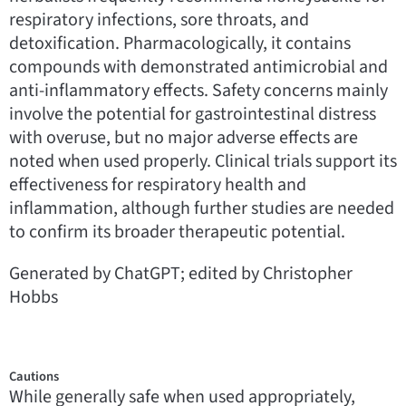
respiratory infections, sore throats, and
detoxification. Pharmacologically, it contains
compounds with demonstrated antimicrobial and
anti-inflammatory effects. Safety concerns mainly
involve the potential for gastrointestinal distress
with overuse, but no major adverse effects are
noted when used properly. Clinical trials support its
effectiveness for respiratory health and
inflammation, although further studies are needed
to confirm its broader therapeutic potential.
Generated by ChatGPT; edited by Christopher
Hobbs
Cautions
While generally safe when used appropriately,