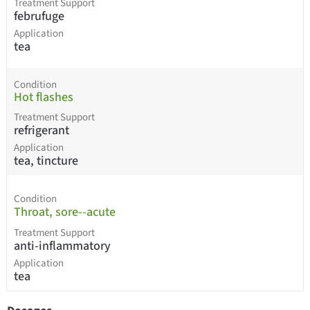
Treatment Support
februfuge
Application
tea
Condition
Hot flashes
Treatment Support
refrigerant
Application
tea, tincture
Condition
Throat, sore--acute
Treatment Support
anti-inflammatory
Application
tea