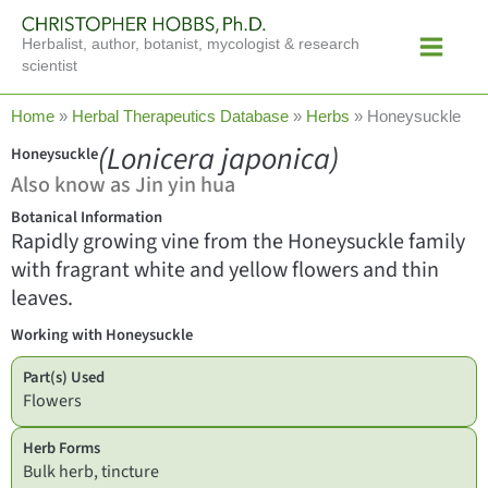
Skip
Main
to
Herbalist, author, botanist, mycologist & research
Menu
content
scientist
Home
»
Herbal Therapeutics Database
»
Herbs
»
Honeysuckle
(Lonicera japonica)
Honeysuckle
Also know as Jin yin hua
Botanical Information
Rapidly growing vine from the Honeysuckle family
with fragrant white and yellow flowers and thin
leaves.
Working with Honeysuckle
Part(s) Used
Flowers
Herb Forms
Bulk herb, tincture