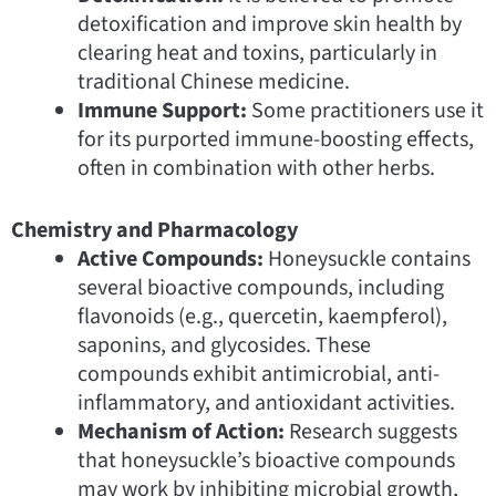
detoxification and improve skin health by
clearing heat and toxins, particularly in
traditional Chinese medicine.
Immune Support:
Some practitioners use it
for its purported immune-boosting effects,
often in combination with other herbs.
Chemistry and Pharmacology
Active Compounds:
Honeysuckle contains
several bioactive compounds, including
flavonoids (e.g., quercetin, kaempferol),
saponins, and glycosides. These
compounds exhibit antimicrobial, anti-
inflammatory, and antioxidant activities.
Mechanism of Action:
Research suggests
that honeysuckle’s bioactive compounds
may work by inhibiting microbial growth,