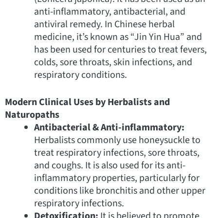
anti-inflammatory, antibacterial, and
antiviral remedy. In Chinese herbal
medicine, it’s known as “Jin Yin Hua” and
has been used for centuries to treat fevers,
colds, sore throats, skin infections, and
respiratory conditions.
Modern Clinical Uses by Herbalists and
Naturopaths
Antibacterial & Anti-inflammatory:
Herbalists commonly use honeysuckle to
treat respiratory infections, sore throats,
and coughs. It is also used for its anti-
inflammatory properties, particularly for
conditions like bronchitis and other upper
respiratory infections.
Detoxification:
It is believed to promote