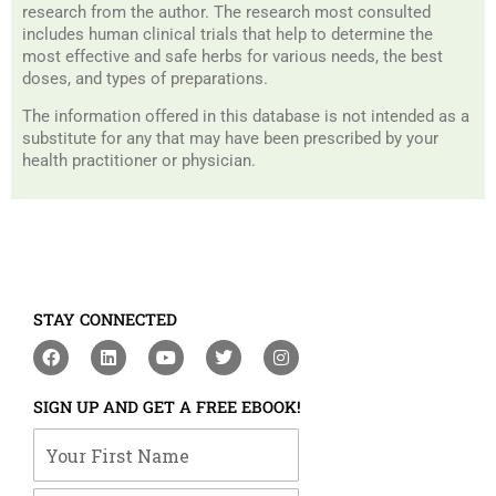
research from the author. The research most consulted
includes human clinical trials that help to determine the
most effective and safe herbs for various needs, the best
doses, and types of preparations.
The information offered in this database is not intended as a
substitute for any that may have been prescribed by your
health practitioner or physician.
STAY CONNECTED
F
L
Y
T
I
a
i
o
w
n
c
n
u
i
s
e
k
t
t
t
SIGN UP AND GET A FREE EBOOK!
b
e
u
t
a
o
d
b
e
g
Your First Name
o
i
e
r
r
k
n
a
m