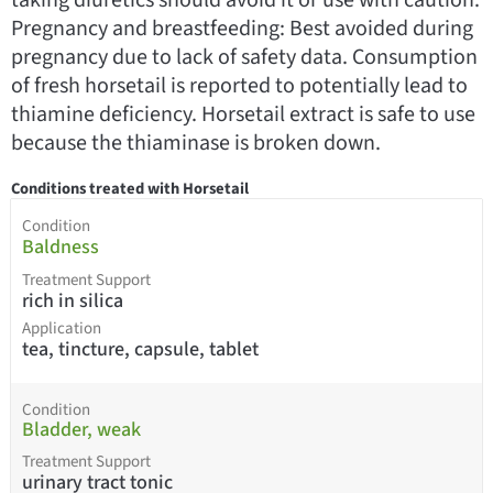
Pregnancy and breastfeeding: Best avoided during
pregnancy due to lack of safety data. Consumption
of fresh horsetail is reported to potentially lead to
thiamine deficiency. Horsetail extract is safe to use
because the thiaminase is broken down.
Conditions treated with Horsetail
Condition
Baldness
Treatment Support
rich in silica
Application
tea, tincture, capsule, tablet
Condition
Bladder, weak
Treatment Support
urinary tract tonic