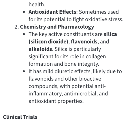
health.
Antioxidant Effects
: Sometimes used
for its potential to fight oxidative stress.
Chemistry and Pharmacology
The key active constituents are
silica
(silicon dioxide)
,
flavonoids
, and
alkaloids
. Silica is particularly
significant for its role in collagen
formation and bone integrity.
It has mild diuretic effects, likely due to
flavonoids and other bioactive
compounds, with potential anti-
inflammatory, antimicrobial, and
antioxidant properties.
Clinical Trials