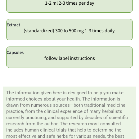
1-2 ml 2-3 times per day
Extract
(standardized) 300 to 500 mg 1-3 times daily.
Capsules
follow label instructions
The information given here is designed to help you make
informed choices about your health. The information is
drawn from numerous sources—both traditional medicine
practice, from the clinical experience of many herbalists
currently practicing, and supported by decades of scientific
research from the author. The research most consulted
includes human clinical trials that help to determine the
most effective and safe herbs for various needs, the best