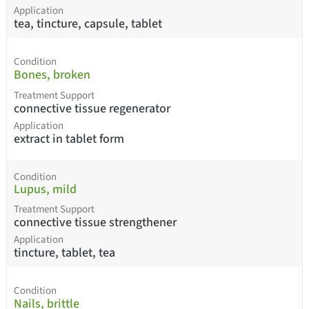
Application
tea, tincture, capsule, tablet
Condition
Bones, broken
Treatment Support
connective tissue regenerator
Application
extract in tablet form
Condition
Lupus, mild
Treatment Support
connective tissue strengthener
Application
tincture, tablet, tea
Condition
Nails, brittle