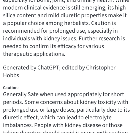
modern clinical evidence is still emerging, its high
silica content and mild diuretic properties make it
a popular choice among herbalists. Caution is
recommended for prolonged use, especially in
individuals with kidney issues. Further research is
needed to confirm its efficacy for various
therapeutic applications.
Generated by ChatGPT; edited by Christopher
Hobbs
Cautions
Generally Safe when used appropriately for short
periods. Some concerns about kidney toxicity with
prolonged use or large doses, particularly due to its
diuretic effect, which can lead to electrolyte
imbalances. People with kidney disease or those
taking diuretics should avoid it or use with caution.