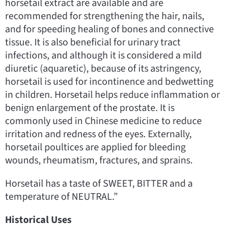
horsetail extract are available and are
recommended for strengthening the hair, nails,
and for speeding healing of bones and connective
tissue. It is also beneficial for urinary tract
infections, and although it is considered a mild
diuretic (aquaretic), because of its astringency,
horsetail is used for incontinence and bedwetting
in children. Horsetail helps reduce inflammation or
benign enlargement of the prostate. It is
commonly used in Chinese medicine to reduce
irritation and redness of the eyes. Externally,
horsetail poultices are applied for bleeding
wounds, rheumatism, fractures, and sprains.
Horsetail has a taste of SWEET, BITTER and a
temperature of NEUTRAL.”
Historical Uses