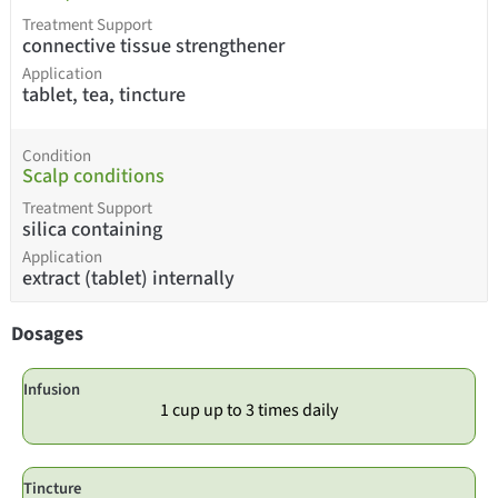
Treatment Support
connective tissue strengthener
Application
tablet, tea, tincture
Condition
Scalp conditions
Treatment Support
silica containing
Application
extract (tablet) internally
Dosages
Infusion
1 cup up to 3 times daily
Tincture