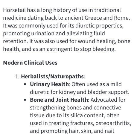
Horsetail has a long history of use in traditional
medicine dating back to ancient Greece and Rome.
It was commonly used for its diuretic properties,
promoting urination and alleviating fluid
retention. It was also used for wound healing, bone
health, and as an astringent to stop bleeding.
Modern Clinical Uses
Herbalists/Naturopaths
:
Urinary Health
: Often used as a mild
diuretic for kidney and bladder support.
Bone and Joint Health
: Advocated for
strengthening bones and connective
tissue due to its silica content, often
used in treating fractures, osteoarthritis,
and promoting hair, skin, and nail