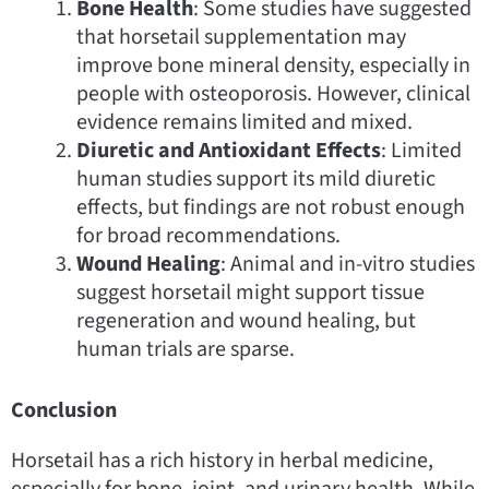
Bone Health
: Some studies have suggested
that horsetail supplementation may
improve bone mineral density, especially in
people with osteoporosis. However, clinical
evidence remains limited and mixed.
Diuretic and Antioxidant Effects
: Limited
human studies support its mild diuretic
effects, but findings are not robust enough
for broad recommendations.
Wound Healing
: Animal and in-vitro studies
suggest horsetail might support tissue
regeneration and wound healing, but
human trials are sparse.
Conclusion
Horsetail has a rich history in herbal medicine,
especially for bone, joint, and urinary health. While