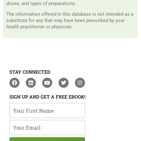
doses, and types of preparations.
The information offered in this database is not intended as a
substitute for any that may have been prescribed by your
health practitioner or physician.
STAY CONNECTED
F
L
Y
T
I
a
i
o
w
n
c
n
u
i
s
e
k
t
t
t
SIGN UP AND GET A FREE EBOOK!
b
e
u
t
a
o
d
b
e
g
Your First Name
o
i
e
r
r
k
n
a
m
Your Email