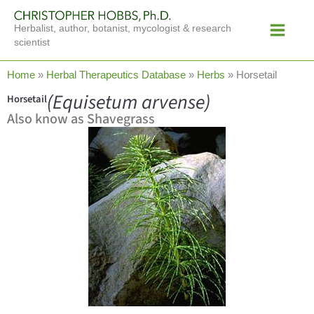
Skip
Main
to
Herbalist, author, botanist, mycologist & research
Menu
content
scientist
Home
»
Herbal Therapeutics Database
»
Herbs
»
Horsetail
(Equisetum arvense)
Horsetail
Also know as Shavegrass