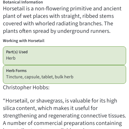
Botanical Information
Horsetail is a non-flowering primitive and ancient
plant of wet places with straight, ribbed stems
covered with whorled radiating branches. The
plants often spread by underground runners.
Working with Horsetail
Part(s) Used
Herb
Herb Forms
Tincture, capsule, tablet, bulk herb
Christopher Hobbs:
“Horsetail, or shavegrass, is valuable for its high
silica content, which makes it useful for
strengthening and regenerating connective tissues.
A number of commercial preparations containing