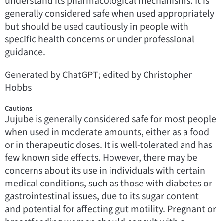
understand its pharmacological mechanisms. It is
generally considered safe when used appropriately
but should be used cautiously in people with
specific health concerns or under professional
guidance.
Generated by ChatGPT; edited by Christopher
Hobbs
Cautions
Jujube is generally considered safe for most people
when used in moderate amounts, either as a food
or in therapeutic doses. It is well-tolerated and has
few known side effects. However, there may be
concerns about its use in individuals with certain
medical conditions, such as those with diabetes or
gastrointestinal issues, due to its sugar content
and potential for affecting gut motility. Pregnant or