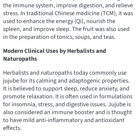
the immune system, improve digestion, and relieve
stress. In traditional Chinese medicine (TCM), it was
used to enhance the energy (Qi), nourish the
spleen, and improve sleep. The fruit was also used
in the preparation of tonics, soups, and teas.
Modern Clinical Uses by Herbalists and
Naturopaths
Herbalists and naturopaths today commonly use
jujube for its calming and adaptogenic properties.
It is believed to support sleep, reduce anxiety, and
promote relaxation. It is often used in formulations
for insomnia, stress, and digestive issues. Jujube is
also considered an immune booster and is thought
to have mild anti-inflammatory and antioxidant
effects.