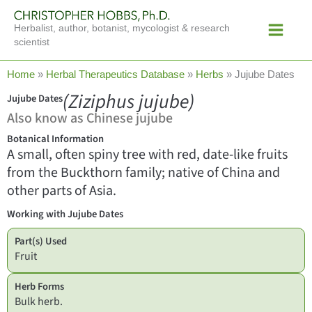
Skip
Main
to
Herbalist, author, botanist, mycologist & research
Menu
content
scientist
Home
»
Herbal Therapeutics Database
»
Herbs
»
Jujube Dates
(Ziziphus jujube)
Jujube Dates
Also know as Chinese jujube
Botanical Information
A small, often spiny tree with red, date-like fruits
from the Buckthorn family; native of China and
other parts of Asia.
Working with Jujube Dates
Part(s) Used
Fruit
Herb Forms
Bulk herb.