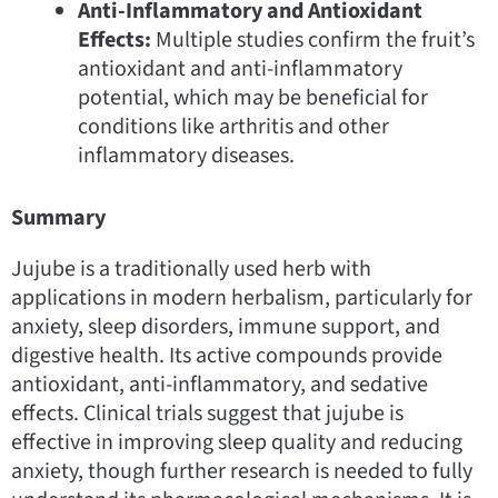
Anti-Inflammatory and Antioxidant
Effects:
Multiple studies confirm the fruit’s
antioxidant and anti-inflammatory
potential, which may be beneficial for
conditions like arthritis and other
inflammatory diseases.
Summary
Jujube is a traditionally used herb with
applications in modern herbalism, particularly for
anxiety, sleep disorders, immune support, and
digestive health. Its active compounds provide
antioxidant, anti-inflammatory, and sedative
effects. Clinical trials suggest that jujube is
effective in improving sleep quality and reducing
anxiety, though further research is needed to fully