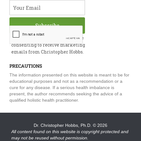
m
Your Email
Subscribe
By submitting this form, you are
consenting to receive marketing
emails from Christopher Hobbs.
PRECAUTIONS
The information presented on this website is meant to be for
educational purposes and not as a recommendation or a
cure for any disease. If a serious health imbalance is
present, the author recommends seeking the advice of a
qualified holistic health practitioner.
Dr. Christopher Hobbs, Ph.D.
© 2026
All content found on this website is copyright protected and
may not be reused without permission.