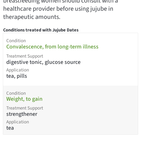
breastfeeding women should consult with a
healthcare provider before using jujube in
therapeutic amounts.
Conditions treated with Jujube Dates
Condition
Convalescence, from long-term illness
Treatment Support
digestive tonic, glucose source
Application
tea, pills
Condition
Weight, to gain
Treatment Support
strengthener
Application
tea