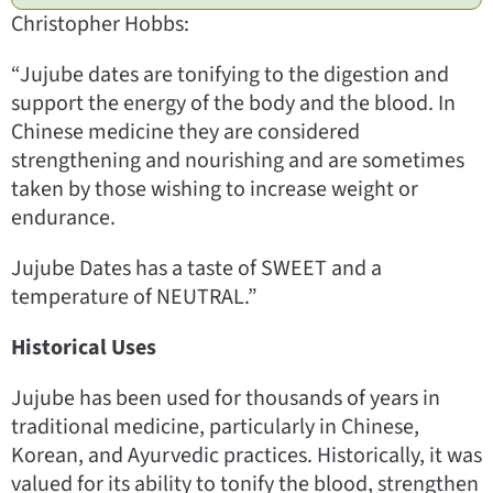
Christopher Hobbs:
“Jujube dates are tonifying to the digestion and
support the energy of the body and the blood. In
Chinese medicine they are considered
strengthening and nourishing and are sometimes
taken by those wishing to increase weight or
endurance.
Jujube Dates has a taste of SWEET and a
temperature of NEUTRAL.”
Historical Uses
Jujube has been used for thousands of years in
traditional medicine, particularly in Chinese,
Korean, and Ayurvedic practices. Historically, it was
valued for its ability to tonify the blood, strengthen