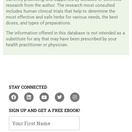
research from the author. The research most consulted
includes human clinical trials that help to determine the
most effective and safe herbs for various needs, the best
doses, and types of preparations.
The information offered in this database is not intended as a
substitute for any that may have been prescribed by your
health practitioner or physician.
STAY CONNECTED
F
L
Y
T
I
a
i
o
w
n
c
n
u
i
s
e
k
t
t
t
SIGN UP AND GET A FREE EBOOK!
b
e
u
t
a
o
d
b
e
g
Your First Name
o
i
e
r
r
k
n
a