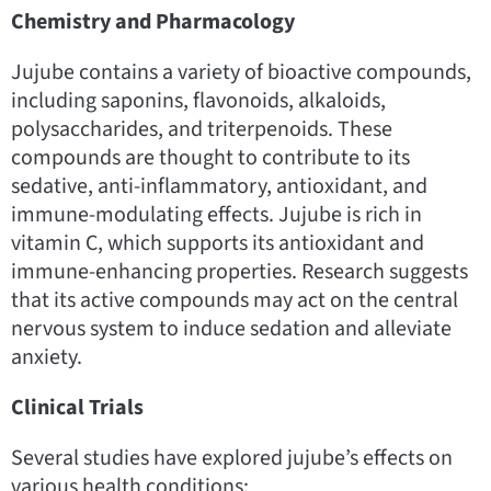
Chemistry and Pharmacology
Jujube contains a variety of bioactive compounds,
including saponins, flavonoids, alkaloids,
polysaccharides, and triterpenoids. These
compounds are thought to contribute to its
sedative, anti-inflammatory, antioxidant, and
immune-modulating effects. Jujube is rich in
vitamin C, which supports its antioxidant and
immune-enhancing properties. Research suggests
that its active compounds may act on the central
nervous system to induce sedation and alleviate
anxiety.
Clinical Trials
Several studies have explored jujube’s effects on
various health conditions: