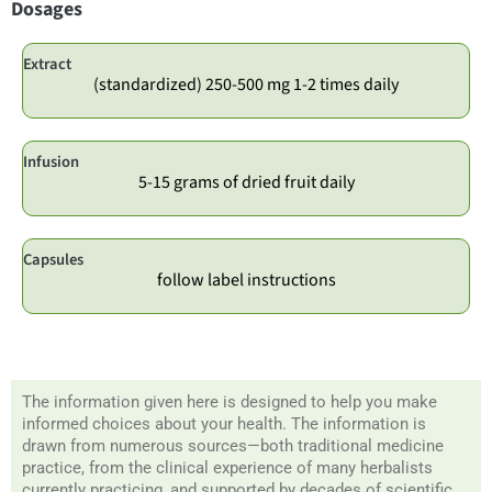
Dosages
Extract
(standardized) 250-500 mg 1-2 times daily
Infusion
5-15 grams of dried fruit daily
Capsules
follow label instructions
The information given here is designed to help you make
informed choices about your health. The information is
drawn from numerous sources—both traditional medicine
practice, from the clinical experience of many herbalists
currently practicing, and supported by decades of scientific