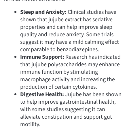
Sleep and Anxiety:
Clinical studies have
shown that jujube extract has sedative
properties and can help improve sleep
quality and reduce anxiety. Some trials
suggest it may have a mild calming effect
comparable to benzodiazepines.
Immune Support:
Research has indicated
that jujube polysaccharides may enhance
immune function by stimulating
macrophage activity and increasing the
production of certain cytokines.
Digestive Health:
Jujube has been shown
to help improve gastrointestinal health,
with some studies suggesting it can
alleviate constipation and support gut
motility.