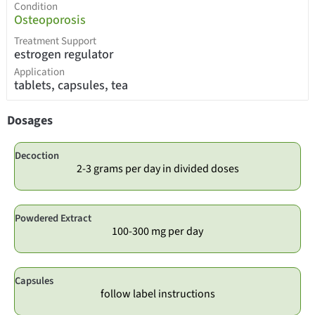
Condition
Osteoporosis
Treatment Support
estrogen regulator
Application
tablets, capsules, tea
Dosages
Decoction
2-3 grams per day in divided doses
Powdered Extract
100-300 mg per day
Capsules
follow label instructions