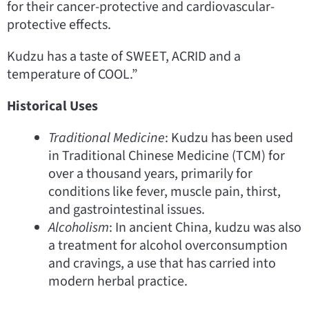
for their cancer-protective and cardiovascular-
protective effects.
Kudzu has a taste of SWEET, ACRID and a
temperature of COOL.”
Historical Uses
Traditional Medicine
: Kudzu has been used
in Traditional Chinese Medicine (TCM) for
over a thousand years, primarily for
conditions like fever, muscle pain, thirst,
and gastrointestinal issues.
Alcoholism
: In ancient China, kudzu was also
a treatment for alcohol overconsumption
and cravings, a use that has carried into
modern herbal practice.