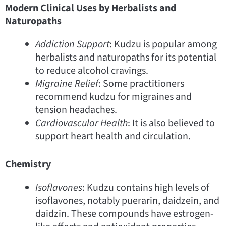
Modern Clinical Uses by Herbalists and
Naturopaths
Addiction Support
: Kudzu is popular among
herbalists and naturopaths for its potential
to reduce alcohol cravings.
Migraine Relief
: Some practitioners
recommend kudzu for migraines and
tension headaches.
Cardiovascular Health
: It is also believed to
support heart health and circulation.
Chemistry
Isoflavones
: Kudzu contains high levels of
isoflavones, notably puerarin, daidzein, and
daidzin. These compounds have estrogen-