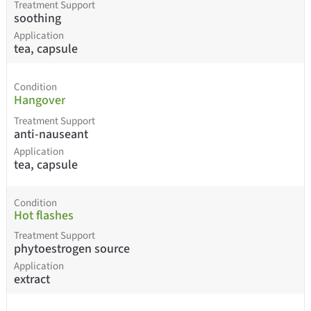
Treatment Support
soothing
Application
tea, capsule
Condition
Hangover
Treatment Support
anti-nauseant
Application
tea, capsule
Condition
Hot flashes
Treatment Support
phytoestrogen source
Application
extract