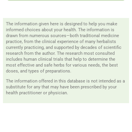
The information given here is designed to help you make
informed choices about your health. The information is
drawn from numerous sources—both traditional medicine
practice, from the clinical experience of many herbalists
currently practicing, and supported by decades of scientific
research from the author. The research most consulted
includes human clinical trials that help to determine the
most effective and safe herbs for various needs, the best
doses, and types of preparations.
The information offered in this database is not intended as a
substitute for any that may have been prescribed by your
health practitioner or physician.