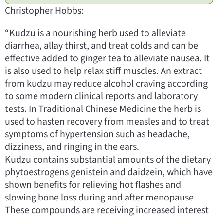
Christopher Hobbs:
“Kudzu is a nourishing herb used to alleviate
diarrhea, allay thirst, and treat colds and can be
effective added to ginger tea to alleviate nausea. It
is also used to help relax stiff muscles. An extract
from kudzu may reduce alcohol craving according
to some modern clinical reports and laboratory
tests. In Traditional Chinese Medicine the herb is
used to hasten recovery from measles and to treat
symptoms of hypertension such as headache,
dizziness, and ringing in the ears.
Kudzu contains substantial amounts of the dietary
phytoestrogens genistein and daidzein, which have
shown benefits for relieving hot flashes and
slowing bone loss during and after menopause.
These compounds are receiving increased interest