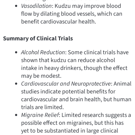
Vasodilation
: Kudzu may improve blood
flow by dilating blood vessels, which can
benefit cardiovascular health.
Summary of Clinical Trials
Alcohol Reduction
: Some clinical trials have
shown that kudzu can reduce alcohol
intake in heavy drinkers, though the effect
may be modest.
Cardiovascular and Neuroprotective
: Animal
studies indicate potential benefits for
cardiovascular and brain health, but human
trials are limited.
Migraine Relief
: Limited research suggests a
possible effect on migraines, but this has
yet to be substantiated in large clinical