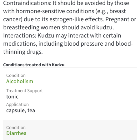
Contraindications: It should be avoided by those
with hormone-sensitive conditions (e.g., breast
cancer) due to its estrogen-like effects. Pregnant or
breastfeeding women should avoid kudzu.
Interactions: Kudzu may interact with certain
medications, including blood pressure and blood-
thinning drugs.
Conditions treated with Kudzu
Condition
Alcoholism
Treatment Support
tonic
Application
capsule, tea
Condition
Diarrhea