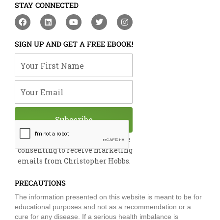
STAY CONNECTED
F
L
Y
T
I
a
i
o
w
n
c
n
u
i
s
e
k
t
t
t
SIGN UP AND GET A FREE EBOOK!
b
e
u
t
a
o
d
b
e
g
Your First Name
o
i
e
r
r
k
n
a
m
Your Email
Subscribe
By submitting this form, you are
consenting to receive marketing
emails from Christopher Hobbs.
PRECAUTIONS
The information presented on this website is meant to be for
educational purposes and not as a recommendation or a
cure for any disease. If a serious health imbalance is