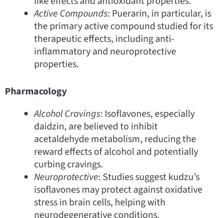
like effects and antioxidant properties.
Active Compounds
: Puerarin, in particular, is
the primary active compound studied for its
therapeutic effects, including anti-
inflammatory and neuroprotective
properties.
Pharmacology
Alcohol Cravings
: Isoflavones, especially
daidzin, are believed to inhibit
acetaldehyde metabolism, reducing the
reward effects of alcohol and potentially
curbing cravings.
Neuroprotective
: Studies suggest kudzu’s
isoflavones may protect against oxidative
stress in brain cells, helping with
neurodegenerative conditions.