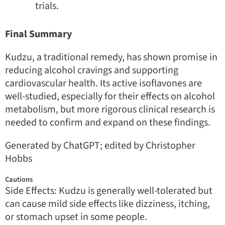
trials.
Final Summary
Kudzu, a traditional remedy, has shown promise in
reducing alcohol cravings and supporting
cardiovascular health. Its active isoflavones are
well-studied, especially for their effects on alcohol
metabolism, but more rigorous clinical research is
needed to confirm and expand on these findings.
Generated by ChatGPT; edited by Christopher
Hobbs
Cautions
Side Effects: Kudzu is generally well-tolerated but
can cause mild side effects like dizziness, itching,
or stomach upset in some people.