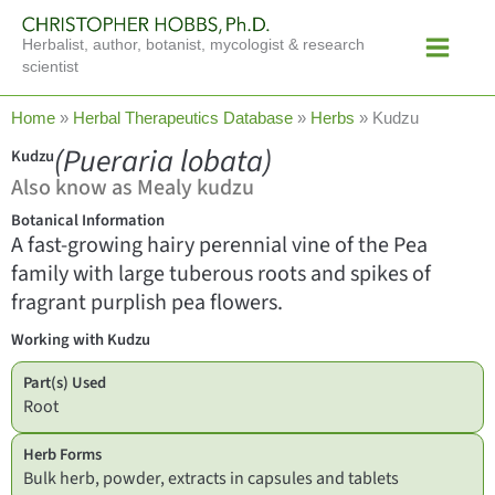
Skip
Main
to
Herbalist, author, botanist, mycologist & research
Menu
content
scientist
Home
»
Herbal Therapeutics Database
»
Herbs
»
Kudzu
(Pueraria lobata)
Kudzu
Also know as Mealy kudzu
Botanical Information
A fast-growing hairy perennial vine of the Pea
family with large tuberous roots and spikes of
fragrant purplish pea flowers.
Working with Kudzu
Part(s) Used
Root
Herb Forms
Bulk herb, powder, extracts in capsules and tablets