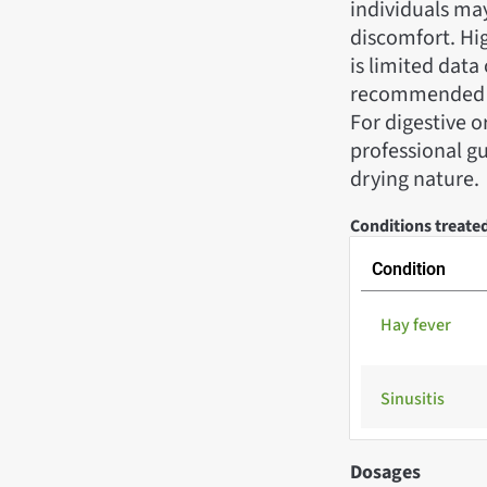
individuals may
discomfort. Hig
is limited data
recommended to
For digestive 
professional gu
drying nature.
Conditions treate
Condition
Hay fever
Sinusitis
Dosages