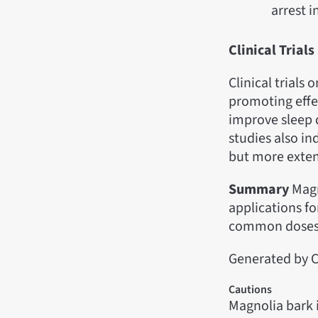
arrest i
Clinical Tria
Clinical trials
promoting effe
improve sleep 
studies also in
but more exten
Summary
Magn
applications fo
common doses,
Generated by C
Cautions
Magnolia bark 