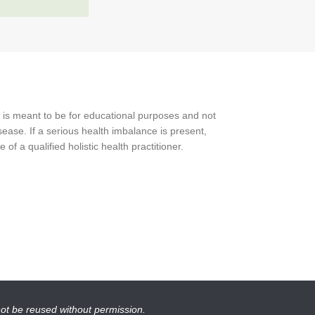
 is meant to be for educational purposes and not
ease. If a serious health imbalance is present,
f a qualified holistic health practitioner.
not be reused without permission.