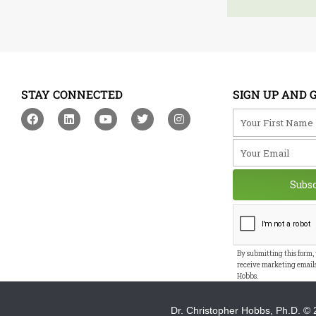
STAY CONNECTED
SIGN UP AND 
F
L
Y
T
I
Your First Na
a
i
o
w
n
c
n
u
i
s
Your Email
e
k
t
t
t
b
e
u
t
a
o
d
b
e
g
o
i
e
r
r
Subs
k
n
a
m
By submitting this form,
receive marketing email
Hobbs.
Dr. Christopher Hobbs, Ph.D.
© 