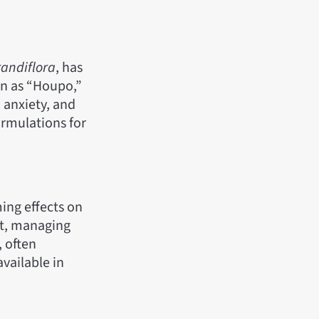
andiflora
, has
wn as “Houpo,”
 anxiety, and
ormulations for
ing effects on
ort, managing
, often
vailable in