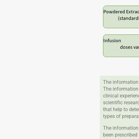
Powdered Extrac
(standard
Infusion
doses va
The information 
The information
clinical experie
scientific resea
that help to det
types of prepara
The information 
been prescribed 