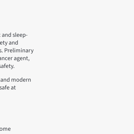
c and sleep-
iety and
s. Preliminary
cancer agent,
afety.
y and modern
safe at
 some