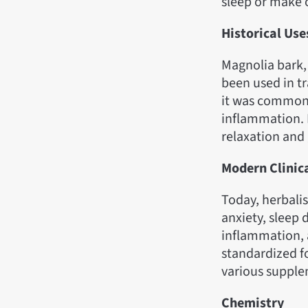
sleep or make 
Historical Use
Magnolia bark,
been used in t
it was commonly
inflammation. 
relaxation and 
Modern Clinic
Today, herbalis
anxiety, sleep 
inflammation, a
standardized f
various supple
Chemistry