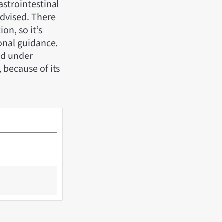
astrointestinal
advised. There
on, so it’s
onal guidance.
ed under
 because of its