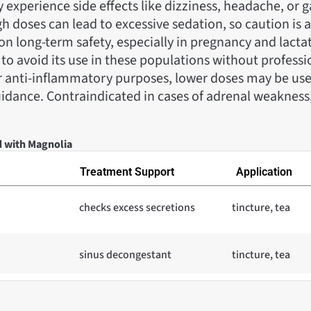
 experience side effects like dizziness, headache, or g
h doses can lead to excessive sedation, so caution is 
 on long-term safety, especially in pregnancy and lactati
 avoid its use in these populations without professi
or anti-inflammatory purposes, lower doses may be us
idance. Contraindicated in cases of adrenal weakness,
d with Magnolia
Treatment Support
Application
checks excess secretions
tincture, tea
sinus decongestant
tincture, tea