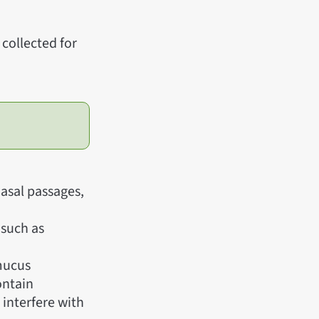
collected for
asal passages,
 such as
 mucus
ontain
 interfere with