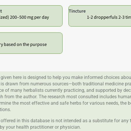
t
Tincture
ized) 200–500 mg per day
1-2 dropperfuls 2-3 ti
ry based on the purpose
given here is designed to help you make informed choices about
 is drawn from numerous sources—both traditional medicine prac
nce of many herbalists currently practicing, and supported by de
rch from the author. The research most consulted includes human 
ermine the most effective and safe herbs for various needs, the 
tions.
offered in this database is not intended as a substitute for any
by your health practitioner or physician.