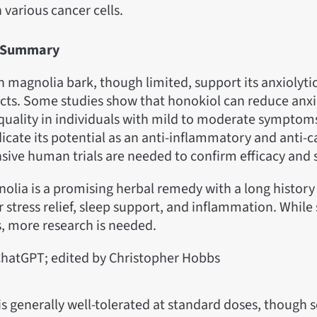
n various cancer cells.
ls Summary
 on magnolia bark, though limited, support its anxiolyti
cts. Some studies show that honokiol can reduce anx
quality in individuals with mild to moderate symptom
dicate its potential as an anti-inflammatory and anti-
sive human trials are needed to confirm efficacy and s
olia is a promising herbal remedy with a long histor
r stress relief, sleep support, and inflammation. While 
 more research is needed.
hatGPT; edited by Christopher Hobbs
is generally well-tolerated at standard doses, though