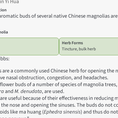
in Yi Hua
tion
aromatic buds of several native Chinese magnolias are 
nolia
Herb Forms
Tincture, bulk herb
bbs:
 are a commonly used Chinese herb for opening the n
eve nasal obstruction, congestion, and headaches.
lower buds of a number of species of magnolia trees,
ra
and
M. denudata
, are used.
are useful because of their effectiveness in reducing
 the nose and opening the sinuses. The buds do not c
oids like ma huang (
Ephedra sinensis
) and thus do not