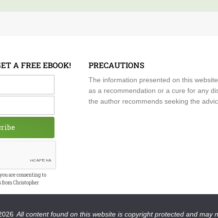
GET A FREE EBOOK!
PRECAUTIONS
me
The information presented on this website
as a recommendation or a cure for any dis
the author recommends seeking the advice o
cribe
 you are consenting to
s from Christopher
2026
All content found on this website is copyright protected and may 