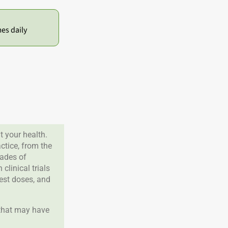
mes daily
 your health.
tice, from the
cades of
clinical trials
best doses, and
 that may have