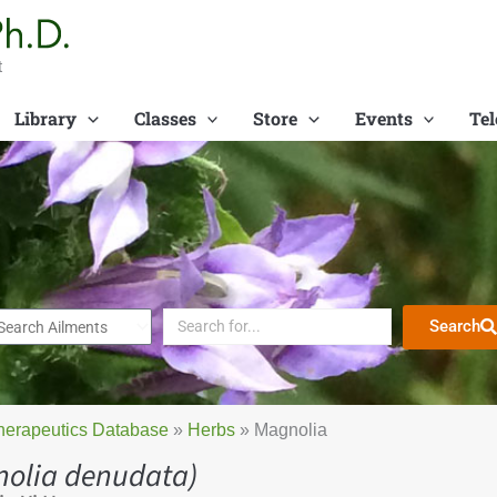
t
Library
Classes
Store
Events
Tel
Search
herapeutics Database
»
Herbs
»
Magnolia
olia denudata)