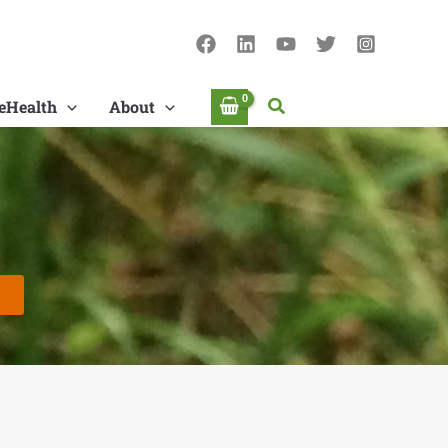
Search
eHealth
About