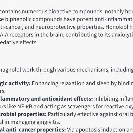
 contains numerous bioactive compounds, notably ho
se biphenolic compounds have potent anti-inflammat
ti-cancer, and neuroprotective properties. Honokiol h
A-A receptors in the brain, contributing to its anxiolyti
sedative effects.
y
agnolol work through various mechanisms, including
ic activity:
Enhancing relaxation and sleep by bindi
rs.
flammatory and antioxidant effects:
Inhibiting infl
rs like NF-κB and acting as scavengers for reactive ox
robial properties:
Particularly effective against oral 
l in managing gingivitis.
al anti-cancer properties:
Via apoptosis induction and