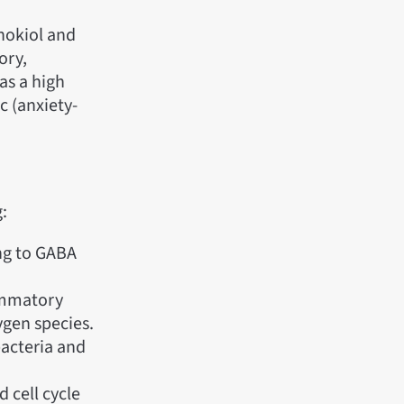
nokiol and
ory,
as a high
c (anxiety-
:
ng to GABA
ammatory
ygen species.
bacteria and
 cell cycle