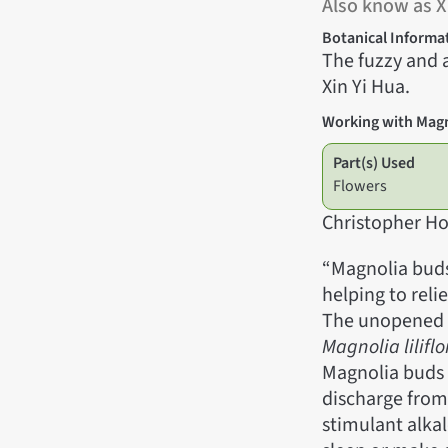
Also know as X
Botanical Informa
The fuzzy and 
Xin Yi Hua.
Working with Mag
Part(s) Used
Flowers
Christopher Ho
“Magnolia buds
helping to reli
The unopened f
Magnolia liliflo
Magnolia buds 
discharge from
stimulant alkal