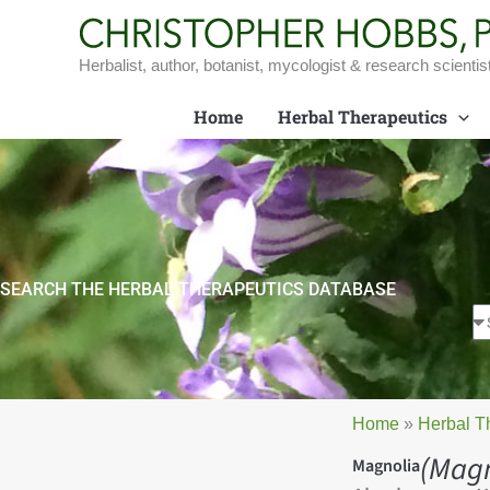
Skip
to
content
Herbalist, author, botanist, mycologist & research scientis
Home
Herbal Therapeutics
SEARCH THE HERBAL THERAPEUTICS DATABASE
Home
»
Herbal T
(Magn
Magnolia