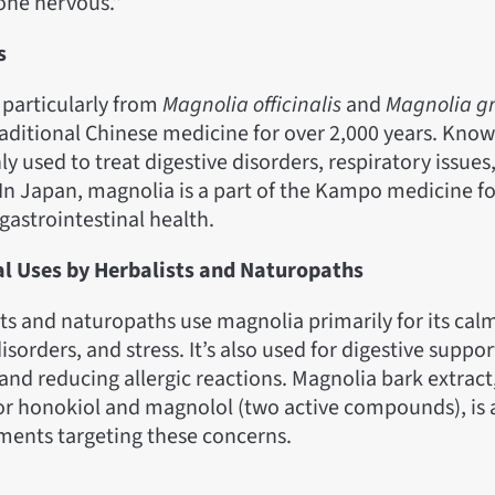
one nervous.”
s
 particularly from
Magnolia officinalis
and
Magnolia gr
raditional Chinese medicine for over 2,000 years. Kno
 used to treat digestive disorders, respiratory issues,
In Japan, magnolia is a part of the Kampo medicine f
gastrointestinal health.
al Uses by Herbalists and Naturopaths
ts and naturopaths use magnolia primarily for its calm
disorders, and stress. It’s also used for digestive supp
nd reducing allergic reactions. Magnolia bark extract
or honokiol and magnolol (two active compounds), is a
ments targeting these concerns.