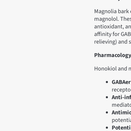
Magnolia bark
magnolol. The
antioxidant, an
affinity for GAB
relieving) and 
Pharmacolog
Honokiol and m
GABAerg
recepto
Anti-in
mediato
Antimic
potentia
Potenti