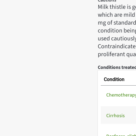
Milk thistle is
which are mild 
mg of standard
condition being
used cautiously
Contraindicated
proliferant qual
Conditions treated
Condition
Chemotherapy 
Cirrhosis