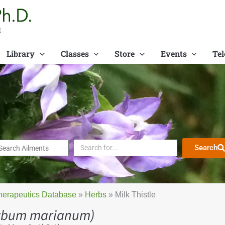
t
Library
Classes
Store
Events
Tel
Search
herapeutics Database
»
Herbs
»
Milk Thistle
lybum marianum)