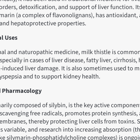
orders, detoxification, and support of liver function. It
ymarin (a complex of flavonolignans), has antioxidant, 
and hepatoprotective properties.
al Uses
al and naturopathic medicine, milk thistle is common
specially in cases of liver disease, fatty liver, cirrhosis,
l-induced liver damage. It is also sometimes used to 
spepsia and to support kidney health.
d Pharmacology
arily composed of silybin, is the key active component.
 scavenging free radicals, promotes protein synthesis
membranes, thereby protecting liver cells from toxins. 
 is variable, and research into increasing absorption (
ike silymarin-phosphatidylcholine complexes) is ongoi