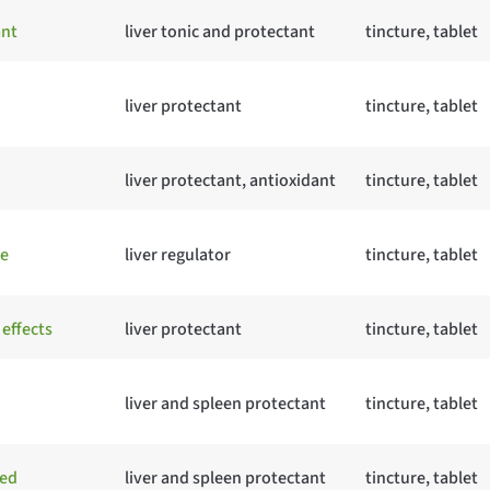
ant
liver tonic and protectant
tincture, tablet
liver protectant
tincture, tablet
liver protectant, antioxidant
tincture, tablet
te
liver regulator
tincture, tablet
 effects
liver protectant
tincture, tablet
liver and spleen protectant
tincture, tablet
ged
liver and spleen protectant
tincture, tablet