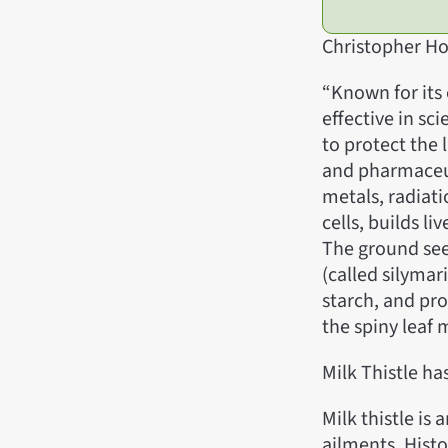
Christopher Ho
“Known for its 
effective in sci
to protect the 
and pharmaceut
metals, radiati
cells, builds li
The ground see
(called silymari
starch, and pro
the spiny leaf 
Milk Thistle h
Milk thistle is 
ailments. Histo