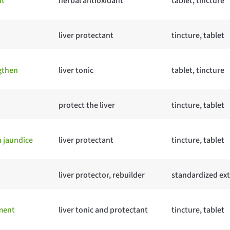
ht
herbal antioxidant
tablet, tincture
liver protectant
tincture, tablet
gthen
liver tonic
tablet, tincture
protect the liver
tincture, tablet
h jaundice
liver protectant
tincture, tablet
liver protector, rebuilder
standardized ext
ement
liver tonic and protectant
tincture, tablet