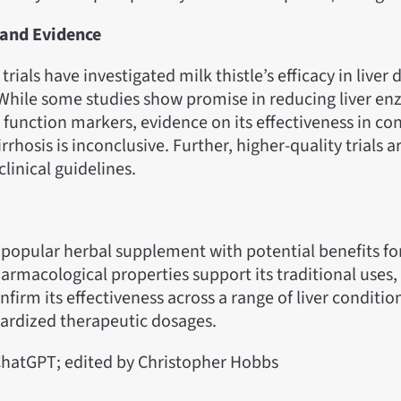
s and Evidence
 trials have investigated milk thistle’s efficacy in liver 
 While some studies show promise in reducing liver en
 function markers, evidence on its effectiveness in con
irrhosis is inconclusive. Further, higher-quality trials 
clinical guidelines.
 a popular herbal supplement with potential benefits for
armacological properties support its traditional uses
nfirm its effectiveness across a range of liver conditio
dardized therapeutic dosages.
hatGPT; edited by Christopher Hobbs