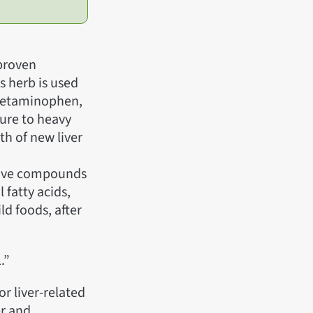
 proven
is herb is used
 acetaminophen,
sure to heavy
th of new liver
ctive compounds
 fatty acids,
ld foods, after
.”
or liver-related
er and