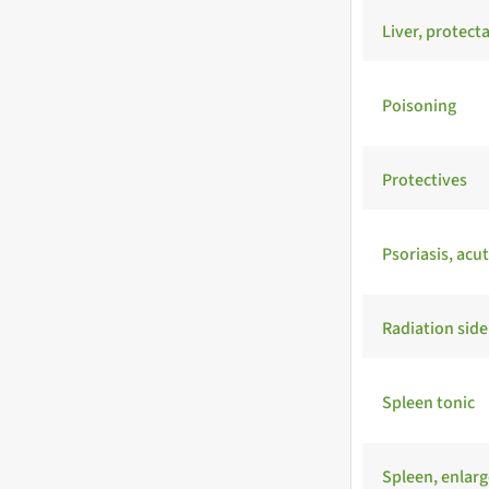
Liver, protect
Poisoning
Protectives
Psoriasis, acu
Radiation side
Spleen tonic
Spleen, enlar