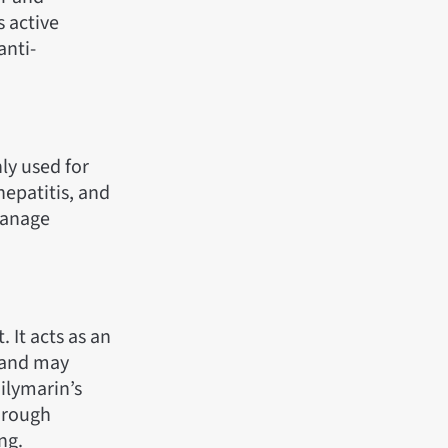
s active
anti-
ly used for
 hepatitis, and
manage
 It acts as an
, and may
Silymarin’s
through
ng.