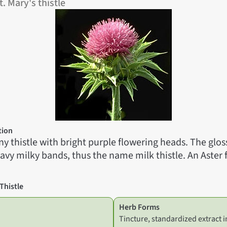
. Mary's thistle
tion
piny thistle with bright purple flowering heads. The glos
vy milky bands, thus the name milk thistle. An Aster 
Thistle
Herb Forms
Tincture, standardized extract i