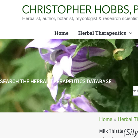
Skip
to
content
Herbalist, author, botanist, mycologist & research scientis
Home
Herbal Therapeutics
SEARCH THE HERBAL THERAPEUTICS DATABASE
Home
»
Herbal T
(Si
Milk Thistle