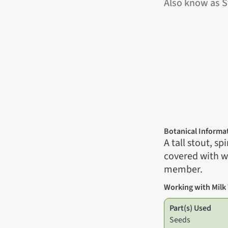
Also know as St
Botanical Informa
A tall stout, s
covered with wa
member.
Working with Milk 
Part(s) Used
Seeds