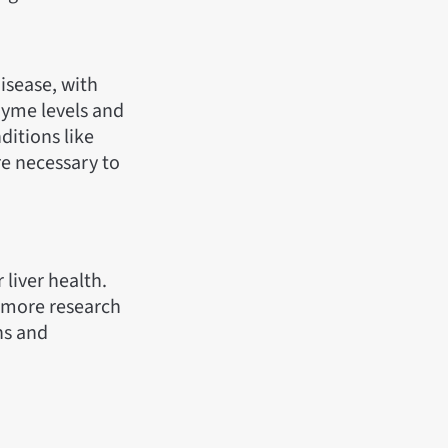
disease, with
zyme levels and
ditions like
are necessary to
 liver health.
, more research
ns and