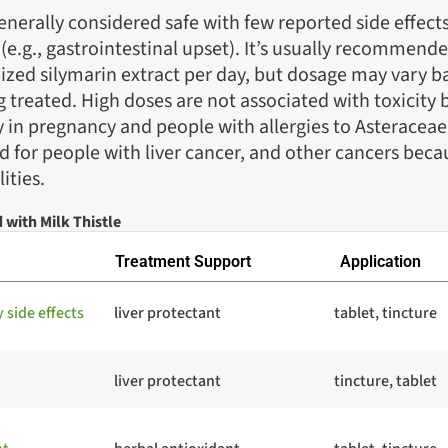
 generally considered safe with few reported side effect
(e.g., gastrointestinal upset). It’s usually recommend
ized silymarin extract per day, but dosage may vary b
 treated. High doses are not associated with toxicity 
 in pregnancy and people with allergies to Asteraceae
 for people with liver cancer, and other cancers becaus
ities.
 with Milk Thistle
Treatment Support
Application
side effects
liver protectant
tablet, tincture
liver protectant
tincture, tablet