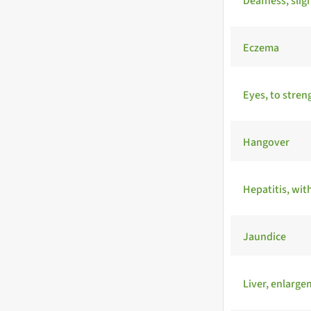
Deafness, slig
Eczema
Eyes, to stren
Hangover
Hepatitis, wit
Jaundice
Liver, enlarg