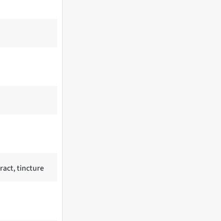
ract, tincture