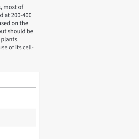
s, most of
ed at 200-400
ased on the
but should be
 plants.
e of its cell-