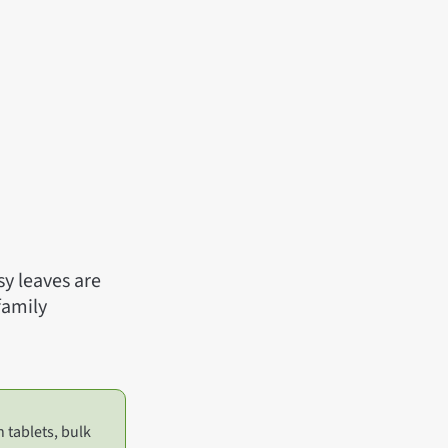
sy leaves are
family
n tablets, bulk