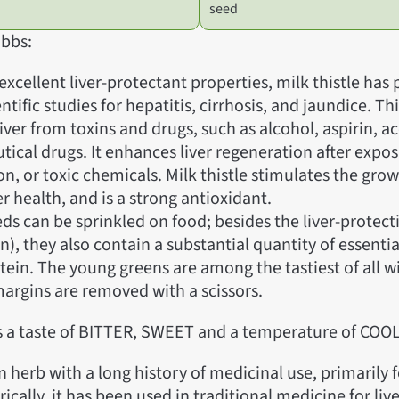
seed
bbs:
excellent liver-protectant properties, milk thistle has
entific studies for hepatitis, cirrhosis, and jaundice. Th
liver from toxins and drugs, such as alcohol, aspirin,
ical drugs. It enhances liver regeneration after expo
on, or toxic chemicals. Milk thistle stimulates the grow
ver health, and is a strong antioxidant.
ds can be sprinkled on food; besides the liver-prote
n), they also contain a substantial quantity of essential
tein. The young greens are among the tastiest of all wi
margins are removed with a scissors.
as a taste of BITTER, SWEET and a temperature of COOL
an herb with a long history of medicinal use, primarily f
rically, it has been used in traditional medicine for liv