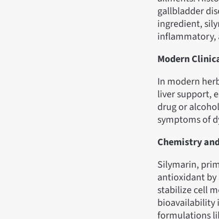
gallbladder dis
ingredient, sil
inflammatory, 
Modern Clinic
In modern herb
liver support, e
drug or alcoho
symptoms of dy
Chemistry an
Silymarin, prim
antioxidant by
stabilize cell 
bioavailability
formulations l