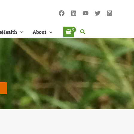
Search
eHealth
About