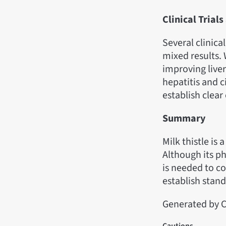
Clinical Trial
Several clinical
mixed results.
improving liver
hepatitis and c
establish clear 
Summary
Milk thistle is
Although its ph
is needed to co
establish stan
Generated by C
Cautions