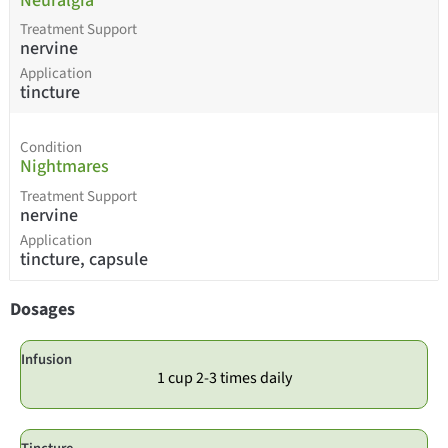
Neuralgia
Treatment Support
nervine
Application
tincture
Condition
Nightmares
Treatment Support
nervine
Application
tincture, capsule
Dosages
Infusion
1 cup 2-3 times daily