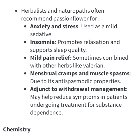
Herbalists and naturopaths often
recommend passionflower for:
Anxiety and stress
: Used as a mild
sedative.
Insomnia
: Promotes relaxation and
supports sleep quality.
Mild pain relief
: Sometimes combined
with other herbs like valerian.
Menstrual cramps and muscle spasms
:
Due to its antispasmodic properties.
Adjunct to withdrawal management
:
May help reduce symptoms in patients
undergoing treatment for substance
dependence.
Chemistry