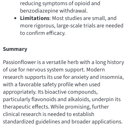
reducing symptoms of opioid and
benzodiazepine withdrawal.
Limitations
: Most studies are small, and
more rigorous, large-scale trials are needed
to confirm efficacy.
Summary
Passionflower is a versatile herb with a long history
of use for nervous system support. Modern
research supports its use for anxiety and insomnia,
with a favorable safety profile when used
appropriately. Its bioactive compounds,
particularly flavonoids and alkaloids, underpin its
therapeutic effects. While promising, further
clinical research is needed to establish
standardized guidelines and broader applications.