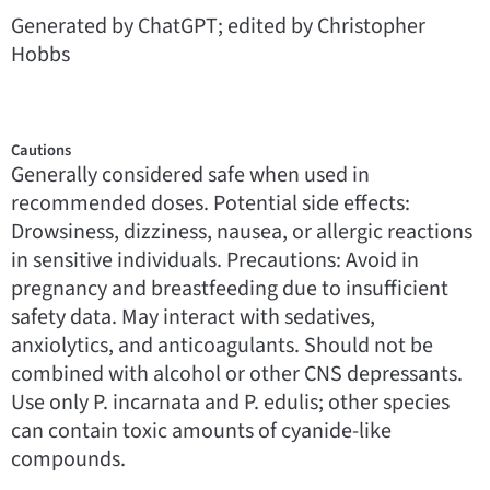
Generated by ChatGPT; edited by Christopher
Hobbs
Cautions
Generally considered safe when used in
recommended doses. Potential side effects:
Drowsiness, dizziness, nausea, or allergic reactions
in sensitive individuals. Precautions: Avoid in
pregnancy and breastfeeding due to insufficient
safety data. May interact with sedatives,
anxiolytics, and anticoagulants. Should not be
combined with alcohol or other CNS depressants.
Use only P. incarnata and P. edulis; other species
can contain toxic amounts of cyanide-like
compounds.