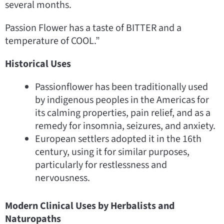
several months.
Passion Flower has a taste of BITTER and a
temperature of COOL.”
Historical Uses
Passionflower has been traditionally used
by indigenous peoples in the Americas for
its calming properties, pain relief, and as a
remedy for insomnia, seizures, and anxiety.
European settlers adopted it in the 16th
century, using it for similar purposes,
particularly for restlessness and
nervousness.
Modern Clinical Uses by Herbalists and
Naturopaths