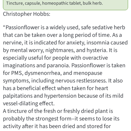
Tincture, capsule, homeopathic tablet, bulk herb.
Christopher Hobbs:
“Passionflower is a widely used, safe sedative herb
that can be taken over a long period of time. As a
nervine, it is indicated for anxiety, insomnia caused
by mental worry, nightmares, and hysteria. It is
especially useful for people with overactive
imaginations and paranoia. Passionflower is taken
for PMS, dysmenorrhea, and menopause
symptoms, including nervous restlessness. It also
has a beneficial effect when taken for heart
palpitations and hypertension because of its mild
vessel-dilating effect.
A tincture of the fresh or freshly dried plant is
probably the strongest form–it seems to lose its
activity after it has been dried and stored for