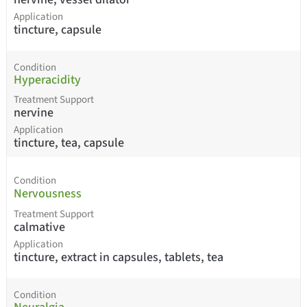
Application
tincture, capsule
Condition
Hyperacidity
Treatment Support
nervine
Application
tincture, tea, capsule
Condition
Nervousness
Treatment Support
calmative
Application
tincture, extract in capsules, tablets, tea
Condition