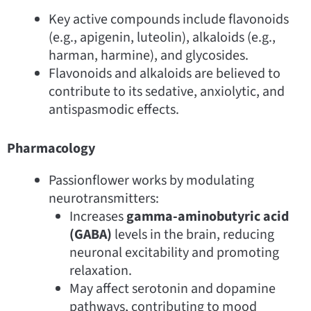
Key active compounds include flavonoids
(e.g., apigenin, luteolin), alkaloids (e.g.,
harman, harmine), and glycosides.
Flavonoids and alkaloids are believed to
contribute to its sedative, anxiolytic, and
antispasmodic effects.
Pharmacology
Passionflower works by modulating
neurotransmitters:
Increases
gamma-aminobutyric acid
(GABA)
levels in the brain, reducing
neuronal excitability and promoting
relaxation.
May affect serotonin and dopamine
pathways, contributing to mood