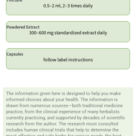
Tincture
0.5–2 ml, 2–3 times daily
Powdered Extract
300–600 mg standardized extract daily
Capsules
follow label instructions
The information given here is designed to help you make
informed choices about your health. The information is
drawn from numerous sources—both traditional medicine
practice, from the clinical experience of many herbalists
currently practicing, and supported by decades of scientific
research from the author. The research most consulted
includes human clinical trials that help to determine the
most effective and safe herbs for various needs, the best