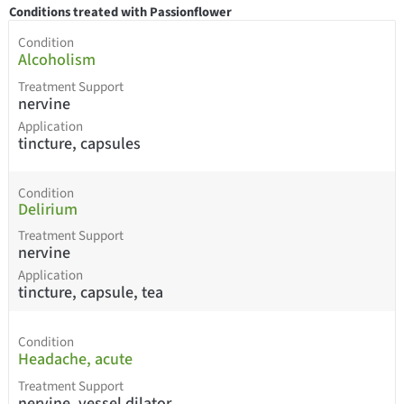
Conditions treated with Passionflower
Condition
Alcoholism
Treatment Support
nervine
Application
tincture, capsules
Condition
Delirium
Treatment Support
nervine
Application
tincture, capsule, tea
Condition
Headache, acute
Treatment Support
nervine, vessel dilator