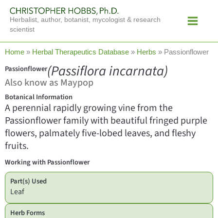
Skip
Main
to
Herbalist, author, botanist, mycologist & research
Menu
content
scientist
Home
»
Herbal Therapeutics Database
»
Herbs
»
Passionflower
(Passiflora incarnata)
Passionflower
Also know as Maypop
Botanical Information
A perennial rapidly growing vine from the
Passionflower family with beautiful fringed purple
flowers, palmately five-lobed leaves, and fleshy
fruits.
Working with Passionflower
Part(s) Used
Leaf
Herb Forms