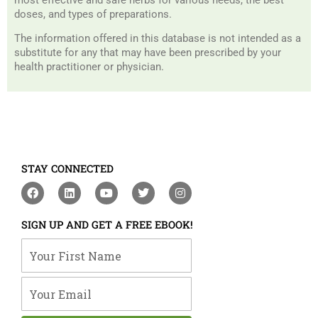
doses, and types of preparations.
The information offered in this database is not intended as a
substitute for any that may have been prescribed by your
health practitioner or physician.
STAY CONNECTED
F
L
Y
T
I
a
i
o
w
n
c
n
u
i
s
e
k
t
t
t
SIGN UP AND GET A FREE EBOOK!
b
e
u
t
a
o
d
b
e
g
Your First Name
o
i
e
r
r
k
n
a
m
Your Email