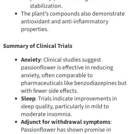
stabilization.
The plant’s compounds also demonstrate
antioxidant and anti-inflammatory
properties.
Summary of Clinical Trials
Anxiety
: Clinical studies suggest
passionflower is effective in reducing
anxiety, often comparable to
pharmaceuticals like benzodiazepines but
with fewer side effects.
Sleep
: Trials indicate improvements in
sleep quality, particularly in mild to
moderate insomnia.
Adjunct for withdrawal symptoms
:
Passionflower has shown promise in