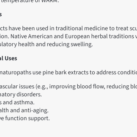
a temperature of WARM.”
s
cts have been used in traditional medicine to treat s
on. Native American and European herbal traditions va
ulatory health and reducing swelling.
al Uses
naturopaths use pine bark extracts to address conditio
ascular issues (e.g., improving blood flow, reducing bl
atory disorders.
es and asthma.
alth and anti-aging.
ve function support.