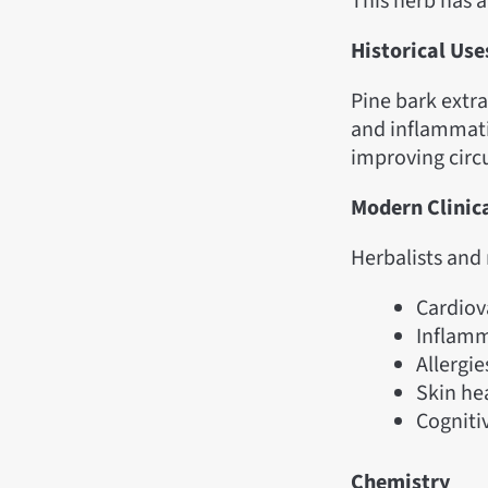
This herb has 
Historical Use
Pine bark extra
and inflammati
improving circ
Modern Clinic
Herbalists and 
Cardiov
Inflamm
Allergi
Skin he
Cogniti
Chemistry