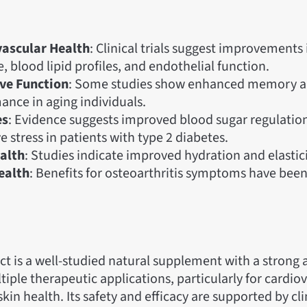
ascular Health
: Clinical trials suggest improvements
, blood lipid profiles, and endothelial function.
ve Function
: Some studies show enhanced memory 
ance in aging individuals.
es
: Evidence suggests improved blood sugar regulatio
e stress in patients with type 2 diabetes.
alth
: Studies indicate improved hydration and elastici
ealth
: Benefits for osteoarthritis symptoms have been
ct is a well-studied natural supplement with a strong 
tiple therapeutic applications, particularly for cardiov
kin health. Its safety and efficacy are supported by clin