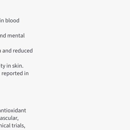
 in blood
and mental
n and reduced
ty in skin.
 reported in
antioxidant
ascular,
ical trials,