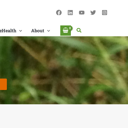
Search
eHealth
About