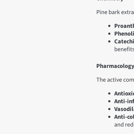
Pine bark extr
Proant
Phenoli
Catechi
benefits
Pharmacolog
The active com
Antioxi
Anti-in
Vasodil
Anti-co
and red