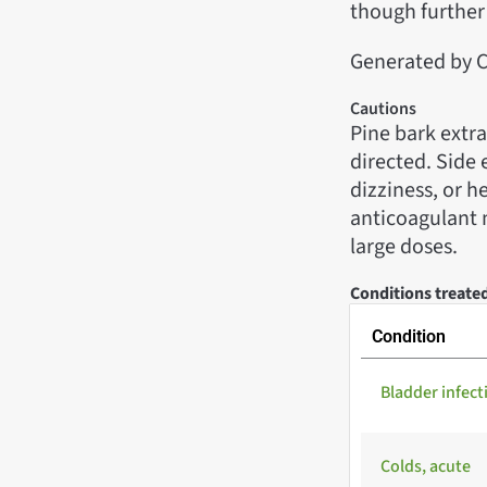
though further 
Generated by C
Cautions
Pine bark extra
directed. Side 
dizziness, or 
anticoagulant 
large doses.
Conditions treate
Condition
Bladder infect
Colds, acute