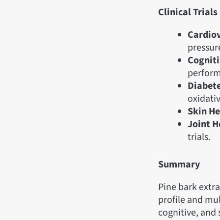
Clinical Trials
Cardiov
pressure
Cogniti
perform
Diabet
oxidativ
Skin He
Joint H
trials.
Summary
Pine bark extra
profile and mul
cognitive, and s