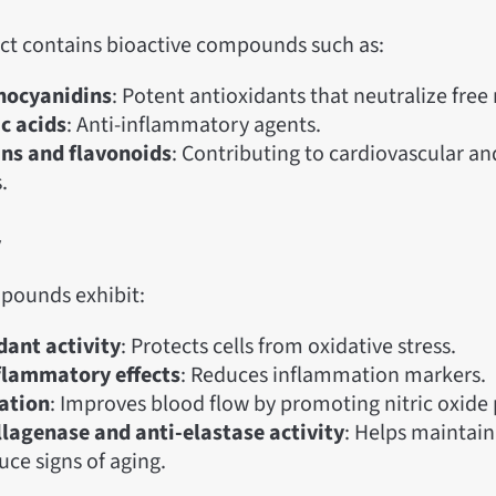
act contains bioactive compounds such as:
hocyanidins
: Potent antioxidants that neutralize free 
c acids
: Anti-inflammatory agents.
ns and flavonoids
: Contributing to cardiovascular an
.
y
pounds exhibit:
dant activity
: Protects cells from oxidative stress.
flammatory effects
: Reduces inflammation markers.
ation
: Improves blood flow by promoting nitric oxide
llagenase and anti-elastase activity
: Helps maintain 
uce signs of aging.