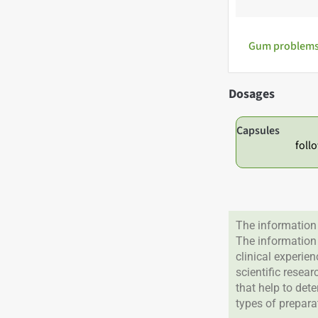
Gum problems,
Dosages
Capsules
foll
The information 
The information
clinical experie
scientific resea
that help to det
types of prepara