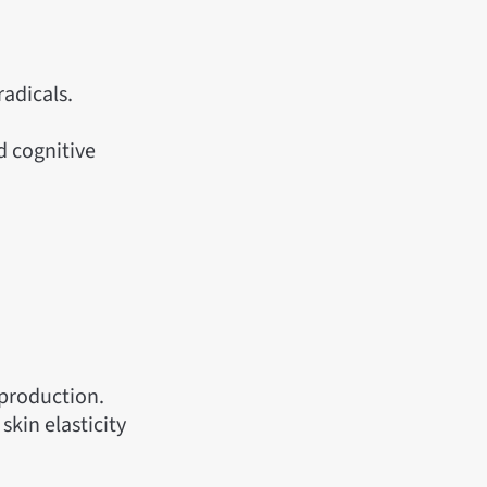
radicals.
d cognitive
 production.
skin elasticity