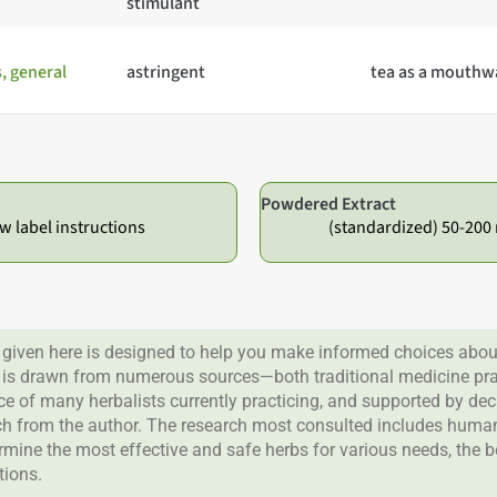
stimulant
 general
astringent
tea as a mouthw
Powdered Extract
ow label instructions
(standardized) 50-200 
given here is designed to help you make informed choices about
 is drawn from numerous sources—both traditional medicine prac
nce of many herbalists currently practicing, and supported by de
rch from the author. The research most consulted includes human 
ermine the most effective and safe herbs for various needs, the 
tions.