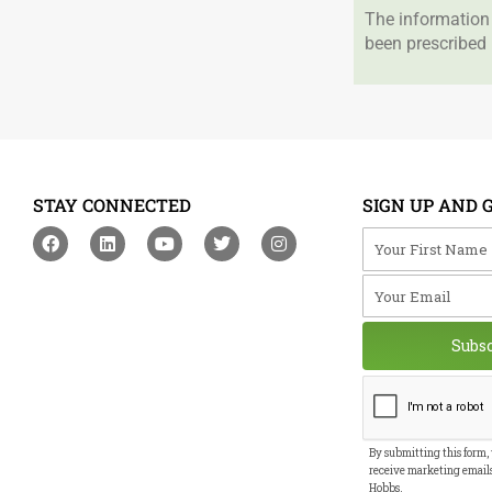
The information 
been prescribed 
STAY CONNECTED
SIGN UP AND 
F
L
Y
T
I
Your First Na
a
i
o
w
n
c
n
u
i
s
Your Email
e
k
t
t
t
b
e
u
t
a
o
d
b
e
g
o
i
e
r
r
Subs
k
n
a
m
By submitting this form,
receive marketing email
Hobbs.