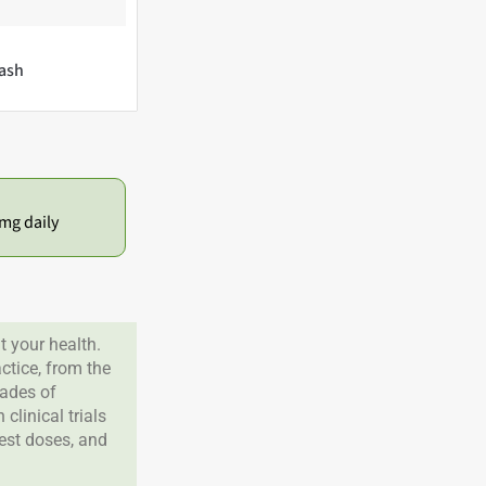
ash
mg daily
 your health.
tice, from the
cades of
clinical trials
best doses, and