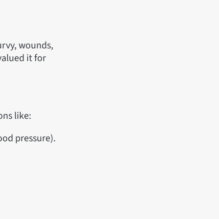
curvy, wounds,
lued it for
ns like:
ood pressure).