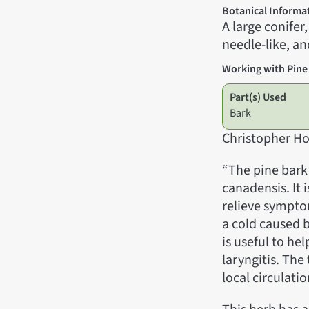
Botanical Informa
A large conifer
needle-like, an
Working with Pine
Part(s) Used
Bark
Christopher Ho
“The pine bark
canadensis. It 
relieve symptom
a cold caused 
is useful to h
laryngitis. The
local circulati