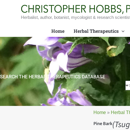
Skip
to
content
Herbalist, author, botanist, mycologist & research scientis
Home
Herbal Therapeutics
SEARCH THE HERBAL THERAPEUTICS DATABASE
Home
»
Herbal T
(Tsug
Pine Bark