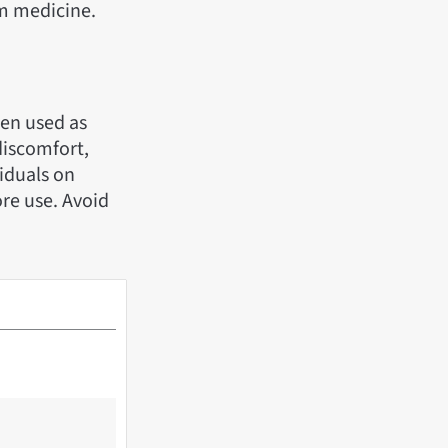
am medicine.
hen used as
discomfort,
iduals on
re use. Avoid