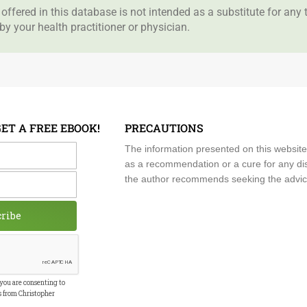
offered in this database is not intended as a substitute for any
by your health practitioner or physician.
GET A FREE EBOOK!
PRECAUTIONS
me
The information presented on this website
as a recommendation or a cure for any dis
the author recommends seeking the advice o
cribe
 you are consenting to
s from Christopher