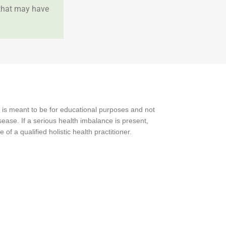
 that may have
 is meant to be for educational purposes and not
ease. If a serious health imbalance is present,
f a qualified holistic health practitioner.