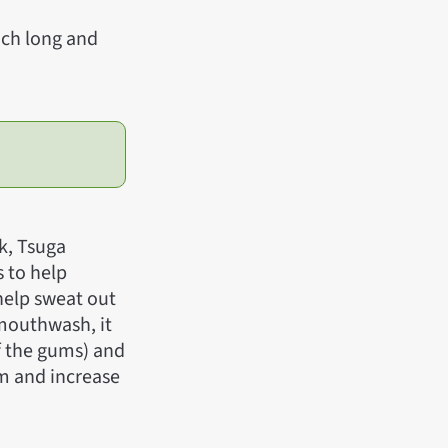
inch long and
k, Tsuga
s to help
 help sweat out
 mouthwash, it
f the gums) and
gm and increase