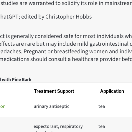
studies are warranted to solidify its role in mainstre
hatGPT; edited by Christopher Hobbs
ct is generally considered safe for most individuals w
effects are rare but may include mild gastrointestinal 
headaches. Pregnant or breastfeeding women and indiv
medications should consult a healthcare provider befo
d with Pine Bark
Treatment Support
Application
ion
urinary antiseptic
tea
expectorant, respiratory
tea