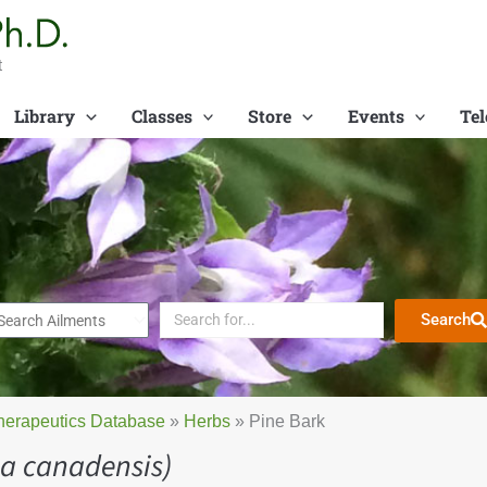
t
Library
Classes
Store
Events
Tel
Search
herapeutics Database
»
Herbs
»
Pine Bark
a canadensis)