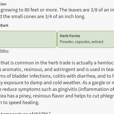
tion
, growing to 80 feet or more. The leaves are 3/8 of an 
d the small cones are 3/4 of an inch long.
 Bark
Herb Forms
Powder, capsules, extract
bbs:
 that is common in the herb trade is actually a hemloc
is aromatic, resinous, and astringent and is used in tea
s of bladder infections, colitis with diarrhea, and to
by exposure to damp and cold weather. As a gargle or
elp reduce symptoms such as gingivitis (inflammation o
 tea has a piney, resinous flavor and helps to cut phle
on to speed healing.