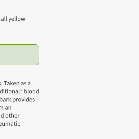
all yellow
s. Taken as a
aditional “blood
 bark provides
rm an
nd other
rheumatic