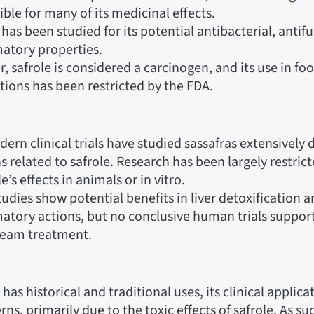
ble for many of its medicinal effects.
has been studied for its potential antibacterial, antifu
atory properties.
 safrole is considered a carcinogen, and its use in fo
tions has been restricted by the FDA.
rn clinical trials have studied sassafras extensively d
 related to safrole. Research has been largely restrict
le’s effects in animals or in vitro.
dies show potential benefits in liver detoxification a
atory actions, but no conclusive human trials support 
eam treatment.
has historical and traditional uses, its clinical applica
ns, primarily due to the toxic effects of safrole. As such