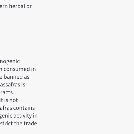
ern herbal or
cinogenic
hen consumed in
re banned as
assafras is
racts.
t is not
afras contains
enic activity in
trict the trade