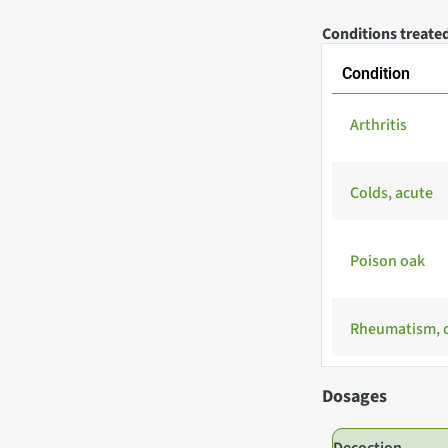
Conditions treated
Condition
Arthritis
Colds, acute
Poison oak
Rheumatism, 
Dosages
Decoction