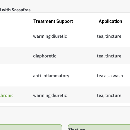
 with Sassafras
Treatment Support
Application
warming diuretic
tea, tincture
diaphoretic
tea, tincture
anti-inflammatory
tea as a wash
chronic
warming diuretic
tea, tincture
Tincture