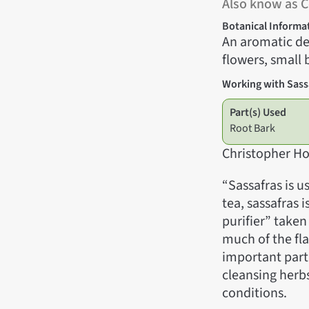
Also know as 
Botanical Informa
An aromatic de
flowers, small b
Working with Sass
Part(s) Used
Root Bark
Christopher Ho
“Sassafras is u
tea, sassafras 
purifier” taken
much of the fla
important part 
cleansing herbs
conditions.