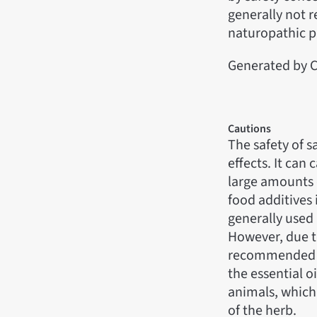
generally not 
naturopathic p
Generated by C
Cautions
The safety of s
effects. It can
large amounts o
food additives 
generally used 
However, due to
recommended fo
the essential o
animals, which
of the herb.