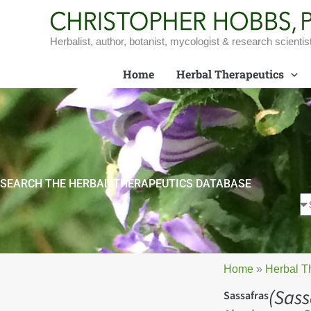
Skip
to
content
Herbalist, author, botanist, mycologist & research scientis
Home
Herbal Therapeutics
SEARCH THE HERBAL THERAPEUTICS DATABASE
Home
»
Herbal T
(Sass
Sassafras