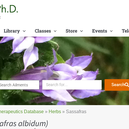
t
Library
Classes
Store
Events
Tel
Search
herapeutics Database
»
Herbs
»
Sassafras
afras albidum)