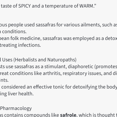
a taste of SPICY and a temperature of WARM.”
us people used sassafras for various ailments, such as
n conditions.
pean folk medicine, sassafras was employed as a detox
treating infections.
l Uses (Herbalists and Naturopaths)
sts use sassafras as a stimulant, diaphoretic (promotes
reat conditions like arthritis, respiratory issues, and d
nts.
so considered an effective tonic for detoxifying the bod
ng liver health.
 Pharmacology
as contains compounds like
safrole
, which is thought 