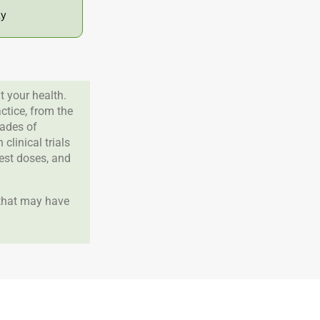
ly
 your health.
tice, from the
cades of
clinical trials
best doses, and
 that may have