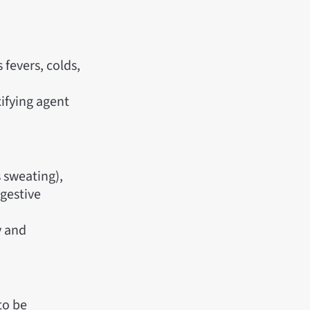
 fevers, colds,
ifying agent
 sweating),
igestive
y and
to be