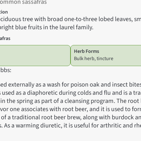
Common sassafras
tion
ciduous tree with broad one-to-three lobed leaves, sm
right blue fruits in the laurel family.
afras
Herb Forms
Bulk herb, tincture
bbs:
sed externally as a wash for poison oak and insect bite
is used as a diaphoretic during colds and flu and is a tr
 in the spring as part of a cleansing program. The root
vor one associates with root beer, and it is used to fo
of a traditional root beer brew, along with burdock a
. As a warming diuretic, it is useful for arthritic and 