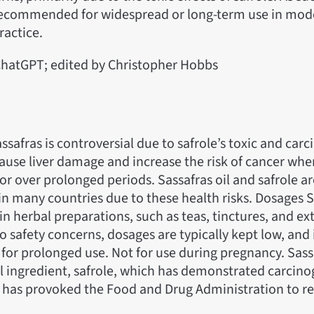
recommended for widespread or long-term use in mod
ractice.
hatGPT; edited by Christopher Hobbs
assafras is controversial due to safrole’s toxic and car
 cause liver damage and increase the risk of cancer w
r over prolonged periods. Sassafras oil and safrole a
in many countries due to these health risks. Dosages S
in herbal preparations, such as teas, tinctures, and ext
 safety concerns, dosages are typically kept low, and i
r prolonged use. Not for use during pregnancy. Sass
il ingredient, safrole, which has demonstrated carcinog
 has provoked the Food and Drug Administration to res