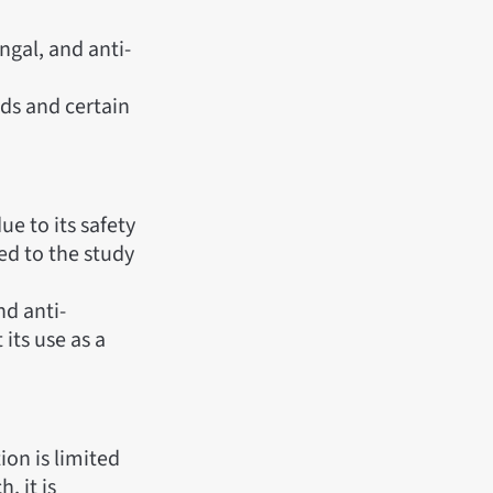
ngal, and anti-
ods and certain
ue to its safety
ed to the study
nd anti-
its use as a
tion is limited
, it is