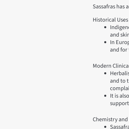
Sassafras has 
Historical Uses
Indigeno
and ski
In Euro
and for 
Modern Clinica
Herbali
and to t
complai
It is al
supporti
Chemistry and
Sassafr