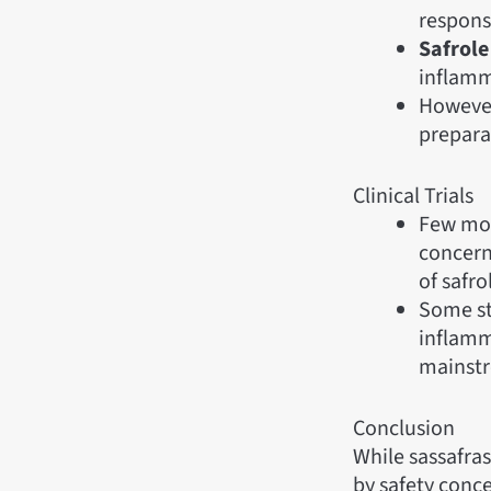
responsi
Safrole
inflamm
However,
prepara
Clinical Trials
Few mode
concerns
of safro
Some stu
inflamm
mainstr
Conclusion
While sassafras 
by safety concer