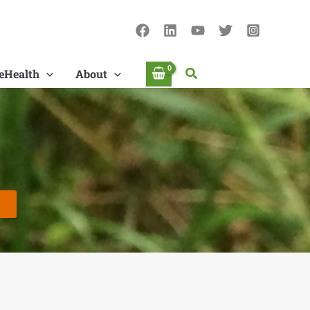
Search
eHealth
About