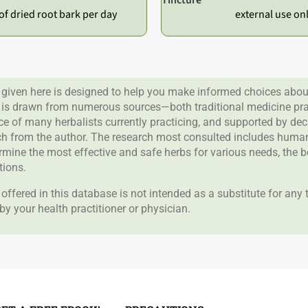
of dried root bark per day
external use on
given here is designed to help you make informed choices about
 is drawn from numerous sources—both traditional medicine prac
nce of many herbalists currently practicing, and supported by de
rch from the author. The research most consulted includes human 
ermine the most effective and safe herbs for various needs, the 
tions.
offered in this database is not intended as a substitute for any
by your health practitioner or physician.