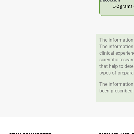
1-2 grams 
The information 
The information
clinical experie
scientific resea
that help to det
types of prepara
The information 
been prescribed 