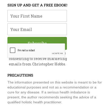
e
k
t
t
t
SIGN UP AND GET A FREE EBOOK!
b
e
u
t
a
o
d
b
e
g
Your First Name
o
i
e
r
r
k
n
a
m
Your Email
Subscribe
By submitting this form, you are
consenting to receive marketing
emails from Christopher Hobbs.
PRECAUTIONS
The information presented on this website is meant to be for
educational purposes and not as a recommendation or a
cure for any disease. If a serious health imbalance is
present, the author recommends seeking the advice of a
qualified holistic health practitioner.