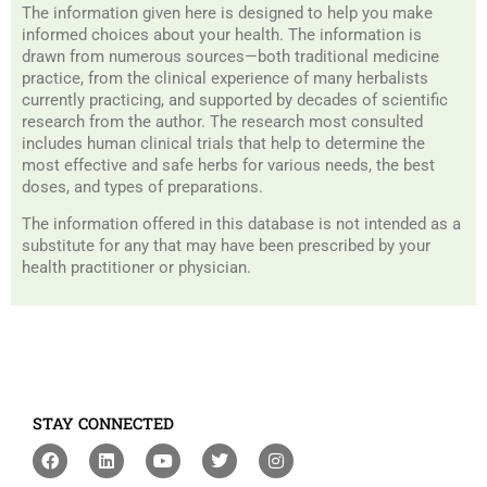
The information given here is designed to help you make
informed choices about your health. The information is
drawn from numerous sources—both traditional medicine
practice, from the clinical experience of many herbalists
currently practicing, and supported by decades of scientific
research from the author. The research most consulted
includes human clinical trials that help to determine the
most effective and safe herbs for various needs, the best
doses, and types of preparations.
The information offered in this database is not intended as a
substitute for any that may have been prescribed by your
health practitioner or physician.
STAY CONNECTED
F
L
Y
T
I
a
i
o
w
n
c
n
u
i
s