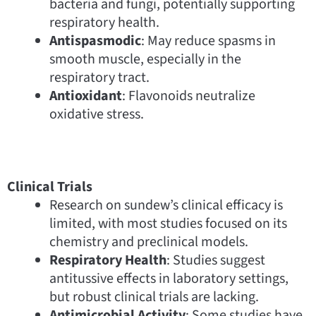
bacteria and fungi, potentially supporting
respiratory health.
Antispasmodic
: May reduce spasms in
smooth muscle, especially in the
respiratory tract.
Antioxidant
: Flavonoids neutralize
oxidative stress.
Clinical Trials
Research on sundew’s clinical efficacy is
limited, with most studies focused on its
chemistry and preclinical models.
Respiratory Health
: Studies suggest
antitussive effects in laboratory settings,
but robust clinical trials are lacking.
Antimicrobial Activity
: Some studies have