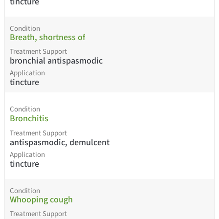
tincture
Condition
Breath, shortness of
Treatment Support
bronchial antispasmodic
Application
tincture
Condition
Bronchitis
Treatment Support
antispasmodic, demulcent
Application
tincture
Condition
Whooping cough
Treatment Support