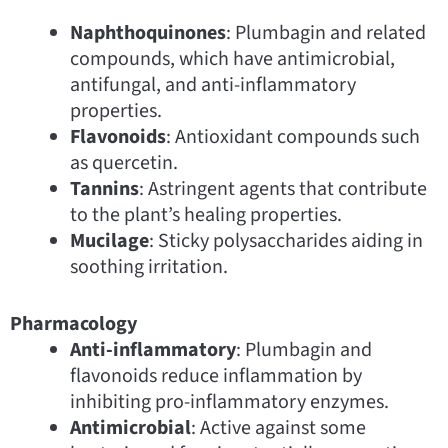
Naphthoquinones
: Plumbagin and related
compounds, which have antimicrobial,
antifungal, and anti-inflammatory
properties.
Flavonoids
: Antioxidant compounds such
as quercetin.
Tannins
: Astringent agents that contribute
to the plant’s healing properties.
Mucilage
: Sticky polysaccharides aiding in
soothing irritation.
Pharmacology
Anti-inflammatory
: Plumbagin and
flavonoids reduce inflammation by
inhibiting pro-inflammatory enzymes.
Antimicrobial
: Active against some