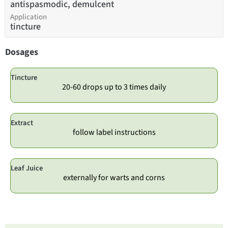
antispasmodic, demulcent
Application
tincture
Dosages
Tincture
20-60 drops up to 3 times daily
Extract
follow label instructions
Leaf Juice
externally for warts and corns