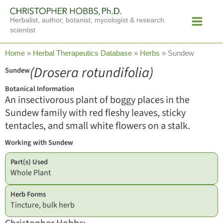
Skip
Main
to
Herbalist, author, botanist, mycologist & research
Menu
content
scientist
Home
»
Herbal Therapeutics Database
»
Herbs
»
Sundew
(Drosera rotundifolia)
Sundew
Botanical Information
An insectivorous plant of boggy places in the
Sundew family with red fleshy leaves, sticky
tentacles, and small white flowers on a stalk.
Working with Sundew
Part(s) Used
Whole Plant
Herb Forms
Tincture, bulk herb