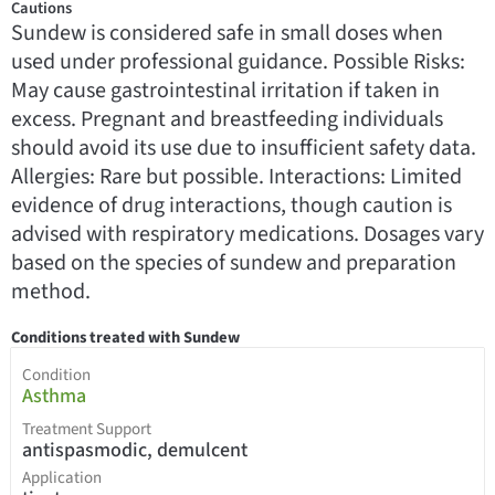
Cautions
Sundew is considered safe in small doses when
used under professional guidance. Possible Risks:
May cause gastrointestinal irritation if taken in
excess. Pregnant and breastfeeding individuals
should avoid its use due to insufficient safety data.
Allergies: Rare but possible. Interactions: Limited
evidence of drug interactions, though caution is
advised with respiratory medications. Dosages vary
based on the species of sundew and preparation
method.
Conditions treated with Sundew
Condition
Asthma
Treatment Support
antispasmodic, demulcent
Application