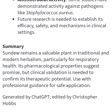
demonstrated activity against pathogens
like
Staphylococcus aureus
.
Future research is needed to establish its
efficacy, safety, and mechanisms in clinical
settings.
Summary
Sundew remains a valuable plant in traditional and
modern herbalism, particularly for respiratory
health. Its pharmacological properties suggest
promise, but clinical validation is needed to
confirm its therapeutic potential. Use with
professional guidance for safe application.
Generated by ChatGPT; edited by Christopher
Hobbs