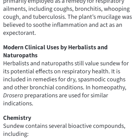
primarily employed as a remedy for respiratory
ailments, including coughs, bronchitis, whooping
cough, and tuberculosis. The plant’s mucilage was
believed to soothe inflammation and act as an
expectorant.
Modern Clinical Uses by Herbalists and
Naturopaths
Herbalists and naturopaths still value sundew for
its potential effects on respiratory health. It is
included in remedies for dry, spasmodic coughs
and other bronchial conditions. In homeopathy,
Drosera
preparations are used for similar
indications.
Chemistry
Sundew contains several bioactive compounds,
including: