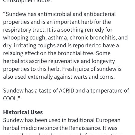
Christopher Hobbs:
“Sundew has antimicrobial and antibacterial
properties and is an important herb for the
respiratory tract. It is a soothing remedy for
whooping cough, asthma, chronic bronchitis, and
dry, irritating coughs and is reported to have a
relaxing effect on the bronchial tree. Some
herbalists ascribe rejuvenative and longevity
properties to this herb. Fresh juice of sundew is
also used externally against warts and corns.
Sundew has a taste of ACRID and a temperature of
COOL.”
Historical Uses
Sundew has been used in traditional European
herbal medicine since the Renaissance. It was