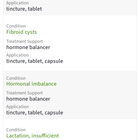
Application
tincture, tablet
Condition
Fibroid cysts
Treatment Support
hormone balancer
Application
tincture, tablet, capsule
Condition
Hormonal imbalance
Treatment Support
hormone balancer
Application
tincture, tablet, capsule
Condition
Lactation, insufficient