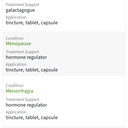
Treatment Support
galactagogue
Application
tincture, tablet, capsule
Condition
Menopause
Treatment Support
hormone regulator
Application
tincture, tablet, capsule
Condition
Menorrhagia
Treatment Support
hormone regulator
Application
tincture, tablet, capsule