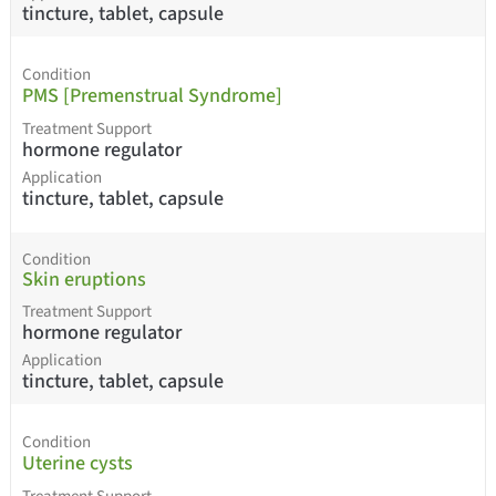
tincture, tablet, capsule
Condition
PMS [Premenstrual Syndrome]
Treatment Support
hormone regulator
Application
tincture, tablet, capsule
Condition
Skin eruptions
Treatment Support
hormone regulator
Application
tincture, tablet, capsule
Condition
Uterine cysts