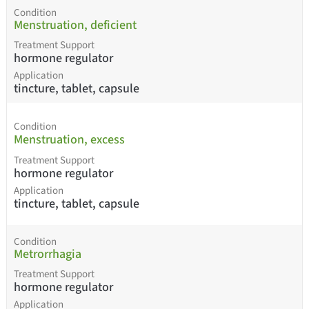
Condition
Menstruation, deficient
Treatment Support
hormone regulator
Application
tincture, tablet, capsule
Condition
Menstruation, excess
Treatment Support
hormone regulator
Application
tincture, tablet, capsule
Condition
Metrorrhagia
Treatment Support
hormone regulator
Application