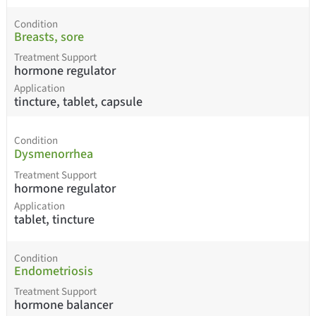
Condition
Breasts, sore
Treatment Support
hormone regulator
Application
tincture, tablet, capsule
Condition
Dysmenorrhea
Treatment Support
hormone regulator
Application
tablet, tincture
Condition
Endometriosis
Treatment Support
hormone balancer