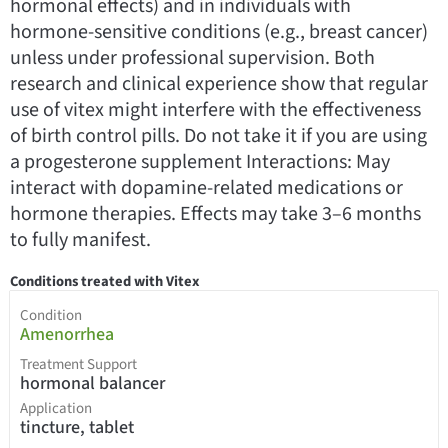
hormonal effects) and in individuals with
hormone-sensitive conditions (e.g., breast cancer)
unless under professional supervision. Both
research and clinical experience show that regular
use of vitex might interfere with the effectiveness
of birth control pills. Do not take it if you are using
a progesterone supplement Interactions: May
interact with dopamine-related medications or
hormone therapies. Effects may take 3–6 months
to fully manifest.
Conditions treated with Vitex
Condition
Amenorrhea
Treatment Support
hormonal balancer
Application
tincture, tablet