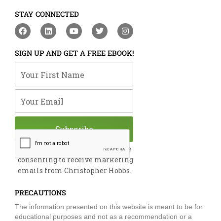
STAY CONNECTED
F
L
Y
T
I
a
i
o
w
n
c
n
u
i
s
e
k
t
t
t
SIGN UP AND GET A FREE EBOOK!
b
e
u
t
a
o
d
b
e
g
Your First Name
o
i
e
r
r
k
n
a
m
Your Email
Subscribe
By submitting this form, you are
consenting to receive marketing
emails from Christopher Hobbs.
PRECAUTIONS
The information presented on this website is meant to be for
educational purposes and not as a recommendation or a