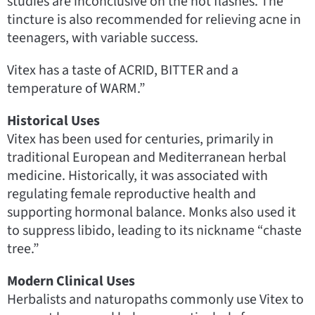
studies are inconclusive on the hot flashes. The
tincture is also recommended for relieving acne in
teenagers, with variable success.
Vitex has a taste of ACRID, BITTER and a
temperature of WARM.”
Historical Uses
Vitex has been used for centuries, primarily in
traditional European and Mediterranean herbal
medicine. Historically, it was associated with
regulating female reproductive health and
supporting hormonal balance. Monks also used it
to suppress libido, leading to its nickname “chaste
tree.”
Modern Clinical Uses
Herbalists and naturopaths commonly use Vitex to