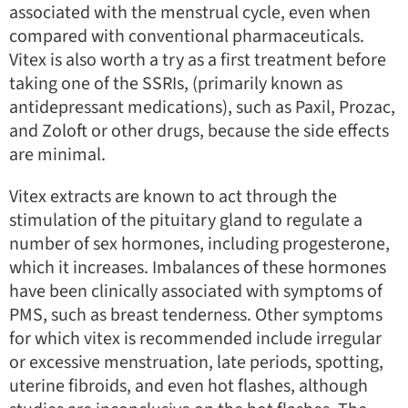
associated with the menstrual cycle, even when
compared with conventional pharmaceuticals.
Vitex is also worth a try as a first treatment before
taking one of the SSRIs, (primarily known as
antidepressant medications), such as Paxil, Prozac,
and Zoloft or other drugs, because the side effects
are minimal.
Vitex extracts are known to act through the
stimulation of the pituitary gland to regulate a
number of sex hormones, including progesterone,
which it increases. Imbalances of these hormones
have been clinically associated with symptoms of
PMS, such as breast tenderness. Other symptoms
for which vitex is recommended include irregular
or excessive menstruation, late periods, spotting,
uterine fibroids, and even hot flashes, although