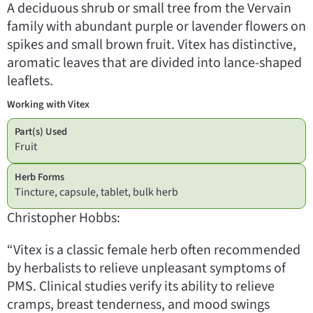
A deciduous shrub or small tree from the Vervain
family with abundant purple or lavender flowers on
spikes and small brown fruit. Vitex has distinctive,
aromatic leaves that are divided into lance-shaped
leaflets.
Working with Vitex
Part(s) Used
Fruit
Herb Forms
Tincture, capsule, tablet, bulk herb
Christopher Hobbs:
“Vitex is a classic female herb often recommended
by herbalists to relieve unpleasant symptoms of
PMS. Clinical studies verify its ability to relieve
cramps, breast tenderness, and mood swings