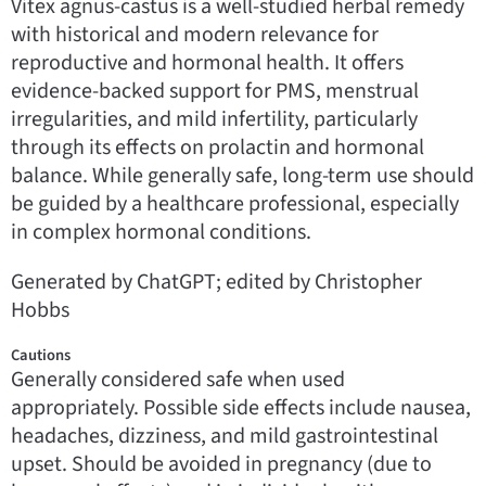
Vitex agnus-castus is a well-studied herbal remedy
with historical and modern relevance for
reproductive and hormonal health. It offers
evidence-backed support for PMS, menstrual
irregularities, and mild infertility, particularly
through its effects on prolactin and hormonal
balance. While generally safe, long-term use should
be guided by a healthcare professional, especially
in complex hormonal conditions.
Generated by ChatGPT; edited by Christopher
Hobbs
Cautions
Generally considered safe when used
appropriately. Possible side effects include nausea,
headaches, dizziness, and mild gastrointestinal
upset. Should be avoided in pregnancy (due to