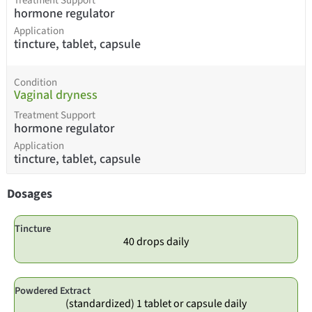
Treatment Support
hormone regulator
Application
tincture, tablet, capsule
Condition
Vaginal dryness
Treatment Support
hormone regulator
Application
tincture, tablet, capsule
Dosages
Tincture
40 drops daily
Powdered Extract
(standardized) 1 tablet or capsule daily