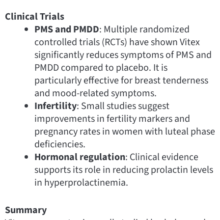
Clinical Trials
PMS and PMDD
: Multiple randomized
controlled trials (RCTs) have shown Vitex
significantly reduces symptoms of PMS and
PMDD compared to placebo. It is
particularly effective for breast tenderness
and mood-related symptoms.
Infertility
: Small studies suggest
improvements in fertility markers and
pregnancy rates in women with luteal phase
deficiencies.
Hormonal regulation
: Clinical evidence
supports its role in reducing prolactin levels
in hyperprolactinemia.
Summary