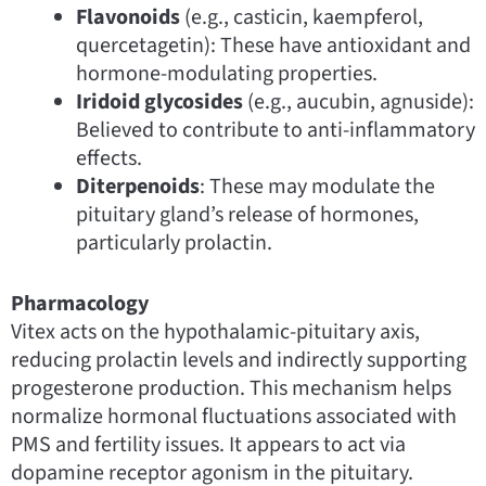
Flavonoids
(e.g., casticin, kaempferol,
quercetagetin): These have antioxidant and
hormone-modulating properties.
Iridoid glycosides
(e.g., aucubin, agnuside):
Believed to contribute to anti-inflammatory
effects.
Diterpenoids
: These may modulate the
pituitary gland’s release of hormones,
particularly prolactin.
Pharmacology
Vitex acts on the hypothalamic-pituitary axis,
reducing prolactin levels and indirectly supporting
progesterone production. This mechanism helps
normalize hormonal fluctuations associated with
PMS and fertility issues. It appears to act via
dopamine receptor agonism in the pituitary.