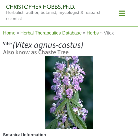
Skip
Main
to
Herbalist, author, botanist, mycologist & research
Menu
content
scientist
Home
»
Herbal Therapeutics Database
»
Herbs
»
Vitex
(Vitex agnus-castus)
Vitex
Also know as Chaste Tree
Botanical Information