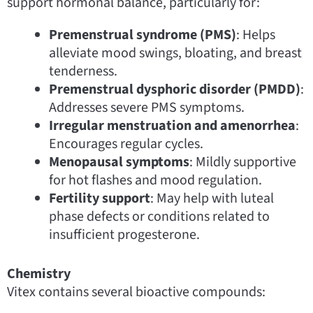
support hormonal balance, particularly for:
Premenstrual syndrome (PMS)
: Helps
alleviate mood swings, bloating, and breast
tenderness.
Premenstrual dysphoric disorder (PMDD)
:
Addresses severe PMS symptoms.
Irregular menstruation and amenorrhea
:
Encourages regular cycles.
Menopausal symptoms
: Mildly supportive
for hot flashes and mood regulation.
Fertility support
: May help with luteal
phase defects or conditions related to
insufficient progesterone.
Chemistry
Vitex contains several bioactive compounds: