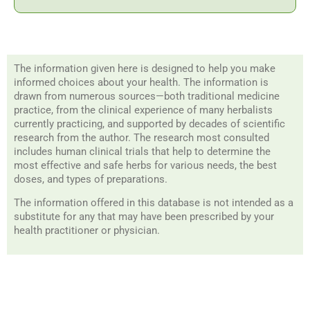
The information given here is designed to help you make
informed choices about your health. The information is
drawn from numerous sources—both traditional medicine
practice, from the clinical experience of many herbalists
currently practicing, and supported by decades of scientific
research from the author. The research most consulted
includes human clinical trials that help to determine the
most effective and safe herbs for various needs, the best
doses, and types of preparations.
The information offered in this database is not intended as a
substitute for any that may have been prescribed by your
health practitioner or physician.