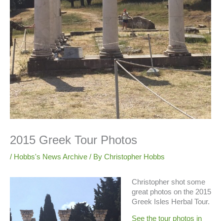
2015 Greek Tour Photos
/
Hobbs's News Archive
/ By
Christopher Hobbs
Christopher shot some
great photos on the 2015
Greek Isles Herbal Tour.
See the tour photos in