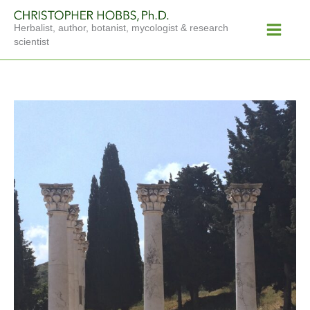
Skip
Main
to
Herbalist, author, botanist, mycologist & research
Menu
content
scientist