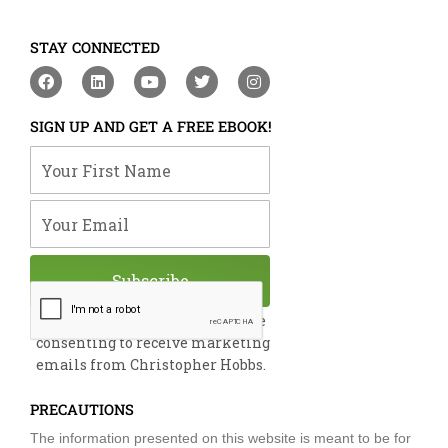
STAY CONNECTED
F
L
Y
T
I
a
i
o
w
n
c
n
u
i
s
e
k
t
t
t
SIGN UP AND GET A FREE EBOOK!
b
e
u
t
a
o
d
b
e
g
Your First Name
o
i
e
r
r
k
n
a
m
Your Email
Subscribe
By submitting this form, you are
consenting to receive marketing
emails from Christopher Hobbs.
PRECAUTIONS
The information presented on this website is meant to be for