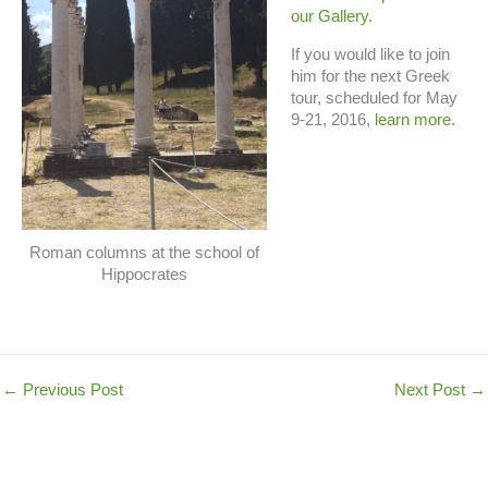
our Gallery.
If you would like to join
him for the next Greek
tour, scheduled for May
9-21, 2016,
learn more
.
Roman columns at the school of
Hippocrates
←
Previous Post
Next Post
→