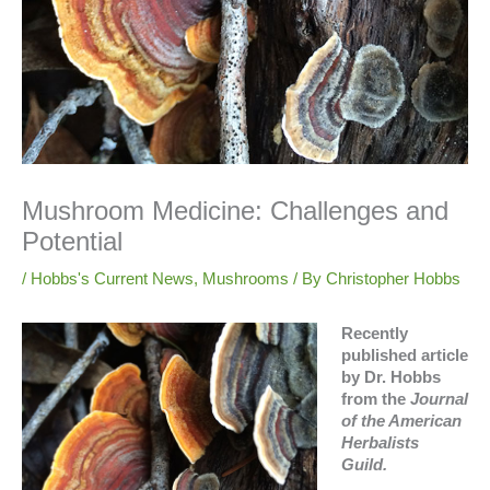
Mushroom Medicine: Challenges and
Potential
/
Hobbs's Current News
,
Mushrooms
/ By
Christopher Hobbs
Recently
published article
by Dr. Hobbs
from the
Journal
of the American
Herbalists
Guild.