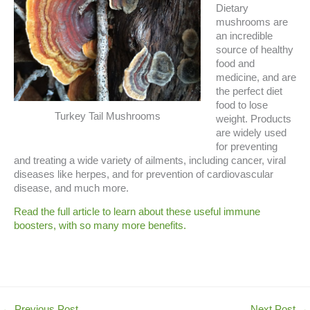
Dietary
mushrooms are
an incredible
source of healthy
food and
medicine, and are
the perfect diet
food to lose
Turkey Tail Mushrooms
weight. Products
are widely used
for preventing
and treating a wide variety of ailments, including cancer, viral
diseases like herpes, and for prevention of cardiovascular
disease, and much more.
Read the full article to learn about these useful immune
boosters, with so many more benefits.
←
Previous Post
Next Post
→