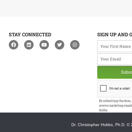
STAY CONNECTED
SIGN UP AND 
F
L
Y
T
I
Your First Na
a
i
o
w
n
c
n
u
i
s
Your Email
e
k
t
t
t
b
e
u
t
a
o
d
b
e
g
o
i
e
r
r
Subs
k
n
a
m
By submitting this form,
receive marketing email
Hobbs.
Dr. Christopher Hobbs, Ph.D.
© 