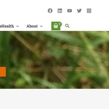
Search
eHealth
About