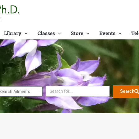
t
Library
Classes
Store
Events
Tel
Search