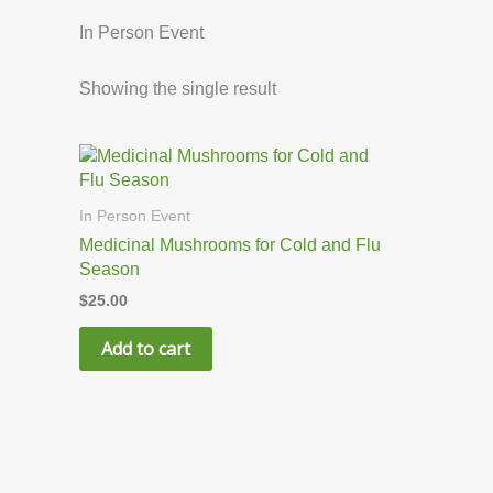
In Person Event
Showing the single result
In Person Event
Medicinal Mushrooms for Cold and Flu
Season
$
25.00
Add to cart