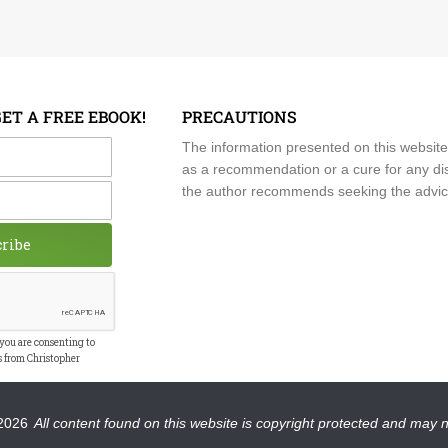
GET A FREE EBOOK!
PRECAUTIONS
me
The information presented on this website
as a recommendation or a cure for any dis
the author recommends seeking the advice o
cribe
 you are consenting to
s from Christopher
2026
All content found on this website is copyright protected and may 