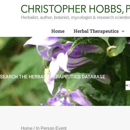
Skip
to
content
Herbalist, author, botanist, mycologist & research scientis
Home
Herbal Therapeutics
SEARCH THE HERBAL THERAPEUTICS DATABASE
Home
/ In Person Event