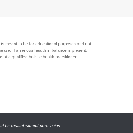
 is meant to be for educational purposes and not
ease. If a serious health imbalance is present,
f a qualified holistic health practitioner.
not be reused without permission.