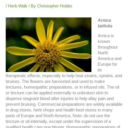
/
Herb Walk
/ By
Christopher Hobbs
Arnica
latifolia
Arnica is
known
throughout
North
America and
Europe for
its
therapeutic effects, especially to help heal strains, sprains, and
bruises.
The flowers are harvested and used to make
tinctures, homeopathic preparations, or in infused oils. The oil
or tincture can be applied externally to unbroken skin to
disperse stagnant blood after injuries to help allay pain and
prevent bruising. Commercial preparations are widely available
in drug stores, herb shops and health food stores in many
parts of Europe and North America. Note: do not use the
tincture or oil internally, except under the supervision of a
qualified health care practitioner. Homeopathic preparations of