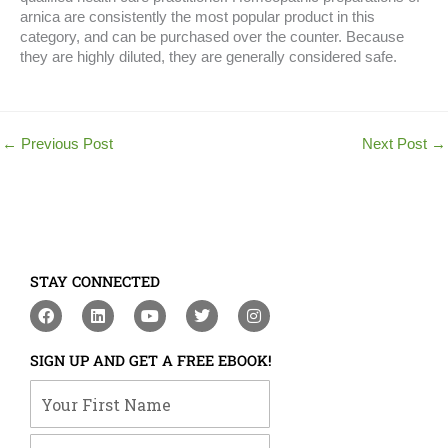
arnica are consistently the most popular product in this
category, and can be purchased over the counter. Because
they are highly diluted, they are generally considered safe.
←
Previous Post
Next Post
→
STAY CONNECTED
F
L
Y
T
I
a
i
o
w
n
c
n
u
i
s
e
k
t
t
t
SIGN UP AND GET A FREE EBOOK!
b
e
u
t
a
o
d
b
e
g
Your First Name
o
i
e
r
r
k
n
a
m
Your Email