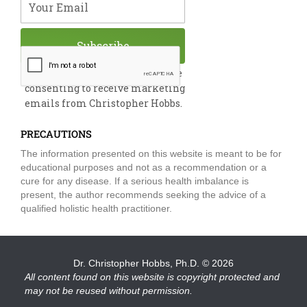
Subscribe
By submitting this form, you are
consenting to receive marketing
emails from Christopher Hobbs.
PRECAUTIONS
The information presented on this website is meant to be for
educational purposes and not as a recommendation or a
cure for any disease. If a serious health imbalance is
present, the author recommends seeking the advice of a
qualified holistic health practitioner.
Dr. Christopher Hobbs, Ph.D.
© 2026
All content found on this website is copyright protected and
may not be reused without permission.