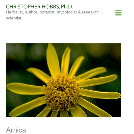
Skip
Main
to
Herbalist, author, botanist, mycologist & research
Menu
content
scientist
Arnica