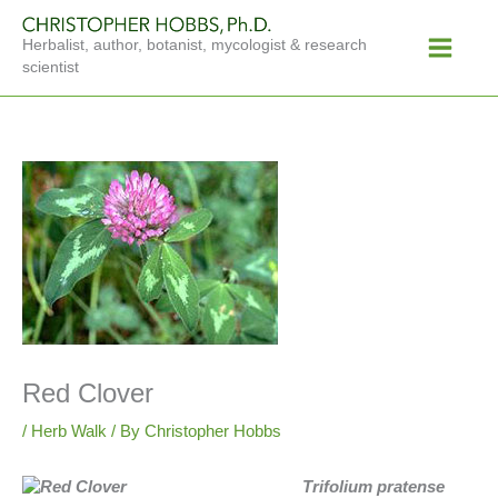
Skip
Main
to
Herbalist, author, botanist, mycologist & research
Menu
content
scientist
Red Clover
/
Herb Walk
/ By
Christopher Hobbs
Trifolium pratense