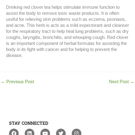
Drinking red clover tea helps stimulate immune function to
assist the body to remove toxic waste products. It is often
useful for relieving skin problems such as eczema, psoriasis,
and acne. This herb is acts as a mild expectorant and cleanser
for the respiratory tract to help heal lung problems, such as dry
coughs, laryngitis, bronchitis, and whooping cough. Red clover
is an important component of herbal formulas for assisting the
body in its fight with cancer and for helping to prevent the
disease.
←
Previous Post
Next Post
→
STAY CONNECTED
F
L
Y
T
I