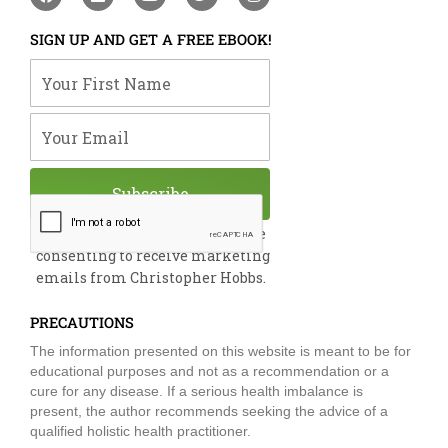
a
i
o
w
n
c
n
u
i
s
e
k
t
t
t
SIGN UP AND GET A FREE EBOOK!
b
e
u
t
a
o
d
b
e
g
Your First Name
o
i
e
r
r
k
n
a
m
Your Email
Subscribe
By submitting this form, you are
consenting to receive marketing
emails from Christopher Hobbs.
PRECAUTIONS
The information presented on this website is meant to be for
educational purposes and not as a recommendation or a
cure for any disease. If a serious health imbalance is
present, the author recommends seeking the advice of a
qualified holistic health practitioner.